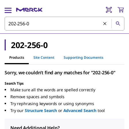
202-256-0
Products
Site Content
Supporting Documents
Sorry, we couldn’t find any matches for "202-256-0"
Search Tips
Make sure all the words are spelled correctly
Remove spaces and symbols
Try rephrasing keywords or using synonyms
Try our
Structure Search
or
Advanced Search
tool
Need Additional Help?