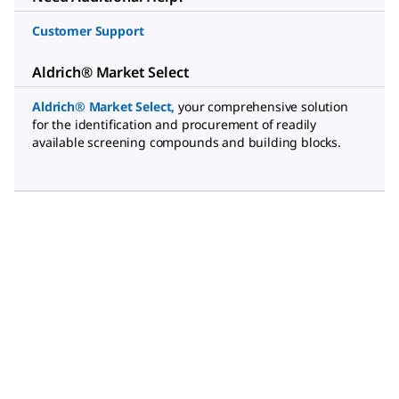
Customer Support
Aldrich® Market Select
Aldrich® Market Select
,
your comprehensive solution
for the identification and procurement of readily
available screening compounds and building blocks.