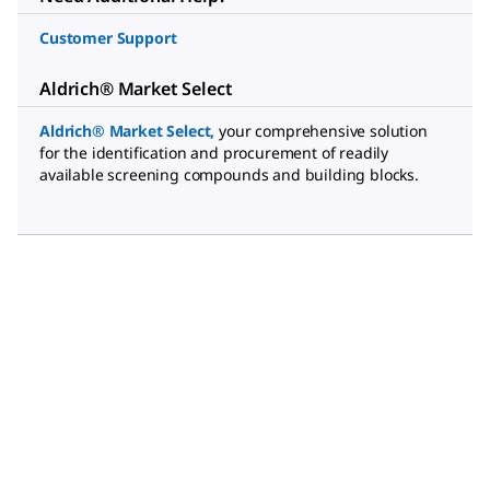
Customer Support
Aldrich® Market Select
Aldrich® Market Select
,
your comprehensive solution
for the identification and procurement of readily
available screening compounds and building blocks.