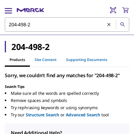
204-498-2
Products
Site Content
Supporting Documents
Sorry, we couldn’t find any matches for "204-498-2"
Search Tips
Make sure all the words are spelled correctly
Remove spaces and symbols
Try rephrasing keywords or using synonyms
Try our
Structure Search
or
Advanced Search
tool
Need Additional Help?