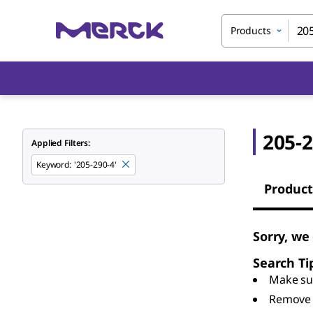
Products
205-2
Applied Filters:
Keyword
:
'205-290-4'
Product
Sorry, we
Search Ti
Make sur
Remove 