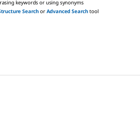
hrasing keywords or using synonyms
Structure Search
or
Advanced Search
tool