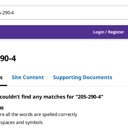
Login
/
Register
90-4
s
Site Content
Supporting Documents
 couldn’t find any matches for "205-290-4"
ps
e all the words are spelled correctly
spaces and symbols