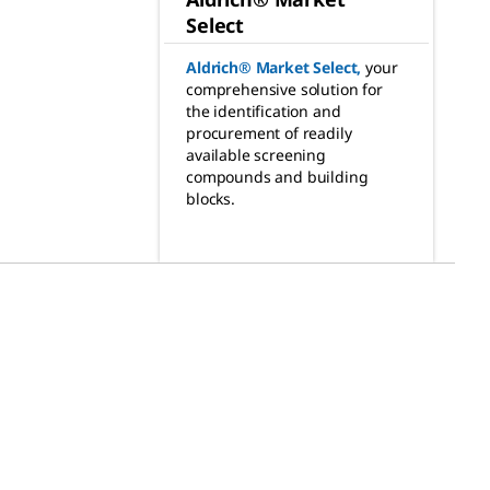
Select
Aldrich® Market Select
,
your
comprehensive solution for
the identification and
procurement of readily
available screening
compounds and building
blocks.