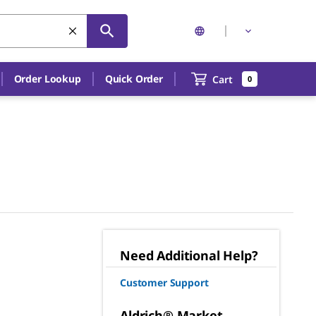
Order Lookup
Quick Order
Cart
0
Need Additional Help?
Customer Support
Aldrich® Market