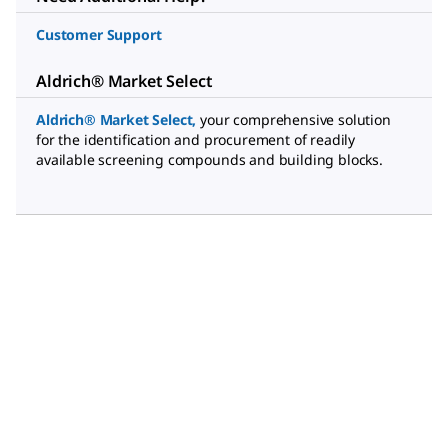
Customer Support
Aldrich® Market Select
Aldrich® Market Select
,
your comprehensive solution
for the identification and procurement of readily
available screening compounds and building blocks.