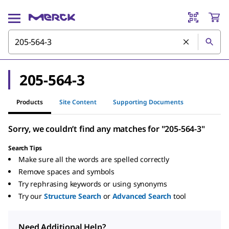
205-564-3
Products
Site Content
Supporting Documents
Sorry, we couldn’t find any matches for "205-564-3"
Search Tips
Make sure all the words are spelled correctly
Remove spaces and symbols
Try rephrasing keywords or using synonyms
Try our
Structure Search
or
Advanced Search
tool
Need Additional Help?