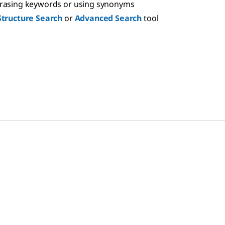
hrasing keywords or using synonyms
Structure Search
or
Advanced Search
tool