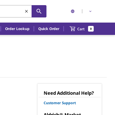
Order Lookup
Quick Order
Cart
0
Need Additional Help?
Customer Support
Aldrich® Market