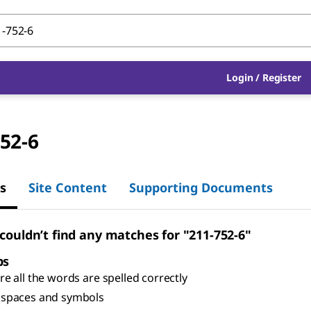
Login
/
Register
52-6
s
Site Content
Supporting Documents
 couldn’t find any matches for "211-752-6"
ps
e all the words are spelled correctly
spaces and symbols