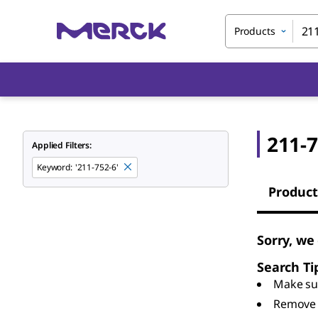
Products
211-7
Applied Filters:
Keyword
:
'211-752-6'
Product
Sorry, we
Search Ti
Make sur
Remove 