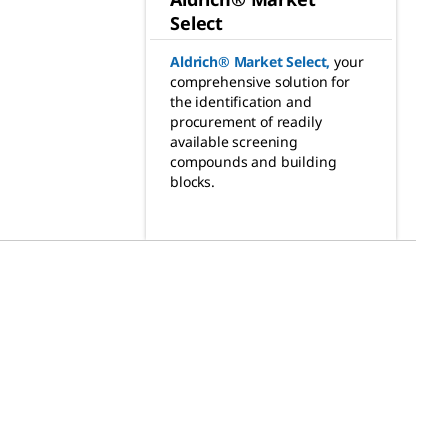
Select
Aldrich® Market Select
,
your
comprehensive solution for
the identification and
procurement of readily
available screening
compounds and building
blocks.