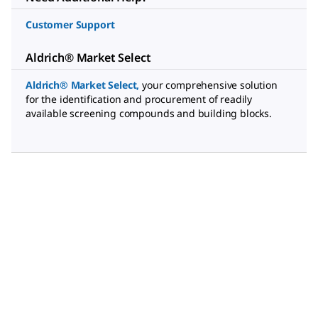
Customer Support
Aldrich® Market Select
Aldrich® Market Select
,
your comprehensive solution
for the identification and procurement of readily
available screening compounds and building blocks.