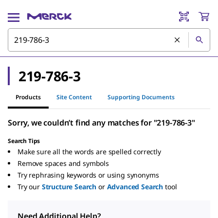
219-786-3
Products
Site Content
Supporting Documents
Sorry, we couldn’t find any matches for "219-786-3"
Search Tips
Make sure all the words are spelled correctly
Remove spaces and symbols
Try rephrasing keywords or using synonyms
Try our
Structure Search
or
Advanced Search
tool
Need Additional Help?