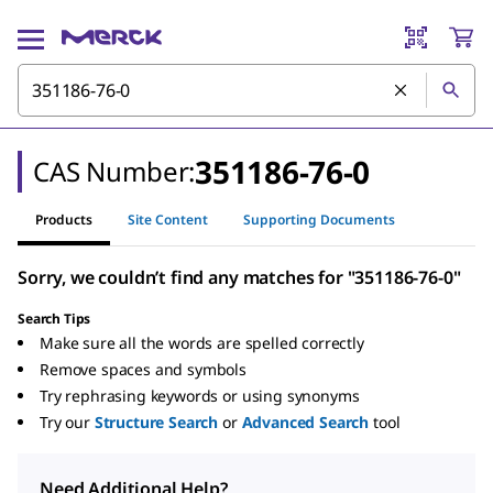
351186-76-0
CAS Number:
Products
Site Content
Supporting Documents
Sorry, we couldn’t find any matches for "351186-76-0"
Search Tips
Make sure all the words are spelled correctly
Remove spaces and symbols
Try rephrasing keywords or using synonyms
Try our
Structure Search
or
Advanced Search
tool
Need Additional Help?