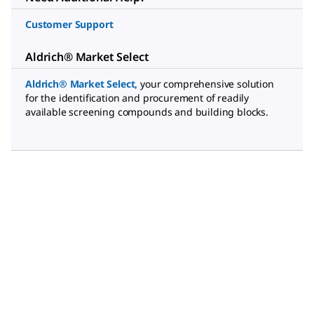
Customer Support
Aldrich® Market Select
Aldrich® Market Select
,
your comprehensive solution
for the identification and procurement of readily
available screening compounds and building blocks.