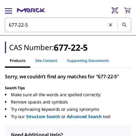
677-22-5
CAS Number:
Products
Site Content
Supporting Documents
Sorry, we couldn’t find any matches for "677-22-5"
Search Tips
Make sure all the words are spelled correctly
Remove spaces and symbols
Try rephrasing keywords or using synonyms
Try our
Structure Search
or
Advanced Search
tool
Need Additional Help?