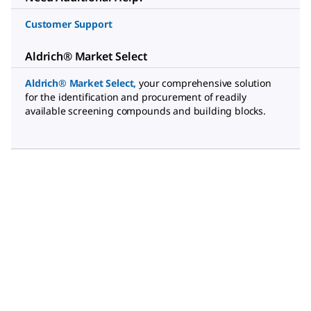
Customer Support
Aldrich® Market Select
Aldrich® Market Select
,
your comprehensive solution
for the identification and procurement of readily
available screening compounds and building blocks.