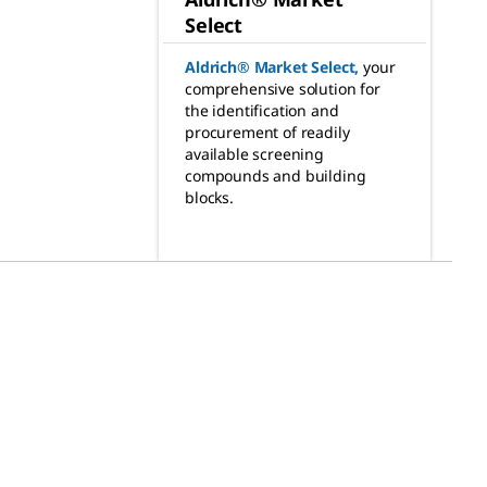
Select
Aldrich® Market Select
,
your
comprehensive solution for
the identification and
procurement of readily
available screening
compounds and building
blocks.