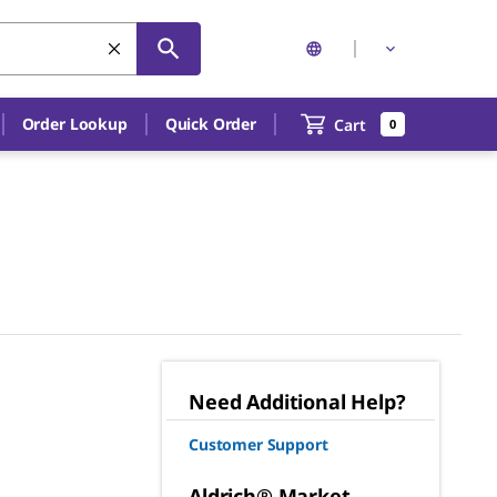
Order Lookup
Quick Order
Cart
0
Need Additional Help?
Customer Support
Aldrich® Market