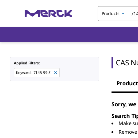
Products
CAS N
Applied Filters:
Keyword
:
'7145-99-5'
Product
Sorry, we
Search Ti
Make sur
Remove 