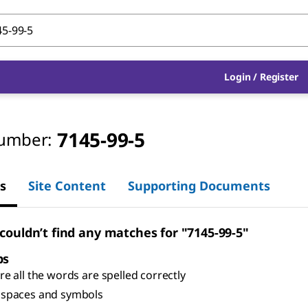
Login
/
Register
7145-99-5
umber:
s
Site Content
Supporting Documents
 couldn’t find any matches for "7145-99-5"
ps
e all the words are spelled correctly
spaces and symbols