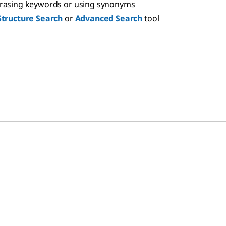
hrasing keywords or using synonyms
Structure Search
or
Advanced Search
tool