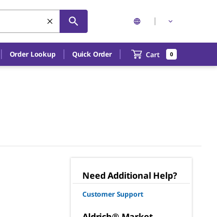
Order Lookup
Quick Order
Cart
0
Need Additional Help?
Customer Support
Aldrich® Market