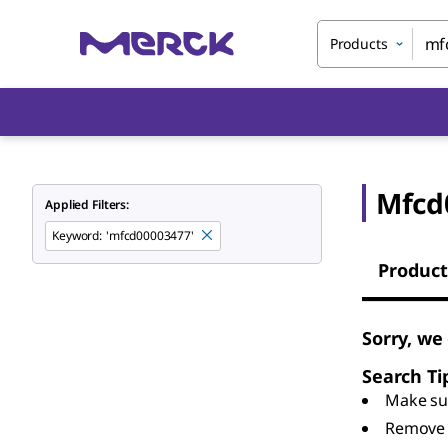
Products
Mfcd
Applied Filters:
Keyword
:
'mfcd00003477'
Product
Sorry, we
Search Ti
Make sur
Remove 