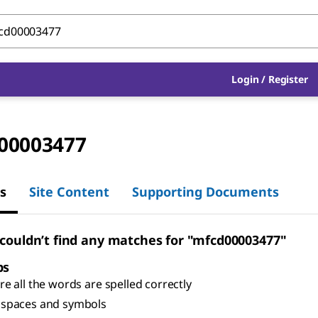
Login
/
Register
00003477
s
Site Content
Supporting Documents
 couldn’t find any matches for "mfcd00003477"
ps
e all the words are spelled correctly
spaces and symbols