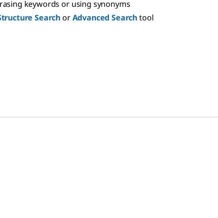
hrasing keywords or using synonyms
Structure Search
or
Advanced Search
tool