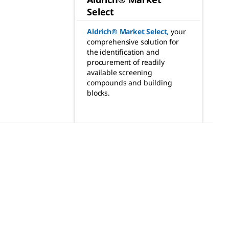
Select
Aldrich® Market Select
,
your
comprehensive solution for
the identification and
procurement of readily
available screening
compounds and building
blocks.