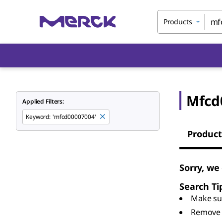
Products
Mfcd
Applied Filters:
Keyword
:
'mfcd00007004'
Product
Sorry, we
Search Ti
Make sur
Remove 