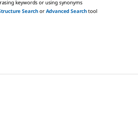
hrasing keywords or using synonyms
Structure Search
or
Advanced Search
tool