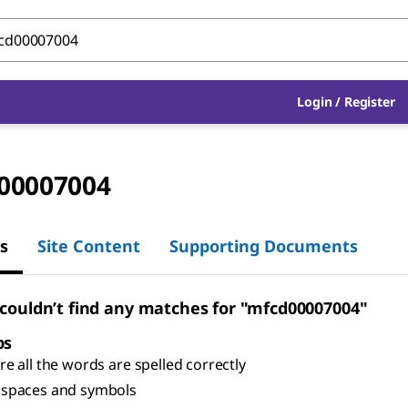
Login
/
Register
00007004
s
Site Content
Supporting Documents
 couldn’t find any matches for "mfcd00007004"
ps
e all the words are spelled correctly
spaces and symbols