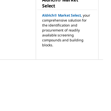
Select
Aldrich® Market Select
,
your
comprehensive solution for
the identification and
procurement of readily
available screening
compounds and building
blocks.