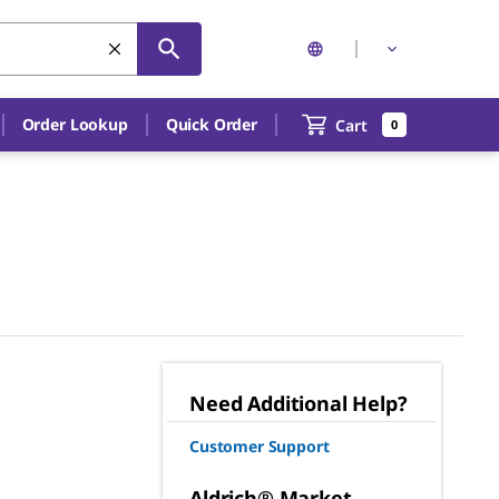
Order Lookup
Quick Order
Cart
0
Need Additional Help?
Customer Support
Aldrich® Market