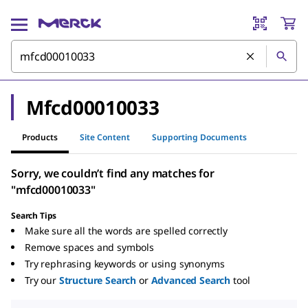
Mfcd00010033
Products
Site Content
Supporting Documents
Sorry, we couldn’t find any matches for
"mfcd00010033"
Search Tips
Make sure all the words are spelled correctly
Remove spaces and symbols
Try rephrasing keywords or using synonyms
Try our
Structure Search
or
Advanced Search
tool