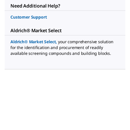
Need Additional Help?
Customer Support
Aldrich® Market Select
Aldrich® Market Select
,
your comprehensive solution
for the identification and procurement of readily
available screening compounds and building blocks.