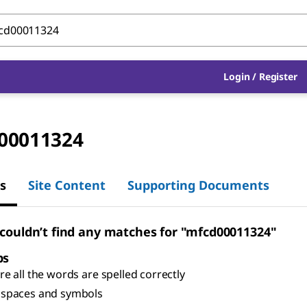
Login
/
Register
00011324
s
Site Content
Supporting Documents
 couldn’t find any matches for "mfcd00011324"
ps
e all the words are spelled correctly
spaces and symbols