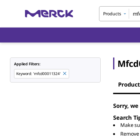
Products
Mfcd
Applied Filters:
Keyword
:
'mfcd00011324'
Product
Sorry, we
Search Ti
Make sur
Remove 