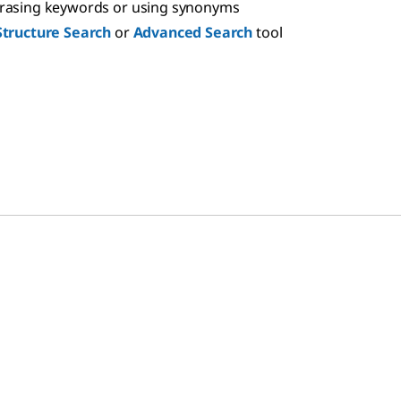
hrasing keywords or using synonyms
Structure Search
or
Advanced Search
tool