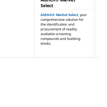
Select
Aldrich® Market Select
,
your
comprehensive solution for
the identification and
procurement of readily
available screening
compounds and building
blocks.