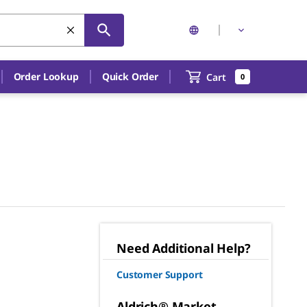
Order Lookup
Quick Order
Cart
0
Need Additional Help?
Customer Support
Aldrich® Market