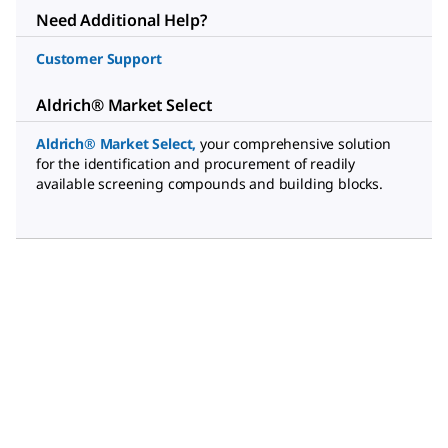
Need Additional Help?
Customer Support
Aldrich® Market Select
Aldrich® Market Select
,
your comprehensive solution
for the identification and procurement of readily
available screening compounds and building blocks.