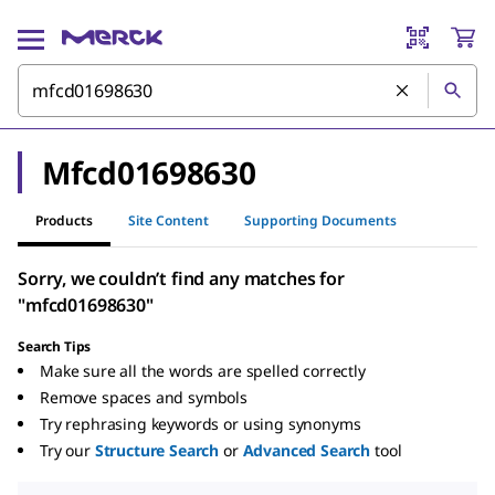
Mfcd01698630
Products
Site Content
Supporting Documents
Sorry, we couldn’t find any matches for
"mfcd01698630"
Search Tips
Make sure all the words are spelled correctly
Remove spaces and symbols
Try rephrasing keywords or using synonyms
Try our
Structure Search
or
Advanced Search
tool