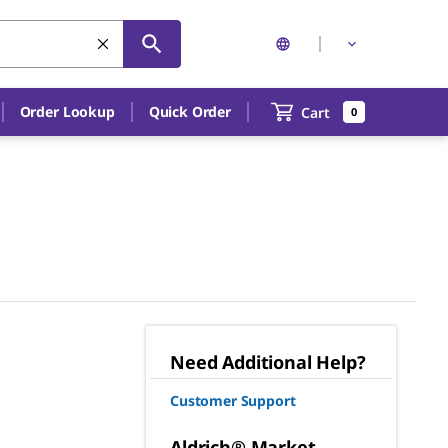
Order Lookup
Quick Order
Cart
0
Need Additional Help?
Customer Support
Aldrich® Market