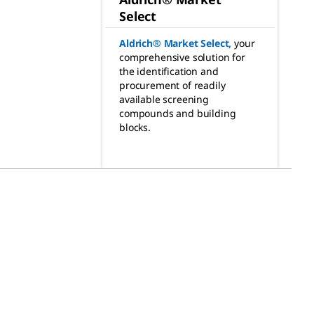
Select
Aldrich® Market Select
,
your
comprehensive solution for
the identification and
procurement of readily
available screening
compounds and building
blocks.