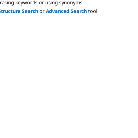
hrasing keywords or using synonyms
Structure Search
or
Advanced Search
tool