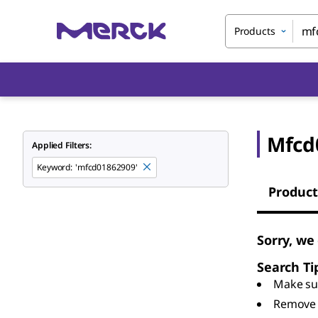
Products
Mfcd
Applied Filters:
Keyword
:
'mfcd01862909'
Product
Sorry, we
Search Ti
Make sur
Remove 