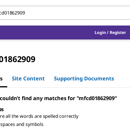
Login
/
Register
01862909
s
Site Content
Supporting Documents
 couldn’t find any matches for "mfcd01862909"
ps
e all the words are spelled correctly
spaces and symbols