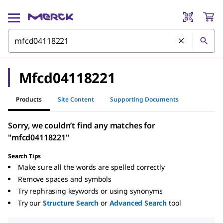
Mfcd04118221
Products
Site Content
Supporting Documents
Sorry, we couldn’t find any matches for
"mfcd04118221"
Search Tips
Make sure all the words are spelled correctly
Remove spaces and symbols
Try rephrasing keywords or using synonyms
Try our
Structure Search
or
Advanced Search
tool