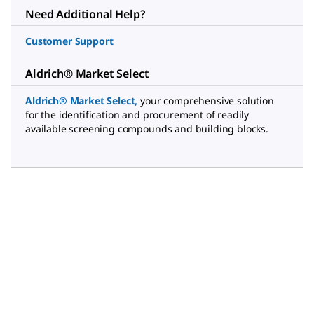
Need Additional Help?
Customer Support
Aldrich® Market Select
Aldrich® Market Select
,
your comprehensive solution
for the identification and procurement of readily
available screening compounds and building blocks.