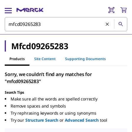
Mfcd09265283
Products
Site Content
Supporting Documents
Sorry, we couldn’t find any matches for
"mfcd09265283"
Search Tips
Make sure all the words are spelled correctly
Remove spaces and symbols
Try rephrasing keywords or using synonyms
Try our
Structure Search
or
Advanced Search
tool