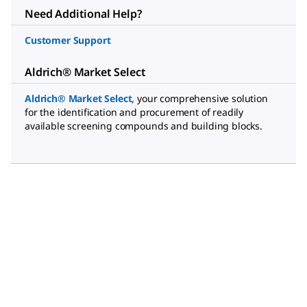
Need Additional Help?
Customer Support
Aldrich® Market Select
Aldrich® Market Select
,
your comprehensive solution
for the identification and procurement of readily
available screening compounds and building blocks.