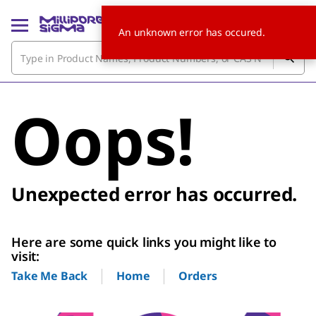
An unknown error has occured.
Oops!
Unexpected error has occurred.
Here are some quick links you might like to
visit:
Home
Orders
Take Me Back