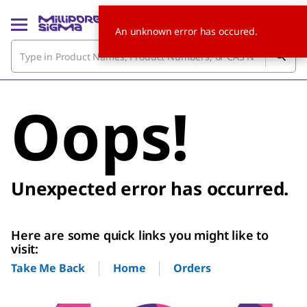
An unknown error has occured.
Oops!
Unexpected error has occurred.
Here are some quick links you might like to
visit:
Home
Orders
Take Me Back