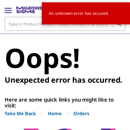
An unknown error has occured.
Oops!
Unexpected error has occurred.
Here are some quick links you might like to
visit:
Home
Orders
Take Me Back