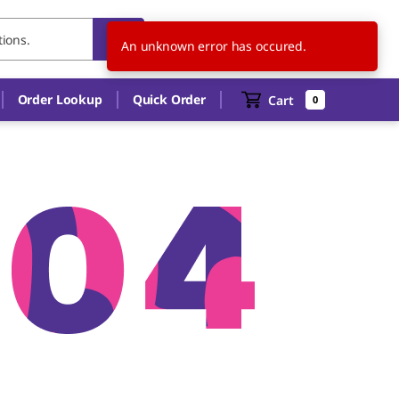
CA
EN
An unknown error has occured.
Order Lookup
Quick Order
Cart
0