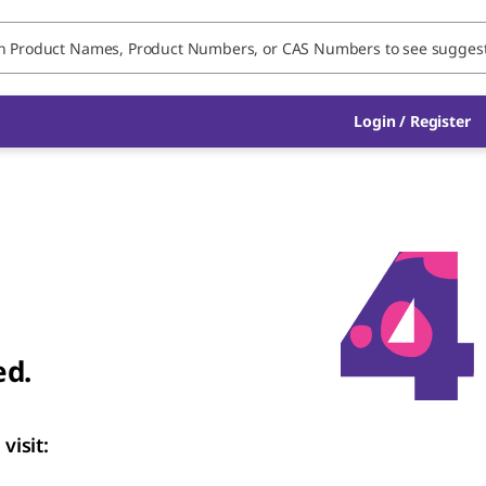
Login / Register
ed.
visit: