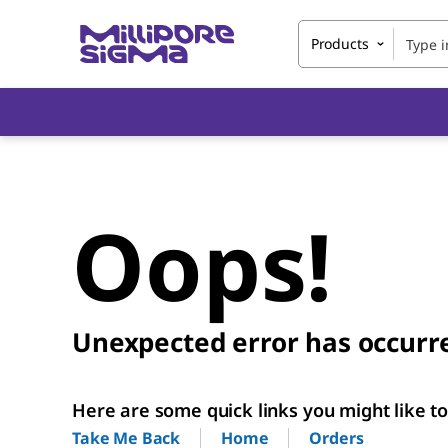
Products
Oops!
Unexpected error has occurr
Here are some quick links you might like to 
Home
Orders
Take Me Back