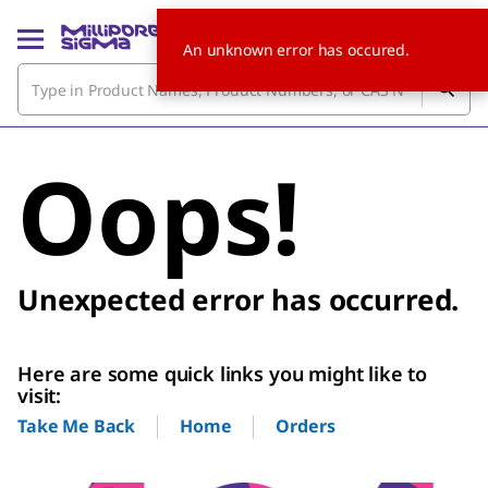
An unknown error has occured.
Oops!
Unexpected error has occurred.
Here are some quick links you might like to
visit:
Home
Orders
Take Me Back