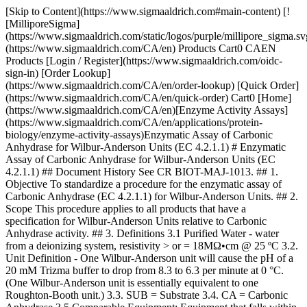
[Skip to Content](https://www.sigmaaldrich.com#main-content) [![MilliporeSigma](https://www.sigmaaldrich.com/static/logos/purple/millipore_sigma.svg)](https://www.sigmaaldrich.com/CA/en) Products Cart0 CAEN Products [Login / Register](https://www.sigmaaldrich.com/oidc-sign-in) [Order Lookup](https://www.sigmaaldrich.com/CA/en/order-lookup) [Quick Order](https://www.sigmaaldrich.com/CA/en/quick-order) Cart0 [Home](https://www.sigmaaldrich.com/CA/en)[Enzyme Activity Assays](https://www.sigmaaldrich.com/CA/en/applications/protein-biology/enzyme-activity-assays)Enzymatic Assay of Carbonic Anhydrase for Wilbur-Anderson Units (EC 4.2.1.1) # Enzymatic Assay of Carbonic Anhydrase for Wilbur-Anderson Units (EC 4.2.1.1) ## Document History See CR BIOT-MAJ-1013. ## 1. Objective To standardize a procedure for the enzymatic assay of Carbonic Anhydrase (EC 4.2.1.1) for Wilbur-Anderson Units. ## 2. Scope This procedure applies to all products that have a specification for Wilbur-Anderson Units relative to Carbonic Anhydrase activity. ## 3. Definitions 3.1 Purified Water - water from a deionizing system, resistivity > or = 18MΩ•cm @ 25 ºC 3.2. Unit Definition - One Wilbur-Anderson unit will cause the pH of a 20 mM Trizma buffer to drop from 8.3 to 6.3 per minute at 0 °C. (One Wilbur-Anderson unit is essentially equivalent to one Roughton-Booth unit.) 3.3. SUB = Substrate 3.4. CA = Carbonic Anhydrase 3.5 Comparable Equipment: Equipment that falls within the scope of this operation procedure’s definition of the replaced equipment, or equipment that has been qualified in accordance with the applicable specifications listed within the FPS of the test sample. Equipment is qualified if it meets at least one of the following conditions: 1. The equipment has been qualified for use with the test sample and its qualification has been documented and stored in the Biotech Analytical Services “Method Qualifications” location. 2. Product history demonstrates that the equipment has been used consistently to accurately demonstrate that the test sample has met specifications. 3. The replacement equipment meets the same specification as the previously used equipment set by the manufacturer. This previous equipment has either been qualified for use with the test sample or the product history demonstrates that the equipment has been used consistently to accurately demonstrate that the test sample has met specifications. ## 4. Discussion Carbonic Anhydrase catalyzes the reversible hydration of CO2. This reaction involves a two-step mechanism. The first step is the nucleophilic attack of a zinc-bound hydroxide ion on CO2. The second step is the regeneration of the active site by ionization of the zinc-bound water molecule and removal of a proton from the active site. CO2 + H2O < Carbonic Anhydrase > HCO3- + H+ Zn+2-OH- + CO2 < > Zn+2 + HCO3- Zn+2 + H2O < > H+ + Zn+2-OH ## 5. Responsibilities It is the responsibility of all Analytical Services personnel to follow this protocol as written. ## 6. Safety Refer to the Safety Data Sheet (SDS) for hazards and appropriate handling precautions. ## 7. Procedure 7.1 CONDITIONS: T = 0 to 3 ºC, pH = 8.3 to 6.3 7.2 METHOD: Potentiometric 7.3. EQUIPMENT 7.3.1 pH Meter, Model M545, Corning Pinnacle or equivalent 7.3.2 Orion 8203BN “PerPHect ”, “ROSS GLASS”, Semi-micro Electrode with BNC connector, Thermo Electron Corporation or comparable electrode 7.3.3 Digital Stir plate or equivalent 7.3.4 Spinbar, Stirring Bar,Teflon, Flea Micro, 10 x 3 mm, Aldrich Z283878-3 or equivalent 7.3.5 Air displacement pipetters and appropriate plastic tips 7.3.6 Digital thermometer, calibrated 7.3.7 Four dram vials with polyethylene snap-caps. 7.3.8 Digital, NIST Traceable timer, increments in hundredth of a second or equivalent 7.4. REAGENTS 7.4.1 Buffer, reference standard, pH 7.00 +/- 0.01 at 25 oC, Product Number B4770, Buffer, reference standard, pH 4.00 +/- 0.01 at 25 °C, Product Number B5020, and Buffer, reference standard, pH 10.00 +/- 0.01 at 25 °C, Product Number B4895. Use “as is” (“Neat”) (__pH REF)__ 7.4.2 20 mM Trizma Base Buffer, pH 8.3 at 25 oC (__BUFFER__ ) 7.4.2.1 Prepare at 2.43 mg / mL in purified water using Trizma Base, Reagent Grade, Product Number T1503. 7.4.2.2 Adjust pH to 8.3 at 25 °C with 2 N Sulfuric Acid. Store in a 1 L polypropylene bottle and cover with ice up to the bottom of the lid. 7.4.3 CO2 Water Solution (__SUB__) Use “Vess Seltzer, No Sodium Water” as is (Neat). Store in ice up to bottom of lid. 7.4.4 Dry ice. 7.4.4.1 This can be obtained from packaging. 7.4.5 Carbonic Anhydrase Enzyme Solution (__CA__) 7.4.5.1 Immediately before pipetting into reaction mixture, prepare a solution in cold purified water containing 2.0 mg solid / mL. Then immediately dilute to 60 to 90 units / mL. 7.4.5.2 This concentration corresponds to a reaction time between 10 to 20 seconds. 7.4.5.3 Prepare a fresh sample/control weigh-up and dilution for each run. 7.4.5.4 Prepare Test in duplicate. Always run a minimum of one control weigh-up. 7.5 Enzymatic Assay Method 7.5.1 Place a minimum of 40 four dram vials in the bottom of a freezer. 7.5.2 Place a large suitable container of ice on top of the digital stirrer along with a small four dram rack. Place approximately 10 mL of each reference buffer Reagent 7.4.1 (__pH REF__) into a pre-chilled four dram vial from 7.5.1. Allow each pH reference buffer and the pH electrode to equilibrate to less than 3 °C. Check temperature of each reference buffer with a digital thermometer. Also, preset the pH meter at a maximum of 3 °C. Calibrate the pH meter with each pH reference buffer. 7.5.3 Performing Blank Reaction 7.5.3.1 Immediately prior to performing the assay on the blank, pipette (in milliliters) the following reagents into a pre-chilled four dram vial with a micro stir bar. | | | |-------------------------------------|-------| | | Blank | | Ice cold Reagent 7.4.2 (__Buffer__) | 3.00 | | Ice cold Purified water | 0.05 | 7.5.3.2 Check temperature of reaction mixture with digital thermometer. If less than 3 oC proceed with step 7.5.3.3, If not, dry ice can be used to expedite cooling, however, be careful not to freeze the solution. Then place the pH electrode in the solution, with stirring, at approximately 300 rpms 7.5.3.3 After the pH has reached the maximum pH (> 8.5), add the following with reverse pipetting: | | | |----------------------------------|-------| | | Blank | | Ice cold Reagent 7.4.3 (__SUB__) | 2.00 | 7.5.3.4 Record the time (T-Blank) required for the pH to change from 8.3 to 6.3. Make sure Reagent 7.4.3 (__SUB__) is closed after each addition to a reaction. 7.5.3.5 The general blank time after first opening Reagent 7.4.3 (__SUB__) is approximately 40 seconds. Record this time as “Blank-1”. If this occurs, transfer reagent 7.4.3 (__SUB__) back fourth between a 1 L beaker and the “Vess Seltzer” bottle a couple of times. Place Reagent 7.4.3 (__SUB__) back in ice. Repeat step 7.5.3.1 through step 7.5.3.4. Record all blank times in seconds. The blank times tend to increase with each opening of the bottle containing Reagent 7.4.(__SUB__). Once a blank time of 65 seconds is reached, proceed with 7.5.4. After all test runs, the final blank average must be in the range of 70 to 100 seconds. 7.5.3.6 Even though, the first blank may be in the range of 70 to 100 seconds, the number of seconds for the pH to decrease from 7.0 to 6.3 must be less than 8 seconds. Since the pKa of Trizma is 8.1, the buffering capacity of the reaction mixture has decreased. After running three blanks, if the average time required to decrease from pH 7.0 to 6.3 is greater than 8 seconds, then replace Reagent 7.4.3 (__SUB__) and prepare a new Reagent 7.4.2 (__Buffer__). 7.5.4 Performing Test-Control Reaction 7.5.4.1 Immediately following performing of the assay on the blank, pipette (in milliliters) the following reagents into a pre-chilled four dram vial with a micro stir bar. | | | |-------------------------------------|--------------| | | Test-Control | | Ice Cold Reagent 7.4.2 (__Buffer__) | 3.00 | 7.5.4.2 Check temperature of reaction mixture with digital thermometer. If less than 3 oC proceed this step 7.5.4.3, If not, dry ice can be used to expedite cooling, being careful not to freeze the solution. Then place the pH electrode in the solution, with stirring, at approximately 300 rpms. 7.5.4.3 After the pH has reached the maximum pH(> 8.5), add the following with reverse pipetting: | | | |----------------------------------|------| | Ice cold Reagent 7.4.3 (__SUB__) | 2.00 | 7.5.4.4 When the pH reaches 8.4 to 8.5, add the following: | | | |------------------------|------| | Reagent 7.4.5 (__CA__) | 0.05 | 7.5.4.5 Record the time in seconds (T-Test) required for the pH to change from 8.3 to 6.3. If the time is not in the 10 to 20 second range, a more concentrated enzyme must be prepared. 7.5.4.6 Evaluate the Reagent 7.4.3 (__SUB__)by repeating Step 7.5.3. If the Blank is in the range of 70 to 100 seconds, proceed with Sample Test Step 7.5.5. If too high, add small chips of dry ice to Reagent 7.4.3 (__SUB__) and invert. Allow to equilibrate on ice for five minutes. Repeat Step 7.5.3 until Blank is in the range of 70 to 100 seconds. Recall, the blank time goes up with every opening of the reagent substrate bottle. 7.5.5 Performing Test-Sample-1 Reaction 7.5.5.1 Immediately prior to performing the assay on the blank, pipette (in milliliters) the follow