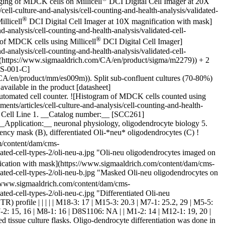
ging of MDCK cells on Millicell
DCI Digital Cell Imager at 20X
l-culture-and-analysis/cell-counting-and-health-analysis/validated-
®
llicell
DCI Digital Cell Imager at 10X magnification with mask]
analysis/cell-counting-and-health-analysis/validated-cell-
®
 of MDCK cells using Millicell
DCI Digital Cell Imager]
analysis/cell-counting-and-health-analysis/validated-cell-
(https://www.sigmaaldrich.com/CA/en/product/sigma/m2279)) + 2
MS-001-C]
/en/product/mm/es009m)). Split sub-confluent cultures (70-80%)
vailable in the product [datasheet]
tomated cell counter. ![Histogram of MDCK cells counted using
s/articles/cell-culture-and-analysis/cell-counting-and-health-
* Cell Line 1. __Catalog number:__ [SCC261]
pplication:__ neuronal physiology, oligodendrocyte biology 5.
ency mask (B), differentiated Oli-*neu* oligodendrocytes (C)
!
m/content/dam/cms-
dated-cell-types-2/oli-neu-a.jpg "Oli-neu oligodendrocytes imaged on
ication with mask](https://www.sigmaaldrich.com/content/dam/cms-
dated-cell-types-2/oli-neu-b.jpg "Masked Oli-neu oligodendrocytes on
//www.sigmaaldrich.com/content/dam/cms-
ted-cell-types-2/oli-neu-c.jpg "Differentiated Oli-neu
eat (STR) profile | | | | | M18-3: 17 | M15-3: 20.3 | M7-1: 25.2, 29 | M5-5:
7-2: 15, 16 | M8-1: 16 | D8S1106: NA | | M1-2: 14 | M12-1: 19, 20 |
issue culture flasks. Oligo-dendrocyte differentiation was done in