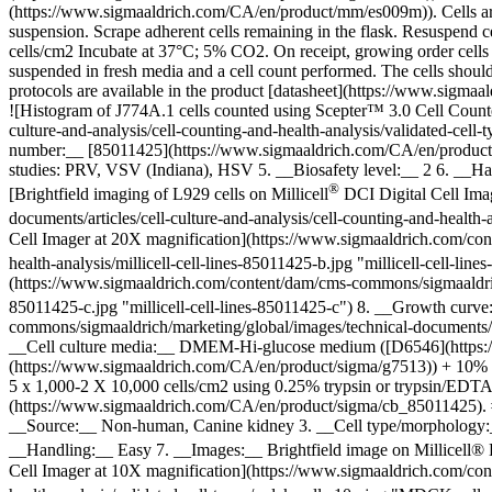
(https://www.sigmaaldrich.com/CA/en/product/mm/es009m)). Cells are 
suspension. Scrape adherent cells remaining in the flask. Resuspend cel
cells/cm2 Incubate at 37°C; 5% CO2. On receipt, growing order cells 
suspended in fresh media and a cell count performed. The cells shoul
protocols are available in the product [datasheet](https://www.sig
![Histogram of J774A.1 cells counted using Scepter™ 3.0 Cell Count
culture-and-analysis/cell-counting-and-health-analysis/validated-cel
number:__ [85011425](https://www.sigmaaldrich.com/CA/en/product/s
studies: PRV, VSV (Indiana), HSV 5. __Biosafety level:__ 2 6. __H
®
[Brightfield imaging of L929 cells on Millicell
DCI Digital Cell Ima
documents/articles/cell-culture-and-analysis/cell-counting-and-health-a
Cell Imager at 20X magnification](https://www.sigmaaldrich.com/cont
health-analysis/millicell-cell-lines-85011425-b.jpg "millicell-cell-lin
(https://www.sigmaaldrich.com/content/dam/cms-commons/sigmaaldrich/m
85011425-c.jpg "millicell-cell-lines-85011425-c") 8. __Growth curv
commons/sigmaaldrich/marketing/global/images/technical-documents/arti
__Cell culture media:__ DMEM-Hi-glucose medium ([D6546](https:
(https://www.sigmaaldrich.com/CA/en/product/sigma/g7513)) + 10% FB
5 x 1,000-2 X 10,000 cells/cm2 using 0.25% trypsin or trypsin/EDTA; 
(https://www.sigmaaldrich.com/CA/en/product/sigma/cb_85011425).
__Source:__ Non-human, Canine kidney 3. __Cell type/morphology:__ 
__Handling:__ Easy 7. __Images:__ Brightfield image on Millicell®
Cell Imager at 10X magnification](https://www.sigmaaldrich.com/cont