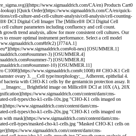
pore_sigma.svg)](https://www.sigmaaldrich.com/CA/en) Products Cart0
-lookup) [Quick Order](https://www.sigmaaldrich.com/CA/en/quick-
/cell-culture-and-cell-culture-analysis/cell-analysis/cell-counting-
ll® DCI Digital Cell Imager The [Millicell® DCI Digital Cell
cell culture parameters including confluency and cell count.
h growth trend analysis, allow for more consistent cell cultures. Our
es to ensure optimal instrument performance. Select a cell model
/www.sigmaaldrich.com#h9c2) [J774A.1]
*neu*](https://www.sigmaaldrich.com#oli-neu) [OSUMMER.1]
igmaaldrich.com#osummer-3) [OSUMMER.4]
igmaaldrich.com#osummer-7) [OSUMMER.8]
sigmaaldrich.com#osummer-10) [OSUMMER.11]
Vero C1008](https://www.sigmaaldrich.com#c1008) ## CHO-K1 Cell
ster ovary 3. __Cell type/morphology:__ Adherent, epithelial 4.
f bacteria with CHO-K1 cells by the gentamicin protection assay. It
y 7. __Images:__ Brightfield image on Millicell® DCI at 10X (A), 20X
nification](https://www.sigmaaldrich.com/content/dam/cms-
idated-cell-types/cho-k1-cells-10x.jpg "CHO-K1 cells imaged on
on](https://www.sigmaaldrich.com/content/dam/cms-
idated-cell-types/cho-k1-cells-20x.jpg "CHO-K1 cells imaged on
on with mask](https://www.sigmaaldrich.com/content/dam/cms-
lidated-cell-types/masked-cho-k1-cells.jpg "Masked CHO-K1 cells on
ger](https://www.sigmaaldrich.com/content/dam/cms-
dated-cell-types/cho-k1-cells-growth.jpg "Growth curve analysis of