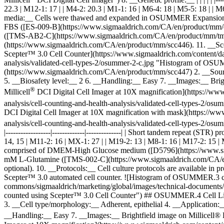
22.3 | M12-1: 17 | | M4-2: 20.3 | M1-1: 16 | M6-4: 18 | M5-5: 18 | | M
media:__ Cells were thawed and expanded in OSUMMER Expansion
FBS ([ES-009-B](https://www.sigmaaldrich.com/CA/en/product/mm/e
([TMS-AB2-C](https://www.sigmaaldrich.com/CA/en/product/mm/tmsab2),
(https://www.sigmaaldrich.com/CA/en/product/mm/scc446). 11. __Sc
Scepter™ 3.0 Cell Counter](https://www.sigmaaldrich.com/content/dam
analysis/validated-cell-types-2/osummer-2-c.jpg "Histogram of O
(https://www.sigmaaldrich.com/CA/en/product/mm/scc447) 2. __Sou
5. __Biosafety level:__ 2 6. __Handling:__ Easy 7. __Images:__ Bri
®
Millicell
DCI Digital Cell Imager at 10X magnification](https://www
analysis/cell-counting-and-health-analysis/validated-cell-types-2/
DCI Digital Cell Imager at 10X magnification with mask](https://ww
analysis/cell-counting-and-health-analysis/validated-cell-types-2/
|------------------|-------------|--------------| | Short tandem repeat (ST
14, 15 | M11-2: 16 | MX-1: 27 | | M19-2: 13 | M8-1: 16 | M17-2: 15
comprised of DMEM-High Glucose medium ([D5796](https://www.sig
mM L-Glutamine ([TMS-002-C](https://www.sigmaaldrich.com/CA/en
optional). 10. __Protocols:__ Cell culture protocols are available 
Scepter™ 3.0 automated cell counter. ![Histogram of OSUMMER.3 ce
commons/sigmaaldrich/marketing/global/images/technical-documents/a
counted using Scepter™ 3.0 Cell Counter") ## OSUMMER.4 Cell Li
3. __Cell type/morphology:__ Adherent, epithelial 4. __Application
__Handling:__ Easy 7. __Images:__ Brightfield image on Millicell®