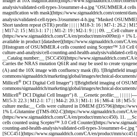
Imager at 10X magnification](https://www.sigmaaldrich.com/content/d
analysis/validated-cell-types-3/osummer-4-a.jpg "OSUMMER.4 cells 
magnification with mask](https://www.sigmaaldrich.com/content/dam/c
analysis/validated-cell-types-3/osummer-4-b.jpg "Masked OSUMMER.4
Short tandem repeat (STR) profile | | | | | M18-3: 16 | M7-1: 26.2 | M
| M17-2: 15 | M13-1: 17 | | M1-2: 19 | M2-1: 9 | | | 09. __Cell cu
(https://www.sigmaaldrich.com/CA/en/product/mm/es009m)) + 1% L-G
available in product [datasheet](https://www.sigmaaldrich.com/CA/e
[Histogram of OSUMMER.4 cells counted using Scepter™ 3.0 Cell Cou
culture-and-analysis/cell-counting-and-health-analysis/validated-
__Catalog number:__ [SCC450](https://www.sigmaaldrich.com/CA/en/
Carries the NRAS mutation Q61R and may be used to create syngenei
(A) and the 10X image with confluency mask (B).
![Brightfield ima
commons/sigmaaldrich/marketing/global/images/technical-documents/a
®
Millicell
DCI Digital Cell Imager") ![Brightfield imaging of OSUMM
commons/sigmaaldrich/marketing/global/images/technical-documents/a
®
Millicell
DCI Digital Cell Imager") 8. __Genetic profile:__ | | | | | |-------
M15-3: 22.3 | M12-1: 17 | | M4-2: 20.3 | M1-1: 16 | M6-4: 18 | M5-5: 1
culture media:__ Cells were cultured in DMEM ([D5796](https://w
1% L-Glutamine ([TMS-002-C](https://www.sigmaaldrich.com/CA/en/pro
(https://www.sigmaaldrich.com/CA/en/product/mm/scc450). 11. __Sc
cells counted using Scepter™ 3.0 Cell Counter](https://www.sigmaald
counting-and-health-analysis/validated-cell-types-3/osummer-6-c
[SCC451](https://www.sigmaaldrich.com/CA/en/product/mm/scc451) 2