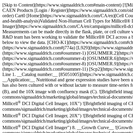
[Skip to Content](https://www.sigmaaldrich.com#main-content) [![Mi
CAEN Products [Login / Register](https://www.sigmaaldrich.com/oi
order) Cart0 [Home](https://www.sigmaaldrich.com/CA/en)[Cell Counti
and-health-analysis)Validated Non-Human Cell Types for Millicell® 
Imager](https://www.sigmaaldrich.com/CA/en/campaigns/millicell-dci-d
Measurements can be made directly in the flask, plate, or cell culture
R&D team has been working to validate the Millicell® DCI across a bro
below to view the data. [CHO-K1](https://www.sigmaaldrich.com#c
(https://www.sigmaaldrich.com#j774a) [L929](https://www.sigmaa
(https://www.sigmaaldrich.com#osummer-1) [OSUMMER.2](https
(https://www.sigmaaldrich.com#osummer-4) [OSUMMER.6](https
(https://www.sigmaaldrich.com#osummer-8) [OSUMMER.9](https
(https://www.sigmaaldrich.com#osummer-11) [Scp2](https://www.si
Line 1. __Catalog number:__ [85051005](https://www.sigmaaldrich.
__Application:__ Nutritional and gene expression studies have been u
has also been cultured with or without lactate to measure time-series
(B), and the 10X image with confluency mask (C).
![Brightfield ima
commons/sigmaaldrich/marketing/global/images/technical-documents/art
®
Millicell
DCI Digital Cell Imager, 10X") ![Brightfield imaging of C
commons/sigmaaldrich/marketing/global/images/technical-documents/art
®
Millicell
DCI Digital Cell Imager, 20X") ![Brightfield imaging of C
commons/sigmaaldrich/marketing/global/images/technical-documents/ar
®
Millicell
DCI Digital Cell Imager") 8. __Growth Curve__
![Growth 
commons/sigmaaldrich/marketing/global/images/technical-documents/art