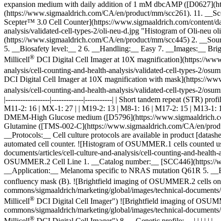
expansion medium with daily addition of 1 mM dbcAMP ([D0627](https
(https://www.sigmaaldrich.com/CA/en/product/mm/scc261). 11. __Sce
Scepter™ 3.0 Cell Counter](https://www.sigmaaldrich.com/content/dam
analysis/validated-cell-types-2/oli-neu-d.jpg "Histogram of Oli-n
(https://www.sigmaaldrich.com/CA/en/product/mm/scc445) 2. __Sou
5. __Biosafety level:__ 2 6. __Handling:__ Easy 7. __Images:__ Bri
®
Millicell
DCI Digital Cell Imager at 10X magnification](https://www
analysis/cell-counting-and-health-analysis/validated-cell-types-2/
DCI Digital Cell Imager at 10X magnification with mask](https://ww
analysis/cell-counting-and-health-analysis/validated-cell-types-2/
|------------------|-------------|-----------| | Short tandem repeat (STR) 
M11-2: 16 | MX-1: 27 | | M19-2: 13 | M8-1: 16 | M17-2: 15 | M13-1:
DMEM-High Glucose medium ([D5796](https://www.sigmaaldrich.co
Glutamine ([TMS-002-C](https://www.sigmaaldrich.com/CA/en/produ
__Protocols:__ Cell culture protocols are available in product [da
automated cell counter. ![Histogram of OSUMMER.1 cells counted us
documents/articles/cell-culture-and-analysis/cell-counting-and-heal
OSUMMER.2 Cell Line 1. __Catalog number:__ [SCC446](https://ww
__Application:__ Melanoma specific to NRAS mutation Q61R 5. __Bio
confluency mask (B).
![Brightfield imaging of OSUMMER.2 cells on 
commons/sigmaaldrich/marketing/global/images/technical-documents/a
®
Millicell
DCI Digital Cell Imager") ![Brightfield imaging of OSUMM
commons/sigmaaldrich/marketing/global/images/technical-documents/a
®
Millicell
DCI Digital Cell Imager") 8. __Genetic profile:__ | | | | | |------