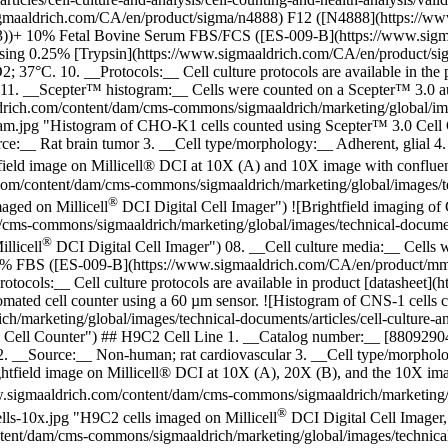
sigmaaldrich.com/CA/en/product/sigma/n4888) F12 ([N4888](https://
))+ 10% Fetal Bovine Serum FBS/FCS ([ES-009-B](https://www.sigma
cm2 using 0.25% [Trypsin](https://www.sigmaaldrich.com/CA/en/product/
7°C. 10. __Protocols:__ Cell culture protocols are available in the p
11. __Scepter™ histogram:__ Cells were counted on a Scepter™ 3.0 a
rich.com/content/dam/cms-commons/sigmaaldrich/marketing/global/images
stogram.jpg "Histogram of CHO-K1 cells counted using Scepter™ 3.0 Ce
:__ Rat brain tumor 3. __Cell type/morphology:__ Adherent, glial 4.
tfield image on Millicell® DCI at 10X (A) and 10X image with conflu
com/content/dam/cms-commons/sigmaaldrich/marketing/global/images/tech
®
maged on Millicell
DCI Digital Cell Imager") ![Brightfield imaging of 
ms-commons/sigmaaldrich/marketing/global/images/technical-documents/
®
llicell
DCI Digital Cell Imager") 08. __Cell culture media:__ Cells
 10% FBS ([ES-009-B](https://www.sigmaaldrich.com/CA/en/product/
tocols:__ Cell culture protocols are available in product [datasheet]
ated cell counter using a 60 µm sensor. ![Histogram of CNS-1 cells 
arketing/global/images/technical-documents/articles/cell-culture-and-
0 Cell Counter") ## H9C2 Cell Line 1. __Catalog number:__ [8809290
__Source:__ Non-human; rat cardiovascular 3. __Cell type/morphology
ghtfield image on Millicell® DCI at 10X (A), 20X (B), and the 10X i
.sigmaaldrich.com/content/dam/cms-commons/sigmaaldrich/marketing/glo
®
cells-10x.jpg "H9C2 cells imaged on Millicell
DCI Digital Cell Imager,
ent/dam/cms-commons/sigmaaldrich/marketing/global/images/technical-d