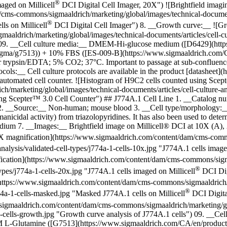
®
maged on Millicell
DCI Digital Cell Imager, 20X") ![Brightfield imagin
ms-commons/sigmaaldrich/marketing/global/images/technical-documents/
®
ls on Millicell
DCI Digital Cell Imager") 8. __Growth curve:__
![Gr
drich/marketing/global/images/technical-documents/articles/cell-cultu
") 09. __Cell culture media:__ DMEM-Hi-glucose medium ([D6429](ht
gma/g7513)) + 10% FBS ([ES-009-B](https://www.sigmaaldrich.com/CA
or trypsin/EDTA; 5% CO2; 37°C. Important to passage at sub-confluence, a
tocols:__ Cell culture protocols are available in the product [datashe
utomated cell counter. ![Histogram of H9C2 cells counted using Scep
arketing/global/images/technical-documents/articles/cell-culture-and-
sing Scepter™ 3.0 Cell Counter") ## J774A.1 Cell Line 1. __Catalog 
 __Source:__ Non-human; mouse blood 3. __Cell type/morphology:__ S
hmanicidal activity) from triazolopyridines. It has also been used to dete
edium 7. __Images:__ Brightfield image on Millicell® DCI at 10X (A)
X magnification](https://www.sigmaaldrich.com/content/dam/cms-commo
analysis/validated-cell-types/j774a-1-cells-10x.jpg "J774A.1 cells image
ication](https://www.sigmaaldrich.com/content/dam/cms-commons/sigmaa
®
types/j774a-1-cells-20x.jpg "J774A.1 cells imaged on Millicell
DCI Digi
ttps://www.sigmaaldrich.com/content/dam/cms-commons/sigmaaldrich/ma
®
774a-1-cells-masked.jpg "Masked J774A.1 cells on Millicell
DCI Digita
sigmaaldrich.com/content/dam/cms-commons/sigmaaldrich/marketing/glob
4a-1-cells-growth.jpg "Growth curve analysis of J774A.1 cells") 09. 
M L-Glutamine ([G7513](https://www.sigmaaldrich.com/CA/en/produc