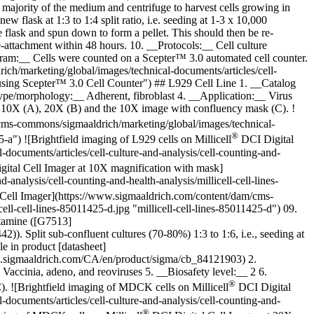
ajority of the medium and centrifuge to harvest cells growing in
w flask at 1:3 to 1:4 split ratio, i.e. seeding at 1-3 x 10,000
flask and spun down to form a pellet. This should then be re-
-attachment within 48 hours. 10. __Protocols:__ Cell culture
ram:__ Cells were counted on a Scepter™ 3.0 automated cell counter.
h/marketing/global/images/technical-documents/articles/cell-
d using Scepter™ 3.0 Cell Counter") ## L929 Cell Line 1. __Catalog
e/morphology:__ Adherent, fibroblast 4. __Application:__ Virus
at 10X (A), 20X (B) and the 10X image with confluency mask (C).
!
cms-commons/sigmaaldrich/marketing/global/images/technical-
®
5-a") ![Brightfield imaging of L929 cells on Millicell
DCI Digital
ocuments/articles/cell-culture-and-analysis/cell-counting-and-
ital Cell Imager at 10X magnification with mask]
nalysis/cell-counting-and-health-analysis/millicell-cell-lines-
Cell Imager](https://www.sigmaaldrich.com/content/dam/cms-
ell-cell-lines-85011425-d.jpg "millicell-cell-lines-85011425-d") 09.
tamine ([G7513]
Split sub-confluent cultures (70-80%) 1:3 to 1:6, i.e., seeding at
e in product [datasheet]
.sigmaaldrich.com/CA/en/product/sigma/cb_84121903) 2.
ccinia, adeno, and reoviruses 5. __Biosafety level:__ 2 6.
®
C).
![Brightfield imaging of MDCK cells on Millicell
DCI Digital
ocuments/articles/cell-culture-and-analysis/cell-counting-and-
®