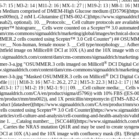
6-7: 15 | M3-2: 14 | M11-2: 16 | MX-1: 27 | | M19-2: 13 | M8-1: 16 | M17-
 Medium comprised of DMEM-High Glucose medium ([D5796](https:/
s009m)), 2 mM L-Glutamine ([TMS-002-C](https://www.sigmaaldrich.
 optional). 10. __Protocols:__ Cell culture protocols are available 
epter™ histogram:__ Cells were counted on a Scepter™ 3.0 automated
/cms-commons/sigmaaldrich/marketing/global/images/technical-document
SUMMER.2 cells counted using Scepter™ 3.0 Cell Counter") ## OSUM
rce:__ Non-human, female mouse 3. __Cell type/morphology__: Adhe
ghtfield image on Millicell® DCI at 10X (A) and the 10X image with 
.sigmaaldrich.com/content/dam/cms-commons/sigmaaldrich/marketing/glo
®
osummer-3-a.jpg "OSUMMER.3 cells imaged on Millicell
DCI Digital Cel
w.sigmaaldrich.com/content/dam/cms-commons/sigmaaldrich/marketing/gl
®
osummer-3-b.jpg "Masked OSUMMER.3 cells on Millicell
DCI Digital Cell 
R) profile | | | | | M18-3: 16 | M7-1: 26.2, 27.2 | M15-3: 22.3 | M12-1: 17 
 | M13-1: 17 | | M1-2: 19 | M2-1: 9 | | | 09. __Cell culture media:_
maaldrich.com/CA/en/product/sigma/d5796)) with 10% FBS ([ES-009
/product/mm/tms002)), and 1X penicillin/streptomycin ([TMS-AB2-C
in product [datasheet](https://www.sigmaaldrich.com/CA/en/product/mm/
lls counted using Scepter™ 3.0 Cell Counter](https://www.sigmaaldr
rticles/cell-culture-and-analysis/cell-counting-and-health-analysis/v
ne 1. __Catalog number:__ [SCC448](https://www.sigmaaldrich.com
:__ Carries the NRAS mutation Q61R and may be used to create syngen
 DCI at 10X (A) and the 10X image with confluency mask (B).
![Brigh