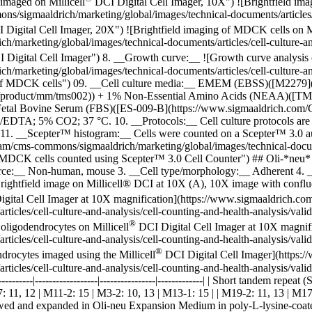
imaged on Millicell
DCI Digital Cell Imager, 10X") ![Brightfield ima
/sigmaaldrich/marketing/global/images/technical-documents/articles/cel
Digital Cell Imager, 20X") ![Brightfield imaging of MDCK cells on Mi
arketing/global/images/technical-documents/articles/cell-culture-and-
 Digital Cell Imager") 8. __Growth curve:__
![Growth curve analysis
arketing/global/images/technical-documents/articles/cell-culture-and-
s of MDCK cells") 09. __Cell culture media:__ EMEM (EBSS)([M2279]
/product/mm/tms002)) + 1% Non-Essential Amino Acids (NEAA)([T
tal Bovine Serum (FBS)([ES-009-B](https://www.sigmaaldrich.com/CA
in/EDTA; 5% CO2; 37 °C. 10. __Protocols:__ Cell culture protocols are a
1. __Scepter™ histogram:__ Cells were counted on a Scepter™ 3.0 au
/cms-commons/sigmaaldrich/marketing/global/images/technical-document
 of MDCK cells counted using Scepter™ 3.0 Cell Counter") ## Oli-*neu
ce:__ Non-human, mouse 3. __Cell type/morphology:__ Adherent 4. __A
ightfield image on Millicell® DCI at 10X (A), 10X image with conflu
gital Cell Imager at 10X magnification](https://www.sigmaaldrich.co
icles/cell-culture-and-analysis/cell-counting-and-health-analysis/vali
®
oligodendrocytes on Millicell
DCI Digital Cell Imager at 10X magnif
icles/cell-culture-and-analysis/cell-counting-and-health-analysis/vali
®
drocytes imaged using the Millicell
DCI Digital Cell Imager](https:
cles/cell-culture-and-analysis/cell-counting-and-health-analysis/valida
-----------|------------------|----------------|-------------| | Short tandem rep
-7: 11, 12 | M11-2: 15 | M3-2: 10, 13 | M13-1: 15 | | M19-2: 11, 13 | M1
ed and expanded in Oli-neu Expansion Medium in poly-L-lysine-coated t