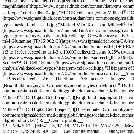
health-analysis/validated-cell-types/mdck-cells-10x.jpg "MDCK cells 
magnification](https://www.sigmaaldrich.com/content/dam/cms-commons
®
cell-types/mdck-cells-20x.jpg "MDCK cells imaged on Millicell
DCI 
(https://www.sigmaaldrich.com/content/dam/cms-commons/sigmaaldrich/m
®
types/masked-mdck-cells.jpg "Masked MDCK cells on Millicell
DCI
(https://www.sigmaaldrich.com/content/dam/cms-commons/sigmaaldrich/m
types/growth-curve-analysis-mdck-cells.jpg "Growth curve analysi
mM Glutamine ([TMS-002-C](https://www.sigmaaldrich.com/CA/en
(https://www.sigmaaldrich.com/CA/en/product/mm/tms001)) + 10% Fe
1:3 to 1:10, i.e. seeding at 1-3 x 10,000 cells/cm2 using 0.25% tryps
(https://www.sigmaaldrich.com/CA/en/product/sigma/cb_84121903). 1
Scepter™ 3.0 Cell Counter](https://www.sigmaaldrich.com/content/dam
analysis/validated-cell-types/histogram-mdck-cells.jpg "Histogram
(https://www.sigmaaldrich.com/CA/en/product/mm/scc261) 2. __Sour
__Biosafety level:__ 2 6. __Handling:__ Advanced 7. __Images:__ Br
®
[Brightfield imaging of Oli-neu oligodendrocytes on Millicell
DCI Di
commons/sigmaaldrich/marketing/global/images/technical-documents/art
®
Millicell
DCI Digital Cell Imager") ![Brightfield imaging of Oli-neu 
commons/sigmaaldrich/marketing/global/images/technical-documents/art
®
Millicell
DCI Digital Cell Imager") ![Differentiated Oli-neu oligoden
commons/sigmaaldrich/marketing/global/images/technical-documents/arti
oligodendrocytes") 8. __Genetic profile:__ | | | | | |------------------------
12 | | M4-2: 19.3 | M6-4: 16, 17, 18 | M1-1: 14, 15 | MX-1: 25 | | M6
M2-1: 9 | D4S2408: NA | 09. __Cell culture media:__ Cells were thaw