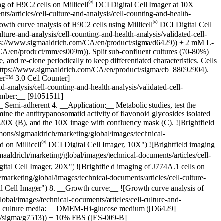
®
g of H9C2 cells on Millicell
DCI Digital Cell Imager at 10X
articles/cell-culture-and-analysis/cell-counting-and-health-
®
owth curve analysis of H9C2 cells using Millicell
DCI Digital Cell
re-and-analysis/cell-counting-and-health-analysis/validated-cell-
tps://www.sigmaaldrich.com/CA/en/product/sigma/d6429)) + 2 mM L-
/en/product/mm/es009m)). Split sub-confluent cultures (70-80%)
nd re-clone periodically to keep differentiated characteristics. Cells
et](https://www.sigmaaldrich.com/CA/en/product/sigma/cb_88092904).
ter™ 3.0 Cell Counter]
analysis/cell-counting-and-health-analysis/validated-cell-
number:__ [91051511]
emi-adherent 4. __Application:__ Metabolic studies, test the
rmine the antitrypanosomatid activity of flavonoid glycosides isolated
, 20X (B), and the 10X image with confluency mask (C).
![Brightfield
ns/sigmaaldrich/marketing/global/images/technical-
®
d on Millicell
DCI Digital Cell Imager, 10X") ![Brightfield imaging
ldrich/marketing/global/images/technical-documents/articles/cell-
tal Cell Imager, 20X") ![Brightfield imaging of J774A.1 cells on
rketing/global/images/technical-documents/articles/cell-culture-
l Cell Imager") 8. __Growth curve:__
![Growth curve analysis of
al/images/technical-documents/articles/cell-culture-and-
__Cell culture media:__ DMEM-Hi-glucose medium ([D6429]
t/sigma/g7513)) + 10% FBS ([ES-009-B]