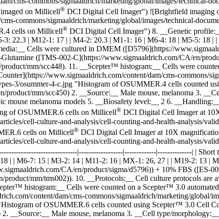
am/cms-commons/sigmaaldrich/marketing/global/images/technical-docume
®
imaged on Millicell
DCI Digital Cell Imager") ![Brightfield imaging
ms-commons/sigmaaldrich/marketing/global/images/technical-documents/
®
 cells on Millicell
DCI Digital Cell Imager") 8. __Genetic profile:__ | | | | 
15-3: 22.3 | M12-1: 17 | | M4-2: 20.3 | M1-1: 16 | M6-4: 18 | M5-5: 18 |
lture media:__ Cells were cultured in DMEM ([D5796](https://www.sig
lutamine ([TMS-002-C](https://www.sigmaaldrich.com/CA/en/product/
n/product/mm/scc448). 11. __Scepter™ histogram:__ Cells were counted
nter](https://www.sigmaaldrich.com/content/dam/cms-commons/sigmaal
cell-types-3/osummer-4-c.jpg "Histogram of OSUMMER.4 cells counted
product/mm/scc450) 2. __Source:__ Male mouse, melanoma 3. __Cell 
c mouse melanoma models 5. __Biosafety level:__ 2 6. __Handling:__
®
ging of OSUMMER.6 cells on Millicell
DCI Digital Cell Imager at 10
rticles/cell-culture-and-analysis/cell-counting-and-health-analysis/
®
ER.6 cells on Millicell
DCI Digital Cell Imager at 10X magnificati
rticles/cell-culture-and-analysis/cell-counting-and-health-analysis/
----------------------------|------------------|-------------|--------------| | S
8 | | M6-7: 15 | M3-2: 14 | M11-2: 16 | MX-1: 26, 27 | | M19-2: 13 | M8-
ww.sigmaaldrich.com/CA/en/product/sigma/d5796)) + 10% FBS ([ES-0
duct/mm/tms002)). 10. __Protocols:__ Cell culture protocols are ava
epter™ histogram:__ Cells were counted on a Scepter™ 3.0 automate
rich.com/content/dam/cms-commons/sigmaaldrich/marketing/global/images
.jpg "Histogram of OSUMMER.6 cells counted using Scepter™ 3.0 Cell
. __Source:__ Male mouse, melanoma 3. __Cell type/morphology:__ Ad