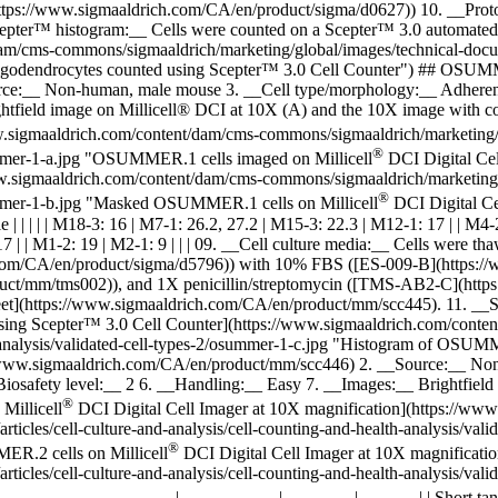
://www.sigmaaldrich.com/CA/en/product/sigma/d0627)) 10. __Protocols:
pter™ histogram:__ Cells were counted on a Scepter™ 3.0 automated ce
/cms-commons/sigmaaldrich/marketing/global/images/technical-document
eu oligodendrocytes counted using Scepter™ 3.0 Cell Counter") ## O
rce:__ Non-human, male mouse 3. __Cell type/morphology:__ Adhere
ghtfield image on Millicell® DCI at 10X (A) and the 10X image with 
.sigmaaldrich.com/content/dam/cms-commons/sigmaaldrich/marketing/glo
®
osummer-1-a.jpg "OSUMMER.1 cells imaged on Millicell
DCI Digital Cel
w.sigmaaldrich.com/content/dam/cms-commons/sigmaaldrich/marketing/gl
®
osummer-1-b.jpg "Masked OSUMMER.1 cells on Millicell
DCI Digital Cell 
profile | | | | | M18-3: 16 | M7-1: 26.2, 27.2 | M15-3: 22.3 | M12-1: 17 | |
 17 | | M1-2: 19 | M2-1: 9 | | | 09. __Cell culture media:__ Cells 
m/CA/en/product/sigma/d5796)) with 10% FBS ([ES-009-B](https:/
ct/mm/tms002)), and 1X penicillin/streptomycin ([TMS-AB2-C](https:
tasheet](https://www.sigmaaldrich.com/CA/en/product/mm/scc445). 11. _
ing Scepter™ 3.0 Cell Counter](https://www.sigmaaldrich.com/conten
th-analysis/validated-cell-types-2/osummer-1-c.jpg "Histogram of OSU
w.sigmaaldrich.com/CA/en/product/mm/scc446) 2. __Source:__ Non-
safety level:__ 2 6. __Handling:__ Easy 7. __Images:__ Brightfield
®
Millicell
DCI Digital Cell Imager at 10X magnification](https://ww
rticles/cell-culture-and-analysis/cell-counting-and-health-analysis/
®
ER.2 cells on Millicell
DCI Digital Cell Imager at 10X magnificati
rticles/cell-culture-and-analysis/cell-counting-and-health-analysis/
-----------------------------|------------------|-------------|-----------| | Sh