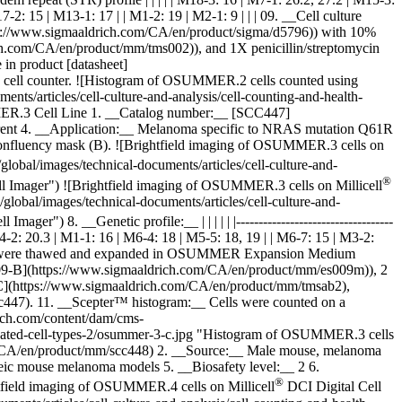
2: 15 | M13-1: 17 | | M1-2: 19 | M2-1: 9 | | | 09. __Cell culture
/www.sigmaaldrich.com/CA/en/product/sigma/d5796)) with 10%
com/CA/en/product/mm/tms002)), and 1X penicillin/streptomycin
in product [datasheet]
 cell counter. ![Histogram of OSUMMER.2 cells counted using
s/articles/cell-culture-and-analysis/cell-counting-and-health-
MER.3 Cell Line 1. __Catalog number:__ [SCC447]
rent 4. __Application:__ Melanoma specific to NRAS mutation Q61R
confluency mask (B).
![Brightfield imaging of OSUMMER.3 cells on
bal/images/technical-documents/articles/cell-culture-and-
®
l Imager") ![Brightfield imaging of OSUMMER.3 cells on Millicell
obal/images/technical-documents/articles/cell-culture-and-
Imager") 8. __Genetic profile:__ | | | | | |-----------------------------------
| | M4-2: 20.3 | M1-1: 16 | M6-4: 18 | M5-5: 18, 19 | | M6-7: 15 | M3-2:
_ Cells were thawed and expanded in OSUMMER Expansion Medium
-B](https://www.sigmaaldrich.com/CA/en/product/mm/es009m)), 2
](https://www.sigmaaldrich.com/CA/en/product/mm/tmsab2),
scc447). 11. __Scepter™ histogram:__ Cells were counted on a
ich.com/content/dam/cms-
alidated-cell-types-2/osummer-3-c.jpg "Histogram of OSUMMER.3 cells
/CA/en/product/mm/scc448) 2. __Source:__ Male mouse, melanoma
eic mouse melanoma models 5. __Biosafety level:__ 2 6.
®
tfield imaging of OSUMMER.4 cells on Millicell
DCI Digital Cell