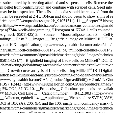
subcultured by harvesting attached and suspension cells. Remove the m
l pellet from centrifugation and combine with scraped cells. Seed into ne
may be in suspension. The cells and media should be removed from the 
d then be reseeded at 2-4 x 104/cm and should begin to show signs of re
maaldrich.com/CA/en/product/sigma/cb_91051511). 11. __Scepter™ histog
er](https://www.sigmaaldrich.com/content/dam/cms-commons/sigmaaldric
l-types/j774a-1-cells-histogram.jpg "Histogram of J774A.1 cells counte
igma/cb_85011425) 2. __Source:__ Mouse adipose tissue 3. __Cell typ
andling:__ Easy 7. __Images:__ Brightfield image on Millicell® DCI 
ger at 10X magnification](https://www.sigmaaldrich.com/content/dam/
nalysis/millicell-cell-lines-85011425-a.jpg "millicell-cell-lines-8501142
ent/dam/cms-commons/sigmaaldrich/marketing/global/images/technical-d
®
es-85011425-b") ![Brightfield imaging of L929 cells on Millicell
DCI Dig
arketing/global/images/technical-documents/articles/cell-culture-and-a
®
e:__
![Growth curve analysis of L929 cells using Millicell
DCI Digital 
cles/cell-culture-and-analysis/cell-counting-and-health-analysis/millic
//www.sigmaaldrich.com/CA/en/product/sigma/d6546)) + 2 mM L-Glu
S ([F2442](https://www.sigmaaldrich.com/CA/en/product/sigma/f2442)). 
5% CO2; 37 °C. 10. __Protocols:__ Cell culture protocols are availabl
 ## MDCK Cell Line 1. __Catalog number:__ [84121903](https://www
Adherent, epithelial 4. __Application:__ Virus studies: SVEV, VSV, Va
 DCI at 10X (A), 20X (B), and the 10X image with confluency mask (
ent/dam/cms-commons/sigmaaldrich/marketing/global/images/technical-d
®