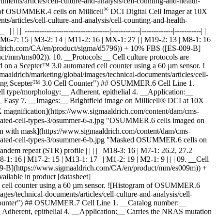
nts/articles/cell-culture-and-analysis/cell-counting-and-health-
®
 of OSUMMER.4 cells on Millicell
DCI Digital Cell Imager at 10X
articles/cell-culture-and-analysis/cell-counting-and-health-
| |-----------------------------------|------------|-------------|-----------| |
 | M6-7: 15 | M3-2: 14 | M11-2: 16 | MX-1: 27 | | M19-2: 13 | M8-1: 16
maaldrich.com/CA/en/product/sigma/d5796)) + 10% FBS ([ES-009-B]
mm/tms002)). 10. __Protocols:__ Cell culture protocols are
 on a Scepter™ 3.0 automated cell counter using a 60 µm sensor. !
drich/marketing/global/images/technical-documents/articles/cell-
 using Scepter™ 3.0 Cell Counter") ## OSUMMER.6 Cell Line 1.
type/morphology:__ Adherent, epithelial 4. __Application:__
 Easy 7. __Images:__ Brightfield image on Millicell® DCI at 10X
X magnification](https://www.sigmaaldrich.com/content/dam/cms-
validated-cell-types-3/osummer-6-a.jpg "OSUMMER.6 cells imaged on
on with mask](https://www.sigmaaldrich.com/content/dam/cms-
validated-cell-types-3/osummer-6-b.jpg "Masked OSUMMER.6 cells on
hort tandem repeat (STR) profile | | | | | M18-3: 16 | M7-1: 26.2, 27.2 |
1: 16 | M17-2: 15 | M13-1: 17 | | M1-2: 19 | M2-1: 9 | | | 09. __Cell
09-B](https://www.sigmaaldrich.com/CA/en/product/mm/es009m)) +
ilable in product [datasheet]
d cell counter using a 60 µm sensor. ![Histogram of OSUMMER.6
/technical-documents/articles/cell-culture-and-analysis/cell-
 Counter") ## OSUMMER.7 Cell Line 1. __Catalog number:__
herent, epithelial 4. __Application:__ Carries the NRAS mutation