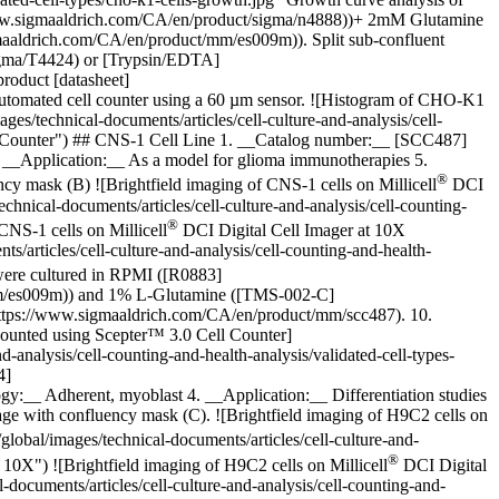
www.sigmaaldrich.com/CA/en/product/sigma/n4888))+ 2mM Glutamine
aldrich.com/CA/en/product/mm/es009m)). Split sub-confluent
sigma/T4424) or [Trypsin/EDTA]
roduct [datasheet]
utomated cell counter using a 60 µm sensor. ![Histogram of CHO-K1
/technical-documents/articles/cell-culture-and-analysis/cell-
ll Counter") ## CNS-1 Cell Line 1. __Catalog number:__ [SCC487]
 __Application:__ As a model for glioma immunotherapies 5.
®
ency mask (B)
![Brightfield imaging of CNS-1 cells on Millicell
DCI
nical-documents/articles/cell-culture-and-analysis/cell-counting-
®
CNS-1 cells on Millicell
DCI Digital Cell Imager at 10X
articles/cell-culture-and-analysis/cell-counting-and-health-
 were cultured in RPMI ([R0883]
mm/es009m)) and 1% L-Glutamine ([TMS-002-C]
(https://www.sigmaaldrich.com/CA/en/product/mm/scc487). 10.
counted using Scepter™ 3.0 Cell Counter]
analysis/cell-counting-and-health-analysis/validated-cell-types-
4]
:__ Adherent, myoblast 4. __Application:__ Differentiation studies
mage with confluency mask (C).
![Brightfield imaging of H9C2 cells on
bal/images/technical-documents/articles/cell-culture-and-
®
 10X") ![Brightfield imaging of H9C2 cells on Millicell
DCI Digital
ocuments/articles/cell-culture-and-analysis/cell-counting-and-