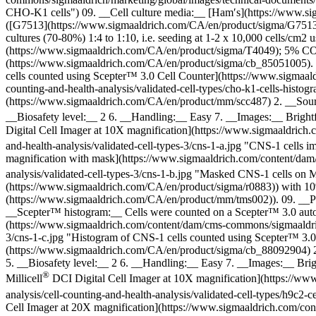
CHO-K1 cells") 09. __Cell culture media:__ [Ham′s](https://www.
([G7513](https://www.sigmaaldrich.com/CA/en/product/sigma/G7513
cultures (70-80%) 1:4 to 1:10, i.e. seeding at 1-2 x 10,000 cells/
(https://www.sigmaaldrich.com/CA/en/product/sigma/T4049); 5% CO2; 3
(https://www.sigmaaldrich.com/CA/en/product/sigma/cb_85051005). 
cells counted using Scepter™ 3.0 Cell Counter](https://www.sigmaald
counting-and-health-analysis/validated-cell-types/cho-k1-cells-hi
(https://www.sigmaaldrich.com/CA/en/product/mm/scc487) 2. __Source
__Biosafety level:__ 2 6. __Handling:__ Easy 7. __Images:__ Brigh
Digital Cell Imager at 10X magnification](https://www.sigmaaldrich.
and-health-analysis/validated-cell-types-3/cns-1-a.jpg "CNS-1 cells i
magnification with mask](https://www.sigmaaldrich.com/content/dam/c
analysis/validated-cell-types-3/cns-1-b.jpg "Masked CNS-1 cells on Mi
(https://www.sigmaaldrich.com/CA/en/product/sigma/r0883)) with
(https://www.sigmaaldrich.com/CA/en/product/mm/tms002)). 09. __Pro
__Scepter™ histogram:__ Cells were counted on a Scepter™ 3.0 autom
(https://www.sigmaaldrich.com/content/dam/cms-commons/sigmaaldrich/m
3/cns-1-c.jpg "Histogram of CNS-1 cells counted using Scepter™ 3.
(https://www.sigmaaldrich.com/CA/en/product/sigma/cb_88092904) 2. 
5. __Biosafety level:__ 2 6. __Handling:__ Easy 7. __Images:__ Bri
®
Millicell
DCI Digital Cell Imager at 10X magnification](https://www
analysis/cell-counting-and-health-analysis/validated-cell-types/h9c2-
Cell Imager at 20X magnification](https://www.sigmaaldrich.com/cont