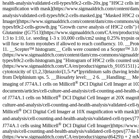
health-analysis/validated-cell-types/h9c2-cells-20x.jpg "H9C2 cells i
magnification with mask](https://www.sigmaaldrich.com/content/dam/c
analysis/validated-cell-types/h9c2-cells-masked.jpg "Masked H9C2 cel
Imager](https://www.sigmaaldrich.com/content/dam/cms-commons/sigmaal
types/h9c2-cells-growth.jpg "Growth curve analysis of H9C2 cells
Glutamine ([G7513](https://www.sigmaaldrich.com/CA/en/product/si
1:3 to 1:10, i.e. seeding 1-3 x 10,000 cells/cm2 using 0.25% trypsin 
will fuse to form myotubes if allowed to reach confluency. 10. __Pro
11. __Scepter™ histogram:__ Cells were counted on a Scepter™ 3.0 a
(https://www.sigmaaldrich.com/content/dam/cms-commons/sigmaaldrich/m
types/h9c2-cells-histogram.jpg "Histogram of H9C2 cells counted u
(https://www.sigmaaldrich.com/CA/en/product/sigma/cb_91051511) 2.
cytotoxicity of \[1,2,3]triazolo\[1,5-*a*]pyridinium salts (having leis
from Delphinium sps. 5. __Biosafety level:__ 2 6. __Handling:__ M
®
imaging of J774A.1 cells on Millicell
DCI Digital Cell Imager at 10
documents/articles/cell-culture-and-analysis/cell-counting-and-health-
®
of J774A.1 cells on Millicell
DCI Digital Cell Imager at 20X magnif
culture-and-analysis/cell-counting-and-health-analysis/validated-cell-
®
Millicell
DCI Digital Cell Imager at 10X magnification with mask](h
and-analysis/cell-counting-and-health-analysis/validated-cell-types/j
®
J774A.1 cells using Millicell
DCI Digital Cell Imager](https://www.
analysis/cell-counting-and-health-analysis/validated-cell-types/j77
(https://www.sigmaaldrich.com/CA/en/product/sigma/d6429)) + 2 m