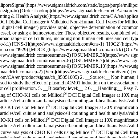
lliporeSigma](https://www.sigmaaldrich.com/static/logos/purple/milli
dc-sign-in) [Order Lookup](https://www.sigmaaldrich.com/CA/en/order
ng & Health Analysis](https://www.sigmaaldrich.com/CA/en/applications
DCI Digital Cell Imager # Validated Non-Human Cell Types for Millice
igital-cell-imager) provides rapid, objective determination of common 
 vessel, or using a hemocytometer. These objective results, combined wit
ad range of cell cultures, including non-human cell lines and cell typ
ho-k1) [CNS-1](https://www.sigmaaldrich.com#cns-1) [H9C2](https:/
ldrich.com#l929) [MDCK](https://www.sigmaaldrich.com#mdck) [Oli-
://www.sigmaaldrich.com#osummer-2) [OSUMMER.3](https://www.s
://www.sigmaaldrich.com#osummer-6) [OSUMMER.7](https://www.s
://www.sigmaaldrich.com#osummer-9) [OSUMMER.10](https://www.
gmaaldrich.com#scp-2) [Vero](https://www.sigmaaldrich.com#vero) [
com/CA/en/product/sigma/cb_85051005) 2. __Source:__ Non-human; ham
sed to study the effect of plasmid pCM01 induction on the association o
 for cell proliferation. 5. __Biosafety level:__ 2 6. __Handling:__ Eas
®
ging of CHO-K1 cells on Millicell
DCI Digital Cell Imager at 10X mag
icles/cell-culture-and-analysis/cell-counting-and-health-analysis/val
®
HO-K1 cells on Millicell
DCI Digital Cell Imager at 20X magnificati
icles/cell-culture-and-analysis/cell-counting-and-health-analysis/val
®
HO-K1 cells on Millicell
DCI Digital Cell Imager at 10X magnificati
ticles/cell-culture-and-analysis/cell-counting-and-health-analysis/va
®
curve analysis of CHO-K1 cells using Millicell
DCI Digital Cell Ima
icles/cell-culture-and-analysis/cell-counting-and-health-analysis/vali