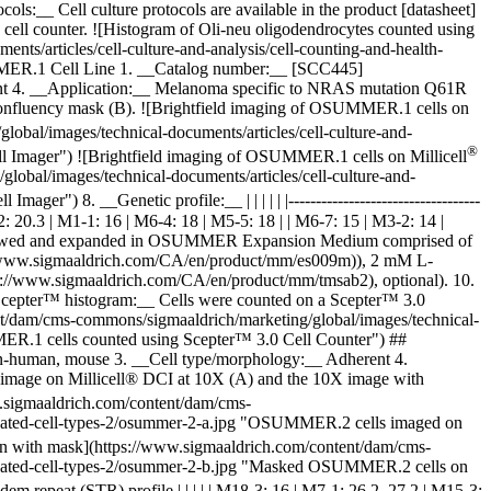
__ Cell culture protocols are available in the product [datasheet]
ll counter. ![Histogram of Oli-neu oligodendrocytes counted using
s/articles/cell-culture-and-analysis/cell-counting-and-health-
SUMMER.1 Cell Line 1. __Catalog number:__ [SCC445]
nt 4. __Application:__ Melanoma specific to NRAS mutation Q61R
confluency mask (B).
![Brightfield imaging of OSUMMER.1 cells on
bal/images/technical-documents/articles/cell-culture-and-
®
l Imager") ![Brightfield imaging of OSUMMER.1 cells on Millicell
obal/images/technical-documents/articles/cell-culture-and-
Imager") 8. __Genetic profile:__ | | | | | |-----------------------------------
 M4-2: 20.3 | M1-1: 16 | M6-4: 18 | M5-5: 18 | | M6-7: 15 | M3-2: 14 |
were thawed and expanded in OSUMMER Expansion Medium comprised of
/www.sigmaaldrich.com/CA/en/product/mm/es009m)), 2 mM L-
//www.sigmaaldrich.com/CA/en/product/mm/tmsab2), optional). 10.
_Scepter™ histogram:__ Cells were counted on a Scepter™ 3.0
t/dam/cms-commons/sigmaaldrich/marketing/global/images/technical-
MMER.1 cells counted using Scepter™ 3.0 Cell Counter") ##
human, mouse 3. __Cell type/morphology:__ Adherent 4.
 image on Millicell® DCI at 10X (A) and the 10X image with
w.sigmaaldrich.com/content/dam/cms-
validated-cell-types-2/osummer-2-a.jpg "OSUMMER.2 cells imaged on
on with mask](https://www.sigmaaldrich.com/content/dam/cms-
validated-cell-types-2/osummer-2-b.jpg "Masked OSUMMER.2 cells on
ort tandem repeat (STR) profile | | | | | M18-3: 16 | M7-1: 26.2, 27.2 | M15-3: