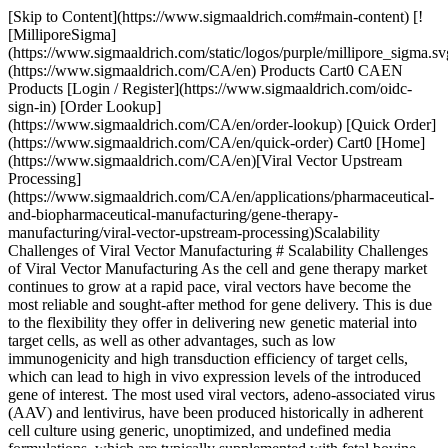
[Skip to Content](https://www.sigmaaldrich.com#main-content) [![MilliporeSigma](https://www.sigmaaldrich.com/static/logos/purple/millipore_sigma.svg)](https://www.sigmaaldrich.com/CA/en) Products Cart0 CAEN Products [Login / Register](https://www.sigmaaldrich.com/oidc-sign-in) [Order Lookup](https://www.sigmaaldrich.com/CA/en/order-lookup) [Quick Order](https://www.sigmaaldrich.com/CA/en/quick-order) Cart0 [Home](https://www.sigmaaldrich.com/CA/en)[Viral Vector Upstream Processing](https://www.sigmaaldrich.com/CA/en/applications/pharmaceutical-and-biopharmaceutical-manufacturing/gene-therapy-manufacturing/viral-vector-upstream-processing)Scalability Challenges of Viral Vector Manufacturing # Scalability Challenges of Viral Vector Manufacturing As the cell and gene therapy market continues to grow at a rapid pace, viral vectors have become the most reliable and sought-after method for gene delivery. This is due to the flexibility they offer in delivering new genetic material into target cells, as well as other advantages, such as low immunogenicity and high transduction efficiency of target cells, which can lead to high in vivo expression levels of the introduced gene of interest. The most used viral vectors, adeno-associated virus (AAV) and lentivirus, have been produced historically in adherent cell culture using generic, unoptimized, and undefined media formulations, which are typically supplemented with fetal bovine serum. However, challenges with this process can lead to limited cell growth and lower overall viral vector productivity, and to the introduction of adventitious agents from animal-derived media. To meet the ever-increasing demand for cell and gene therapies (CGTs), the industry must shift away from this inefficient and risky approach and adopt fit-for-purpose tools that enhance upstream operations. ## Challenges Of Traditional Cell Culture Methods Many of the legacy processes and technologies can efficiently produce enough viral vectors for the smaller batch sizes needed in the early days of gene therapy. However, these methods fall short in meeting the process economics and scalability demands of viral vectors when expanding to larger patient populations. Just as the industry rallied to improve productivity for monoclonal antibodies (mAbs) through new, innovative tools and techniques, the same needs to be done for CGTs and their key manufacturing component, viral vectors. The challenges of traditional adherent systems include: - Adherent growth-dependent cell lines - Use of serum - Scaling out (increase in identical units) - Labor intensive - Open processing - Higher cost due to labor, overhead, and raw materials ![Adherent cell culture process for viral vector production](https://www.sigmaaldrich.com/content/dam/cms-commons/sigmaaldrich/marketing/global/images/technical-documents/articles/pharma-and-biopharma-manufacturing/viral-vector-upstream-processing/Scalability-figure-1.jpg "Adherent cell culture process for viral vector production") __Figure 1.__Adherent cell culture begins with a cell bank that undergoes planar expansion before production scaling in a large number of flasks. ### Adherent Cell Culture Limit Scale and Increase Contamination Risk Adherent cell culture production processes can pose challenges to the safety and quality of the vector. One challenge is that it utilizes tissue culture flasks, CellStack® devices, or roller bottles, which can limit scale due to a small amount of surface area or facility area. Due to the sheer number of vessels that need to be processed for even smaller clinical batches, processing becomes laborious and limits the maximum practical batch size (Figure 1). The process usually requires multiple rounds of manual handling and manipulation of cell cultures within a biosafety cabinet, increasing the risk of contaminants due to the open processing. ### Animal Origin Components Traditional methods also rely on undefined media, including components such as hydrolysates and/or sera, that contain growth factors and other nutrients to stimulate cell growth. The most frequently used serum, fetal bovine serum, provides a robust culture system but, due to its animal origin, introduces adventitious agent risk into the process and the final product. Additionally, the lot-to-lot variability inherent to sera contributes to inconsistency in cell culture performance and viral vector productivity. As the CGT market evolves, regulatory agencies are focused on adapting their requirements in tandem with scientific and clinical breakthroughs, potentially resulting in increased stringency in expectations and processes. For example, the biopharmaceutical industry continues to move away from riskier components, such as animal-derived media, as new technologies are developed. This is reminiscent of the mAb evolution when CHO cells moved to the forefront of recombinant protein production only after being grown in suspension using animal origin-free media. ### Serotype Challenges for AAV Vectors Another challenge when producing AAV is there are many serotypes with unique tropisms from which to choose. Each serotype has its own biology; some serotypes require high production volumes and produce low vector yields. ### Empty Capsids Reduce Efficacy of Final Drug Product Finally, viral particles that do not contain packaged genetic material (i.e., empty capsids) are also produced during this process. This is a challenge as the empty capsids can reduce the efficacy of the final drug product. Therefore, alternative methods for cell culturing are necessary to meet today’s viral vector demand. ## Suspension Cell Culture System for Large Batch Processing Adherent production processes are amenable to scale-out (increase in number of identical units) for large scale production but not for scale-up (increase in vessel size). A suspension culture system, where cells grow suspended in a liquid medium, offers a viable alternative to adherent culture systems. The advantages of a suspension culture system include: - Suspension-adapted cell lines - Chemically defined medium/feeds and virus production boosting agents - Scale-up in bioreactors (increase in vessel size) - Less labor intensive - Shift towards closed processing - Lower costs As suspension culture systems can be scaled to larger batches while also yielding significantly higher doses per single batch. A major benefit of suspension culture is the ability to grow the cells in a chemically defined, animal component-free medium, thereby removing animal containing components, which reduces safety risks and overall process variability. Adaptation of cells to non-adherent growth is a prerequisite for a switch from adherent to suspension-based cell culture and virus production. HEK293T cells can be adapted to grow in single cell suspension in an [animal component-free, chemically defined medium (CD Medium)](https://www.sigmaaldrich.com/CA/en/products/pharma-and-biopharma-manufacturing/bioprocessing-cell-culture/bioprocessing-cell-culture-media) (ex: [Cellvento® 4HEK Liquid](https://www.sigmaaldrich.com/CA/en/product/mm/125193) and [EX-CELL® CD HEK293 Viral Vector Medium](https://www.sigmaaldrich.com/CA/en/product/sigma/14385c)) where all components are known. Since CD Medium does not contain hydrolysates or sera, this increases consistency in product performance with respect to cell culture growth and production of lentivirus. The use of CD Medium also reduces regulatory burden due to a lack of animal origin materials. Once the cells are adapted to growth in suspension mode in CD Medium, process development in bioreactors can proceed. Growth, transient transfection, and viral production in suspension culture in bioreactors are a viable solution for commercial manufacturing of viral vectors (Figure 2) to meet increased demand for larger volumes of vector. Bioreactors enable improved environmental control (pH, dissolved oxygen, mixing, and temperature), true scalability, and reduced production costs. With the implementation of [single-use bioreactors](https://www.sigmaaldrich.com/CA/en/products/pharma-and-biopharma-manufacturing/bioprocessing-cell-culture/single-use-bioreactors), the shift towards closed processing becomes a reality. ![Suspension Process for Viral Vector Production](https://www.sigmaaldrich.com/content/dam/cms-commons/sigmaaldrich/marketing/global/images/technical-documents/articles/pharma-and-biopharma-manufacturing/viral-vector-upstream-processing/Scalability-figure-2.jpg "Suspension Process for Viral Vector Production") __Figure 2.__The suspension process for viral vector production begins with inoculating the cell bank for seed train expansion before the expanded culture is placed into a production bioreactor. The challenges faced by viral vector manufacturers can be alleviated with development of a scalable manufacturing platform (e.g., [VirusExpress® 293T lentiviral production cells](https://www.sigmaaldrich.com/CA/en/technical-documents/technical-article/pharmaceutical-and-biopharmaceutical-manufacturing/viral-vector-upstream-processing/lentivirus-manufacturing-bioprocess-development-scale-up)). Such a platform will need to include: a chemically defined medium, suspension-adapted cells, and bioreactor process development and scale-up. To explore viral vector platforms, see our technical articles on the [development of the VirusExpress® 293 AAV production platform](https://www.sigmaaldrich.com/CA/en/technical-documents/technical-article/pharmaceutical-and-biopharmaceutical-manufacturing/viral-vector-upstream-processing/scale-up-hek293-cells-for-aav-manufacturing) and the [scale-up of lentivirus production using the VirusExpress® 293T lentivirus production platform](https://www.sigmaaldrich.com/CA/en/technical-documents/technical-article/pharmaceutical-and-biopharmaceutical-manufacturing/viral-vector-upstream-processing/lentivirus-manufacturing-bioprocess-development-scale-up). [Ev