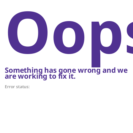
Oop
Something has gone wrong and we
are working to fix it.
Error status: