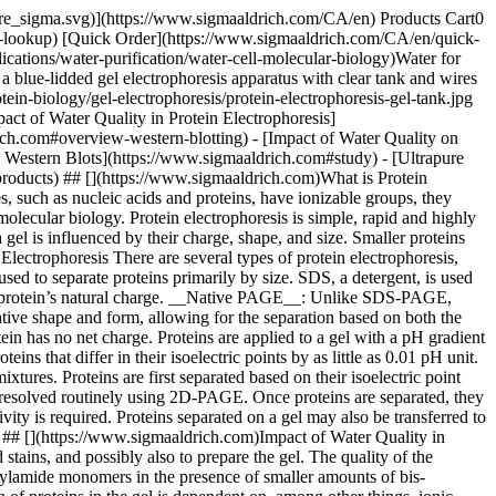
d at right angles to the gel, causing the proteins in the gel to migrate towards the membrane. ![Layered components of a Western blot setup showing from top to bottom positive electrode, sponge, filter papers, membrane, gel, filter papers, sponge and negative electrode](https://www.sigmaaldrich.com/content/dam/cms-commons/sigmaaldrich/marketing/global/images/technical-documents/articles/protein-biology/gel-electrophoresis/elements-western-blot-transfer-assembly.jpg "Elements of a Western blot transfer assembly") __Figure 1.__Elements of a Western blot transfer assembly ## Western Blotting Steps Once the proteins have been transferred to the membrane (referred to as a *blot*), they can be detected by several methods, such as chemiluminescence, fluorescence, chromogenic, and autoradiography. The detection step usually involves probing the blot with an antibody to detect a specific protein following these general steps: 1. __Blocking__: The blot is incubated in a blocking solution \[e.g. 5% (w/v) non-fat dry milk or 10% (w/v) bovine serum albumin] to block all remaining binding sites on the membrane. 2. __Probing with Primary Antibody__: The blot is next incubated in a dilution of antiserum (the primary antibody) directed against the protein of interest. 3. __Probing with Secondary Antibody__: After several washing steps, the blot is incubated with a labeled secondary antibody, which is directed against the species that provided the primary antibody. 4. __Detection__: The label on the secondary antibody provides a way to visualize the interaction of the secondary antibody with the primary antibody on the blot. The label could be a fluorescent molecule, isotopic labels, and more commonly, enzymes. When an enzyme-labeled secondary antibody is used, the blot is incubated in a substrate which gets converted to a product that can be detected (e.g. light, colored precipitate). ## [](https://www.sigmaaldrich.com)Impact of Water Quality on Western Blotting In Western blotting, water is used to prepare the transfer buffer, and the buffers used to prepare the blocking solution, primary and secondary antibodies, and the wash solutions. To enhance protein detection, it is important to use water that is free of the following contaminants__:__ ### Ions The stability of buffer ionic strength is important in the Western blotting phase to keep consistency from one run to another. The water used to prepare the buffers needs to have consistently low ionic contamination. ### Bacteria and bacterial by-products Biologically active molecules resulting from bacterial contamination will compromise the quality of Western blotting experiments. For instance, if the secondary antibody is labeled with alkaline phosphatase, the water used in Western blotting needs to be alkaline phosphatase-free to make sure that background chemiluminescence is kept at a minimum. In addition, bacteria can release proteins that could interfere with the blotting process. ### Organics Water that is grossly contaminated with organics could affect fluorescence signals in Western blotting detection steps. It is advisable to keep organic contamination to a minimum. ## [](https://www.sigmaaldrich.com)Study: Impact of Water Quality on Chemiluminescent Detection in Western Blots S