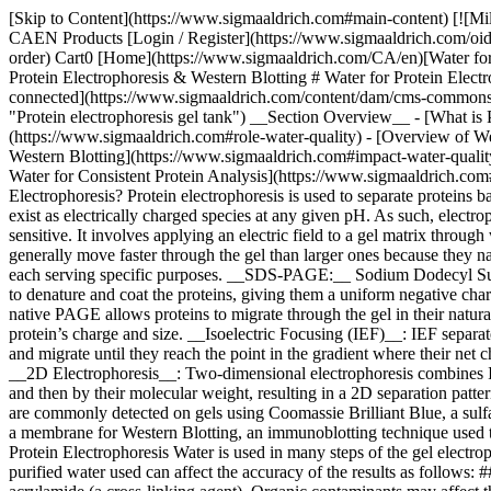
[Skip to Content](https://www.sigmaaldrich.com#main-content) [![MilliporeSigma](https://www.sigmaaldrich.com/static/logos/purple/millipore_sigma.svg)](https://www.sigmaaldrich.com/CA/en) Products Cart0 CAEN Products [Login / Register](https://www.sigmaaldrich.com/oidc-sign-in) [Order Lookup](https://www.sigmaaldrich.com/CA/en/order-lookup) [Quick Order](https://www.sigmaaldrich.com/CA/en/quick-order) Cart0 [Home](https://www.sigmaaldrich.com/CA/en)[Water for Cell & Molecular Biology](https://www.sigmaaldrich.com/CA/en/applications/water-purification/water-cell-molecular-biology)Water for Protein Electrophoresis & Western Blotting # Water for Protein Electrophoresis & Western Blotting ![Close-up view of gloved hands holding a blue-lidded gel electrophoresis apparatus with clear tank and wires connected](https://www.sigmaaldrich.com/content/dam/cms-commons/sigmaaldrich/marketing/global/images/technical-documents/articles/protein-biology/gel-electrophoresis/protein-electrophoresis-gel-tank.jpg "Protein electrophoresis gel tank") __Section Overview__ - [What is Protein Electrophoresis?](https://www.sigmaaldrich.com#what-is) - [Impact of Water Quality in Protein Electrophoresis](https://www.sigmaaldrich.com#role-water-quality) - [Overview of Western Blotting: Protein Transfer and Detection](https://www.sigmaaldrich.com#overview-western-blotting) - [Impact of Water Quality on Western Blotting](https://www.sigmaaldrich.com#impact-water-quality) - [Study: Impact of Water Quality on Chemiluminescent Detection in Western Blots](https://www.sigmaaldrich.com#study) - [Ultrapure Water for Consistent Protein Analysis](https://www.sigmaaldrich.com#ultrapure-water) - [Related Products](https://www.sigmaaldrich.com#products) ## [](https://www.sigmaaldrich.com)What is Protein Electrophoresis? Protein electrophoresis is used to separate proteins based on their size and charge. Since many important biological molecules, such as nucleic acids and proteins, have ionizable groups, they exist as electrically charged species at any given pH. As such, electrophoresis is one of the most widely used techniques in biochemistry and molecular biology. Protein electrophoresis is simple, rapid and highly sensitive. It involves applying an electric field to a gel matrix through which proteins can migrate. The rate of movement of proteins through a gel is influenced by their charge, shape, and size. Smaller proteins generally move faster through the gel than larger ones because they navigate the pores in the gel matrix more easily. ## Types of Protein Gel Electrophoresis There are several types of protein electrophoresis, each serving specific purposes. __SDS-PAGE:__ Sodium Dodecyl Sulfate Polyacrylamide Gel Electrophoresis is the most common method used to separate proteins primarily by size. SDS, a detergent, is used to denature and coat the proteins, giving them a uniform negative charge proportional to their length, thereby eliminating the influence of the protein’s natural charge. __Native PAGE__: Unlike SDS-PAGE, native PAGE allows proteins to migrate through the gel in their natural states without being denatured. This method maintains the protein’s native shape and form, allowing for the separation based on both the protein’s charge and size. __Isoelectric Focusing (IE