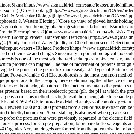
F)__: IEF separates proteins based on their isoelectric point (pI), the pH at which the protein has no net charge. Proteins are applied to a gel with a pH gradient and migrate until they reach the point in the gradient where their net charge is zero. This method has high resolution, being able to separate proteins that differ in their isoelectric points by as little as 0.01 pH unit. __2D Electrophoresis__: Two-dimensional electrophoresis combines IEF and SDS-PAGE to provide a detailed analysis of complex protein mixtures. Proteins are first separated based on their isoelectric point and then by their molecular weight, resulting in a 2D separation pattern. Between 1000 and 3000 proteins from a cell or tissue extract can be resolved routinely using 2D-PAGE. Once proteins are separated, they are commonly detected on gels using Coomassie Brilliant Blue, a sulfated trimethylamine dye. Silver staining is also used when greater sensitivity is required. Proteins separated on a gel may also be transferred to a membrane for Western Blotting, an immunoblotting technique used to probe the proteins that were previously separated in the electric field. ## [](https://www.sigmaaldrich.com)Impact of Water Quality in Protein Electrophoresis Water is used in many steps of the gel electrophoresis process: for sample preparation, to prepare buffers, reagents and stains, and possibly also to prepare the gel. The quality of the purified water used can affect the accuracy of the results as follows: ### Organics Acrylamide gels are formed from the polymerization of acrylamide monomers in the presence of smaller amounts of bis-acrylamide (a cross-linking agent). Organic contaminants may affect the polymerization, resulting in poor quality gels. ### Ions The migration of proteins in the gel is dependent on, among other things, ionic strength and pH of the running buffer. The ionic strength and pH of buffers used to prepare the gel and running buffer have to be maintained to assure reproducible results. The presence of high levels of ions could alter the ionic strength of the solutions and this could affect the migration rate of proteins. ### Bacteria Water that is contaminated by bacteria could contain degradation by-products, such as proteases that may degrade proteins, and ions which, as previously mentioned, may alter the ionic strength of solutions. ### Water quality recommendation Pure (Type 2) water is recommended for protein electrophoresis. Ultrapure (Type 1) water can also be used, depending on sensitivity. A range of water purification solutions adapted to the needs of scientists performing protein research is available. [Request Expert Support](https://www.sigmaaldrich.com/CA/en/campaigns/lead-generation/lab-water-solutions-support) ## [](https://www.sigmaaldrich.com)Overview of Western Blotting: Protein Transfer and Detection Western blotting is a cornerstone technique in protein research. It is used extensively to detect and quantify proteins in complex mixtures. Western blotting starts by separating a protein sample by gel electrophoresis. Once separated in the gel, proteins are transferred or blotted to a membrane via electrophoresis (__Figure 1__). The gel and membrane are sandwiched between blotting papers soaked in buffer, and the set is compressed between two parallel electrodes in a cassette. Current is passe