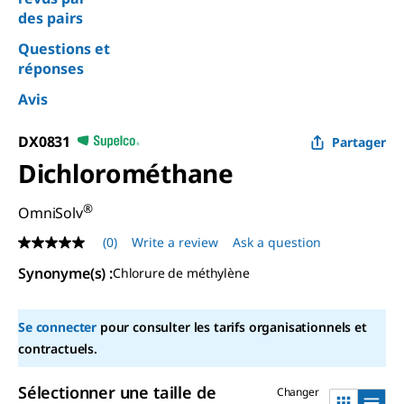
des pairs
Questions et
réponses
Avis
DX0831
Partager
Dichlorométhane
®
OmniSolv
(0)
Write a review
Ask a question
No
rating
Synonyme(s) :
Chlorure de méthylène
value
Same
page
link.
Se connecter
pour consulter les tarifs organisationnels et
contractuels.
Sélectionner une taille de
Changer