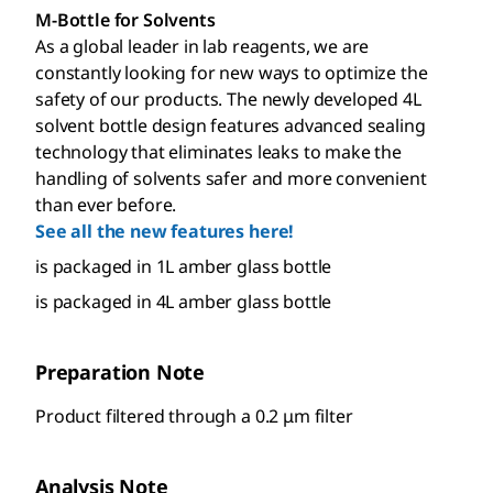
M-Bottle for Solvents
As a global leader in lab reagents, we are
constantly looking for new ways to optimize the
safety of our products. The newly developed 4L
solvent bottle design features advanced sealing
technology that eliminates leaks to make the
handling of solvents safer and more convenient
than ever before.
See all the new features here!
is packaged in 1L amber glass bottle
is packaged in 4L amber glass bottle
Preparation Note
Product filtered through a 0.2 μm filter
Analysis Note