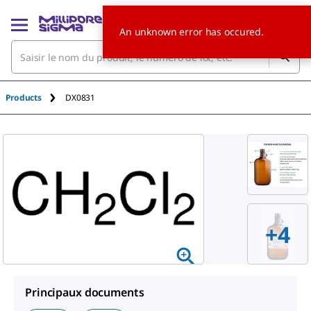
An unknown error has occured.
Products
DX0831
+4
Principaux documents