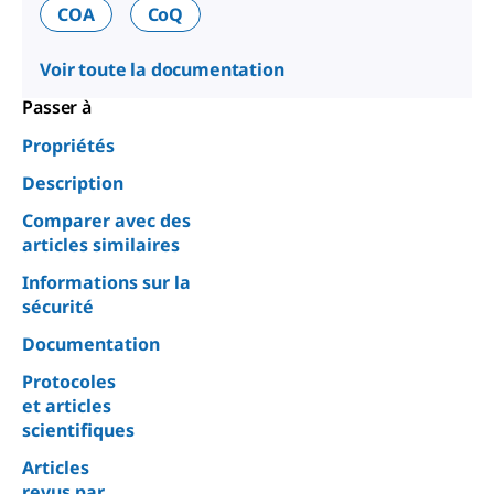
COA
CoQ
Voir toute la documentation
Passer à
Propriétés
Description
Comparer avec des
articles similaires
Informations sur la
sécurité
Documentation
Protocoles
et articles
scientifiques
Articles
revus par