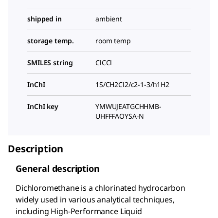
shipped in
ambient
storage temp.
room temp
SMILES string
ClCCl
InChI
1S/CH2Cl2/c2-1-3/h1H2
InChI key
YMWUJEATGCHHMB-
UHFFFAOYSA-N
Description
General description
Dichloromethane is a chlorinated hydrocarbon
widely used in various analytical techniques,
including High-Performance Liquid