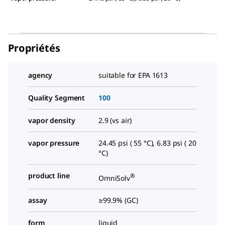
Propriétés
agency
suitable for EPA 1613
Quality Segment
100
vapor density
2.9 (vs air)
vapor pressure
24.45 psi ( 55 °C), 6.83 psi ( 20
°C)
product line
®
OmniSolv
assay
≥99.9% (GC)
form
liquid