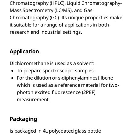
Chromatography (HPLC), Liquid Chromatography-
Mass Spectrometry (LC/MS), and Gas
Chromatography (GC). Its unique properties make
it suitable for a range of applications in both
research and industrial settings.
Application
Dichloromethane is used as a solvent:
To prepare spectroscopic samples.
For the dilution of s-diphenylaminostilbene
which is used as a reference material for two-
photon excited fluorescence (2PEF)
measurement.
Packaging
is packaged in 4L polycoated glass bottle