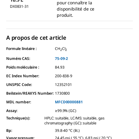
pour connaître la
DX0831-31
disponibilité de ce
produit.
A propos de cet article
Formule linéaire :
CH
Cl
2
2
Numéro CAS:
75-09-2
Poids moléculaire :
84.93
EC Index Number:
200-838-9
UNSPSC Code:
12352101
Beilstein/REAXYS Number:
1730800
MDL number:
MFCD00000881
Assay
:
≥99.9% (GC)
Technique(s)
:
HPLC: suitable, LC/MS: suitable, gas
chromatography (GC): suitable
Bp
:
39.8-40 °C (lit.)
Vapor pressure
:
24.45 psi ( 55 °C), 6.83 psi ( 20 °C)