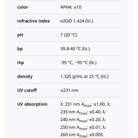
color
APHA: ≤10
refractive index
n
20/D
1.424 (lit.)
pH
7 (20 °C)
bp
39.8-40 °C (lit.)
mp
-95 °C, −95 °C (lit.)
density
1.325 g/mL at 25 °C (lit.)
UV cutoff
≤231 nm
UV absorption
λ: 231 nm A
: ≤1.00, λ:
max
235 nm A
: ≤0.40, λ:
max
240 nm A
: ≤0.20, λ:
max
250 nm A
: ≤0.01, λ:
max
260 nm A
: ≤0.005
max