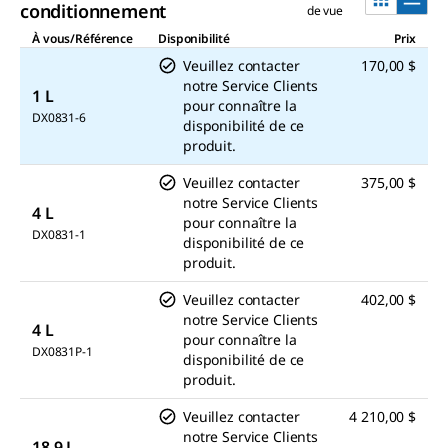
conditionnement
de vue
À vous/Référence
Disponibilité
Prix
Veuillez contacter
170,00 $
notre Service Clients
1 L
pour connaître la
DX0831-6
disponibilité de ce
produit.
Veuillez contacter
375,00 $
notre Service Clients
4 L
pour connaître la
DX0831-1
disponibilité de ce
produit.
Veuillez contacter
402,00 $
notre Service Clients
4 L
pour connaître la
DX0831P-1
disponibilité de ce
produit.
Veuillez contacter
4 210,00 $
notre Service Clients
18.9 L