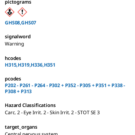
pictograms
GHS08,GHS07
signalword
Warning
hcodes
H315,H319,H336,H351
pcodes
P202 - P261 - P264 - P302 + P352 - P305 + P351 + P338 -
P308 + P313
Hazard Classifications
Carc. 2 - Eye Irrit. 2 - Skin Irrit. 2 - STOT SE 3
target_organs
Central nervous system