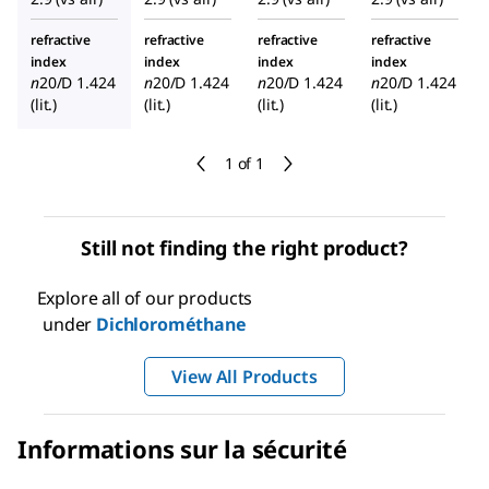
refractive
refractive
refractive
refractive
index
index
index
index
n
20/D
1.424
n
20/D
1.424
n
20/D
1.424
n
20/D
1.424
(lit.)
(lit.)
(lit.)
(lit.)
1 of 1
Still not finding the right product?
Explore all of our products
under
Dichlorométhane
View All Products
Informations sur la sécurité