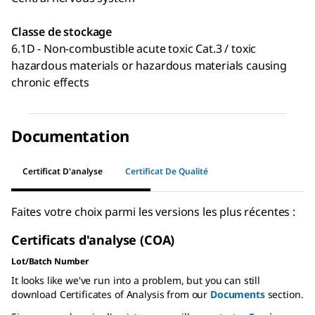
Classe de stockage
6.1D - Non-combustible acute toxic Cat.3 / toxic
hazardous materials or hazardous materials causing
chronic effects
Documentation
Certificat D'analyse
Certificat De Qualité
Faites votre choix parmi les versions les plus récentes :
Certificats d'analyse (COA)
Lot/Batch Number
It looks like we've run into a problem, but you can still
download Certificates of Analysis from our
Documents
section.