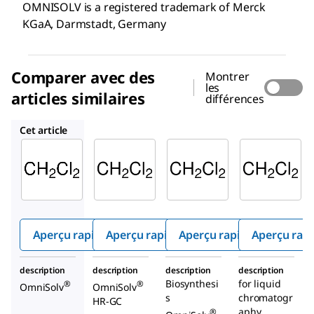
OMNISOLV is a registered trademark of Merck
KGaA, Darmstadt, Germany
Comparer avec des
Montrer
les
articles similaires
différences
DX0837
DX0830
1.06044
Cet article
Supelco
Supelco
Supelco
DX0831
DX0837
DX0830
Dichlor
Dichlor
Dichlor
ométh
ométh
ométh
ane
ane
ane
Aperçu rapide
Aperçu rapide
Aperçu rapide
Aperçu rap
description
description
description
description
Biosynthesi
for liquid
®
®
OmniSolv
OmniSolv
s
chromatogr
HR-GC
aphy
®