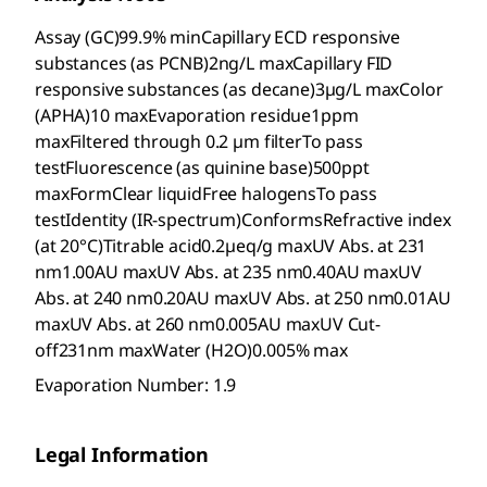
Assay (GC)99.9% minCapillary ECD responsive
substances (as PCNB)2ng/L maxCapillary FID
responsive substances (as decane)3µg/L maxColor
(APHA)10 maxEvaporation residue1ppm
maxFiltered through 0.2 µm filterTo pass
testFluorescence (as quinine base)500ppt
maxFormClear liquidFree halogensTo pass
testIdentity (IR-spectrum)ConformsRefractive index
(at 20°C)Titrable acid0.2µeq/g maxUV Abs. at 231
nm1.00AU maxUV Abs. at 235 nm0.40AU maxUV
Abs. at 240 nm0.20AU maxUV Abs. at 250 nm0.01AU
maxUV Abs. at 260 nm0.005AU maxUV Cut-
off231nm maxWater (H2O)0.005% max
Evaporation Number: 1.9
Legal Information