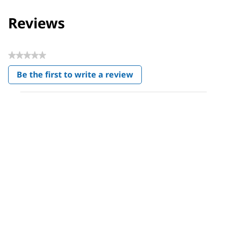
Reviews
★★★★★
No
Be the first to write a review
rating
.
value
This
action
will
open
a
modal
dialog.