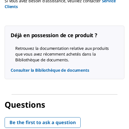
Si vous avez besoin d'assistance, veuillez contacter
Service
Clients
Déjà en possession de ce produit ?
Retrouvez la documentation relative aux produits
que vous avez récemment achetés dans la
Bibliothèque de documents.
Consulter la Bibliothèque de documents
Questions
Be the first to ask a question