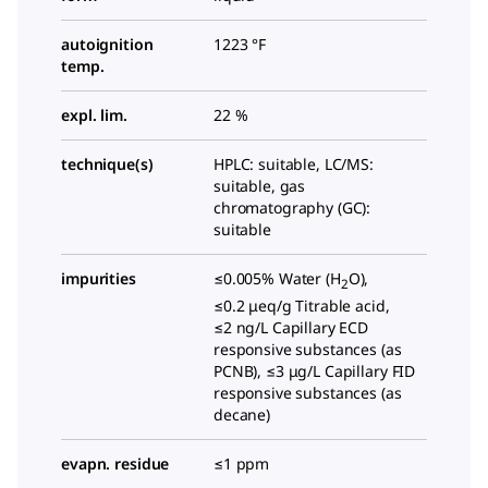
autoignition
1223 °F
temp.
expl. lim.
22 %
technique(s)
HPLC: suitable, LC/MS:
suitable, gas
chromatography (GC):
suitable
impurities
≤0.005% Water (H
O),
2
≤0.2 μeq/g Titrable acid,
≤2 ng/L Capillary ECD
responsive substances (as
PCNB), ≤3 μg/L Capillary FID
responsive substances (as
decane)
evapn. residue
≤1 ppm