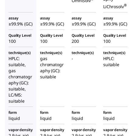
OmniSolv
®
LiChrosolv
assay
assay
assay
assay
≥99.9% (GC)
≥99.9% (GC)
≥99.9% (GC)
≥99.9% (GC)
Quality Level
Quality Level
Quality Level
Quality Level
100
100
200
100
technique(s)
technique(s)
technique(s)
technique(s)
HPLC:
gas
-
HPLC:
suitable,
chromatogr
suitable
gas
aphy (GC):
chromatogr
suitable
aphy (GC):
suitable,
LC/MS:
suitable
form
form
form
form
liquid
liquid
liquid
liquid
vapor density
vapor density
vapor density
vapor density
2.9 (vs air)
2.9 (vs air)
2.9 (vs air)
2.9 (vs air)