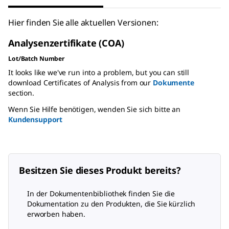
Hier finden Sie alle aktuellen Versionen:
Analysenzertifikate (COA)
Lot/Batch Number
It looks like we've run into a problem, but you can still
download Certificates of Analysis from our
Dokumente
section.
Wenn Sie Hilfe benötigen, wenden Sie sich bitte an
Kundensupport
Besitzen Sie dieses Produkt bereits?
In der Dokumentenbibliothek finden Sie die
Dokumentation zu den Produkten, die Sie kürzlich
erworben haben.