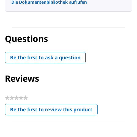
Die Dokumentenbibliothek aufrufen
Questions
Be the first to ask a question
Reviews
★★★★★
No
Be the first to review this product
rating
.
value
This
action
will