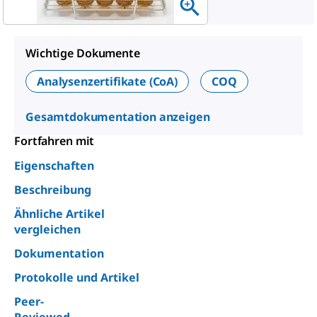
Wichtige Dokumente
Analysenzertifikate (CoA)
COQ
Gesamtdokumentation anzeigen
Fortfahren mit
Eigenschaften
Beschreibung
Ähnliche Artikel
vergleichen
Dokumentation
Protokolle und Artikel
Peer-