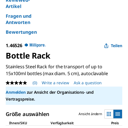
Reviewed-
Artikel
Fragen und
Antworten
Bewertungen
1.46526
Teilen
Bottle Rack
Stainless Steel Rack for the transport of up to
15x100ml bottles (max diam. 5 cm), autoclavable
(0)
Write a review
Ask a question
No
rating
Anmelden
zur Ansicht der Organisations- und
value
Same
Vertragspreise.
page
link.
Größe auswählen
Ansicht ändern
Ihnen/SKU
Verfügbarkeit
Preis