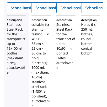
1000m
mm-
Schnellansicht
Schnellansicht
Schnellansicht
Schnellansi
l
Konta
ktplatt
description
description
description
description
en
Stainless
suitable for
Stainless
Holds 6 x
Steel Rack
sterility
Steel Rack
250 mL
for the
testing, L ×
for the
bottles,
transport of
W × H
transport of
round
up to
33 cm ×
up to
bottom
15x100ml
22 cm ×
10x90mm
conical
bottles
30 cm, to
Contact
bottom
(max diam.
hold,
Plates,
5 cm),
6 bottle(s)
autoclavabl
autoclavabl
1000 mL
e
e
(max diam.
10 cm),
stainless
steel rack
(1.4301 el.
polished),
autoclavabl
e