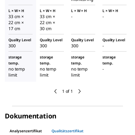
L × W × H
L × W × H
L × W × H
L × W × H
33 cm ×
33 cm ×
-
-
22 cm ×
22 cm ×
17 cm
30 cm
Quality Level
Quality Level
Quality Level
Quality Level
300
300
300
-
storage
storage
storage
storage
temp.
temp.
temp.
temp.
no temp
no temp
no temp
-
limit
limit
limit
1 of 1
Dokumentation
Analysenzertifikat
Qualitätszertifikat