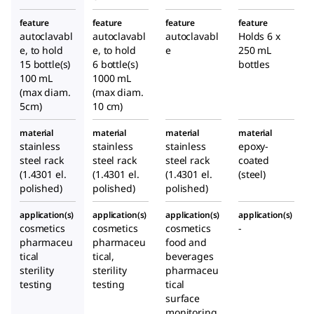
feature
feature
feature
feature
autoclavabl
autoclavabl
autoclavabl
Holds 6 x
e, to hold
e, to hold
e
250 mL
15 bottle(s)
6 bottle(s)
bottles
100 mL
1000 mL
(max diam.
(max diam.
5cm)
10 cm)
material
material
material
material
stainless
stainless
stainless
epoxy-
steel rack
steel rack
steel rack
coated
(1.4301 el.
(1.4301 el.
(1.4301 el.
(steel)
polished)
polished)
polished)
application(s)
application(s)
application(s)
application(s)
cosmetics
cosmetics
cosmetics
-
pharmaceu
pharmaceu
food and
tical
tical,
beverages
sterility
sterility
pharmaceu
testing
testing
tical
surface
monitoring