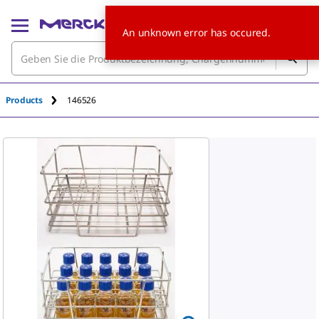
An unknown error has occured.
Products
146526