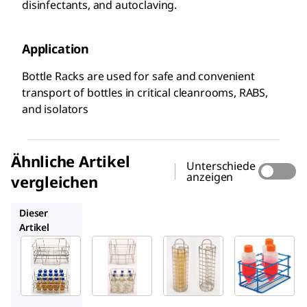
disinfectants, and autoclaving.
Application
Bottle Racks are used for safe and convenient
transport of bottles in critical cleanrooms, RABS,
and isolators
Ähnliche Artikel
Unterschiede
anzeigen
vergleichen
146525
146502
BAF198560250
Dieser
Artikel
Millipore
Millipore
Millipore
146526
146525
146502
Bottle
Bottle
Stände
Rack
Rack 6
r für
x
55-