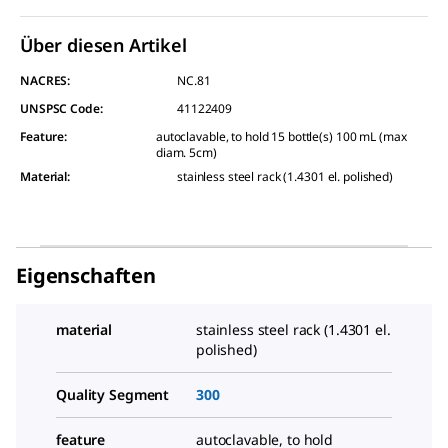
Über diesen Artikel
NACRES:
NC.81
UNSPSC Code:
41122409
Feature
:
autoclavable, to hold 15 bottle(s) 100 mL (max
diam. 5cm)
Material
:
stainless steel rack (1.4301 el. polished)
Eigenschaften
material
stainless steel rack (1.4301 el.
polished)
Quality Segment
300
feature
autoclavable, to hold