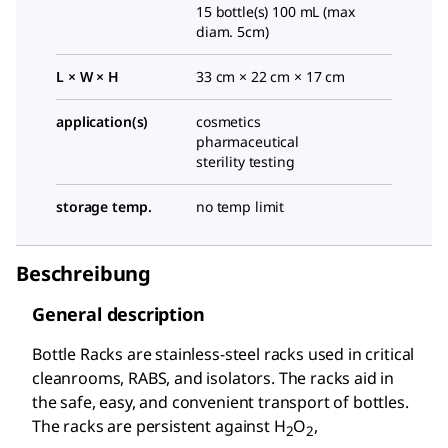
15 bottle(s) 100 mL (max
diam. 5cm)
L × W × H
33 cm × 22 cm × 17 cm
application(s)
cosmetics
pharmaceutical
sterility testing
storage temp.
no temp limit
Beschreibung
General description
Bottle Racks are stainless-steel racks used in critical
cleanrooms, RABS, and isolators. The racks aid in
the safe, easy, and convenient transport of bottles.
The racks are persistent against H
O
,
2
2