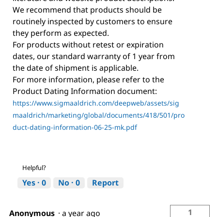
We recommend that products should be
routinely inspected by customers to ensure
they perform as expected.
For products without retest or expiration
dates, our standard warranty of 1 year from
the date of shipment is applicable.
For more information, please refer to the
Product Dating Information document:
https://www.sigmaaldrich.com/deepweb/assets/sig
maaldrich/marketing/global/documents/418/501/pro
duct-dating-information-06-25-mk.pdf
Helpful?
Yes ·
0
No ·
0
Report
1
Anonymous
·
a year ago