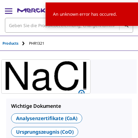
An unknown error has occured.
Products
PHR1321
Wichtige Dokumente
Analysenzertifikate (CoA)
Ursprungszeugnis (CoO)