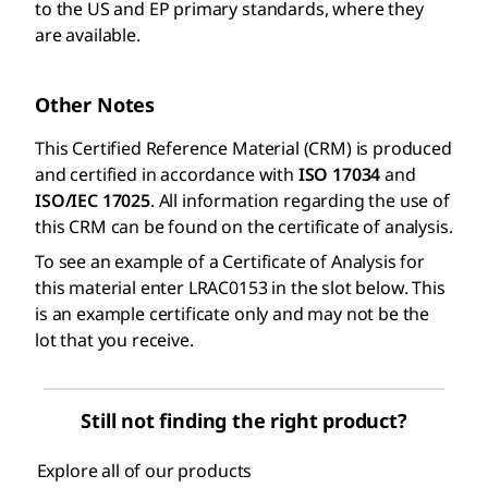
to the US and EP primary standards, where they
are available.
Other Notes
This Certified Reference Material (CRM) is produced
and certified in accordance with
ISO 17034
and
ISO/IEC 17025
. All information regarding the use of
this CRM can be found on the certificate of analysis.
To see an example of a Certificate of Analysis for
this material enter LRAC0153 in the slot below. This
is an example certificate only and may not be the
lot that you receive.
Still not finding the right product?
Explore all of our products