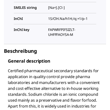
SMILES string
[Na+].[Cl-]
InChI
1S/ClH.Na/h1H;/q;+1/p-1
InChI key
FAPWRFPIFSIZLT-
UHFFFAOYSA-M
Beschreibung
General description
Certified pharmaceutical secondary standards for
application in quality control provide pharma
laboratories and manufacturers with a convenient
and cost-effective alternative to in-house working
standards. Sodium chloride is an ionic compound
used mainly as a preservative and flavor forfood.
Apart from this, it is widely used in industries for