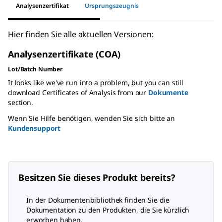
Analysenzertifikat
Ursprungszeugnis
Hier finden Sie alle aktuellen Versionen:
Analysenzertifikate (COA)
Lot/Batch Number
It looks like we've run into a problem, but you can still
download Certificates of Analysis from our
Dokumente
section.
Wenn Sie Hilfe benötigen, wenden Sie sich bitte an
Kundensupport
Besitzen Sie dieses Produkt bereits?
In der Dokumentenbibliothek finden Sie die
Dokumentation zu den Produkten, die Sie kürzlich
erworben haben.