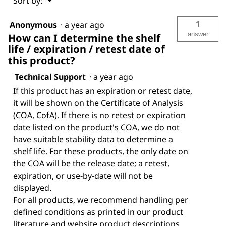
Sort by:
▼
1
Anonymous
·
a year ago
answer
How can I determine the shelf
life / expiration / retest date of
this product?
Technical Support
·
a year ago
If this product has an expiration or retest date,
it will be shown on the Certificate of Analysis
(COA, CofA). If there is no retest or expiration
date listed on the product's COA, we do not
have suitable stability data to determine a
shelf life. For these products, the only date on
the COA will be the release date; a retest,
expiration, or use-by-date will not be
displayed.
For all products, we recommend handling per
defined conditions as printed in our product
literature and website product descriptions.