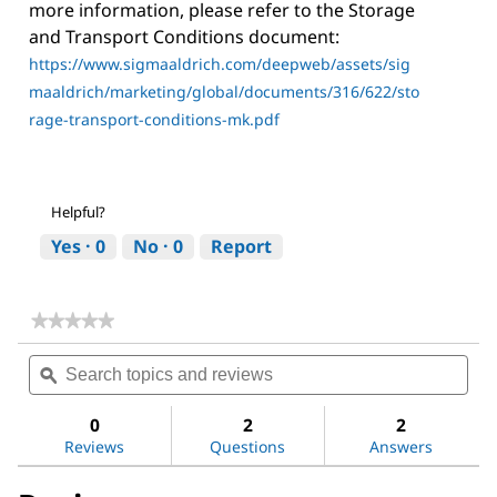
more information, please refer to the Storage
and Transport Conditions document:
https://www.sigmaaldrich.com/deepweb/assets/sig
maaldrich/marketing/global/documents/316/622/sto
rage-transport-conditions-mk.pdf
Helpful?
Yes ·
0
No ·
0
Report
★★★★★
★★★★★
No
Search
Sea
rating
topics
ϙ
topi
value
for
and
and
Sodium
reviews
revi
0
2
2
chloride
Reviews
Questions
Answers