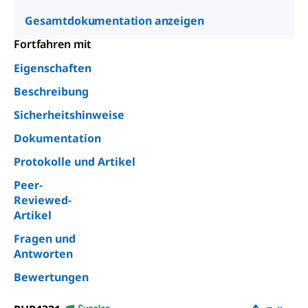
Gesamtdokumentation anzeigen
Fortfahren mit
Eigenschaften
Beschreibung
Sicherheitshinweise
Dokumentation
Protokolle und Artikel
Peer-
Reviewed-
Artikel
Fragen und
Antworten
Bewertungen