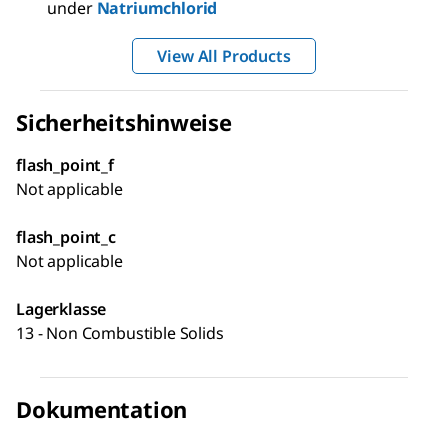
under
Natriumchlorid
View All Products
Sicherheitshinweise
flash_point_f
Not applicable
flash_point_c
Not applicable
Lagerklasse
13 - Non Combustible Solids
Dokumentation