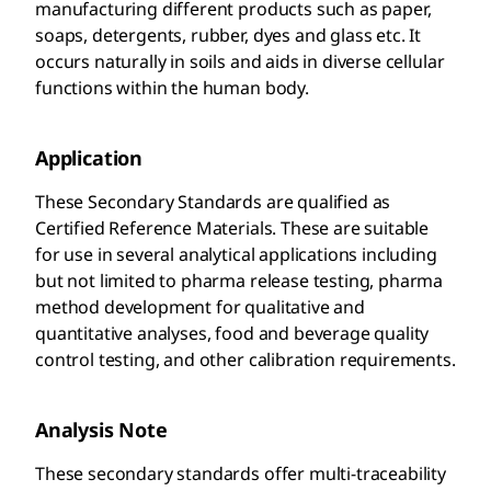
manufacturing different products such as paper,
soaps, detergents, rubber, dyes and glass etc. It
occurs naturally in soils and aids in diverse cellular
functions within the human body.
Application
These Secondary Standards are qualified as
Certified Reference Materials. These are suitable
for use in several analytical applications including
but not limited to pharma release testing, pharma
method development for qualitative and
quantitative analyses, food and beverage quality
control testing, and other calibration requirements.
Analysis Note
These secondary standards offer multi-traceability