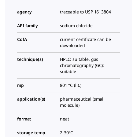
agency
traceable to USP 1613804
API family
sodium chloride
CofA
current certificate can be
downloaded
technique(s)
HPLC: suitable, gas
chromatography (GC):
suitable
mp
801 °C (lit.)
application(s)
pharmaceutical (small
molecule)
format
neat
storage temp.
2-30°C