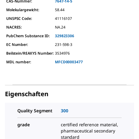
CAS-Nummer:
7647-14-5
Molekulargewicht:
58.44
UNSPSC Code:
41116107
NACRES:
NA.24
PubChem Substance ID:
329823306
EC Number:
231-598-3
Beilstein/REAXYS Number:
3534976
MDL number:
MFCD00003477
Eigenschaften
Quality Segment
300
grade
certified reference material,
pharmaceutical secondary
standard