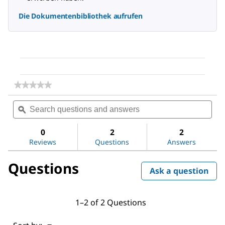
Die Dokumentenbibliothek aufrufen
★★★★★
★★★★★
No
Search
Sea
rating
questions
ϙ
ques
value
for
and
and
Sodium
answers
ans
0
2
2
chloride
Reviews
Questions
Answers
Questions
Ask a question
1–2 of 2 Questions
Menu