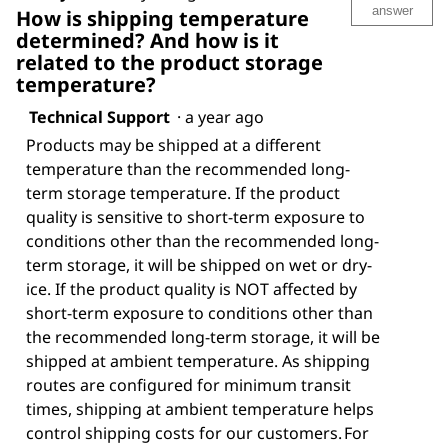
answer
How is shipping temperature
determined? And how is it
related to the product storage
temperature?
Technical Support
·
a year ago
Products may be shipped at a different
temperature than the recommended long-
term storage temperature. If the product
quality is sensitive to short-term exposure to
conditions other than the recommended long-
term storage, it will be shipped on wet or dry-
ice. If the product quality is NOT affected by
short-term exposure to conditions other than
the recommended long-term storage, it will be
shipped at ambient temperature. As shipping
routes are configured for minimum transit
times, shipping at ambient temperature helps
control shipping costs for our customers. For