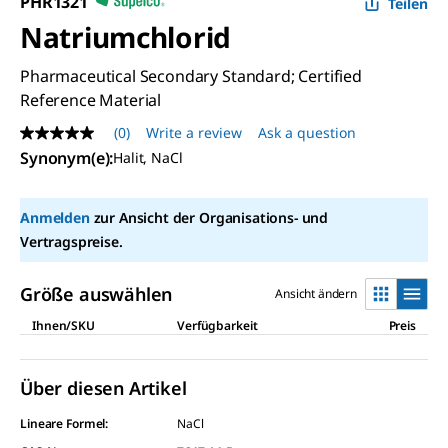
PHR1321
Teilen
Natriumchlorid
Pharmaceutical Secondary Standard; Certified
Reference Material
(0)
Write a review
Ask a question
No
rating
Synonym(e)
:
Halit, NaCl
value
Same
page
Anmelden
zur Ansicht der Organisations- und
link.
Vertragspreise.
Größe auswählen
Ansicht ändern
Ihnen/SKU
Verfügbarkeit
Preis
Über diesen Artikel
Lineare Formel:
NaCl