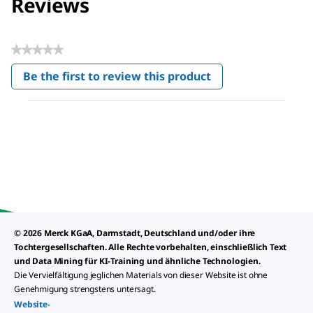
Reviews
★★★★★
No
Be the first to review this product
rating
.
value
This
action
will
open
a
modal
dialog.
© 2026 Merck KGaA, Darmstadt, Deutschland und/oder ihre
Tochtergesellschaften. Alle Rechte vorbehalten, einschließlich Text
und Data Mining für KI-Training und ähnliche Technologien.
Die Vervielfältigung jeglichen Materials von dieser Website ist ohne
Genehmigung strengstens untersagt.
Website-