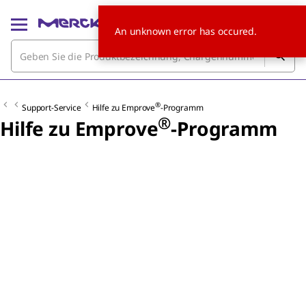
An unknown error has occured.
®
Support-Service
Hilfe zu Emprove
-Programm
®
Hilfe zu Emprove
-Programm