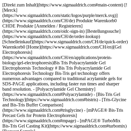
[Direkt zum Inhalt](https://www.sigmaaldrich.com#main-content) [![Merck](https://www.sigmaaldrich.com/static/logos/purple/merck.svg)](https://www.sigmaaldrich.com/CH/de) Produkte Warenkorb0 CHDE Produkte [Anmelden / Registrieren](https://www.sigmaaldrich.com/oidc-sign-in) [Bestellungssuche](https://www.sigmaaldrich.com/CH/de/order-lookup) [Schnelleinkauf](https://www.sigmaaldrich.com/CH/de/quick-order) Warenkorb0 [Home](https://www.sigmaaldrich.com/CH/en)[Gel Electrophoresis](https://www.sigmaaldrich.com/CH/en/applications/protein-biology/gel-electrophoresis)Bis Tris Polyacrylamide Gel Electrophoresis Technology # Bis Tris Polyacrylamide Gel Electrophoresis Technology Bis-Tris gel technology offers numerous advantages compared to traditional acrylamide gels for SDS-PAGE applications, including faster run times and sharper band resolution. - [Polyacrylamide Gel Chemistry](https://www.sigmaaldrich.com#Polyacrylamide) - [Bis-Tris Gel Technology](https://www.sigmaaldrich.com#bistris) - [Tris-Glycine and Bis-Tris Buffer Comparison](https://www.sigmaaldrich.com#trisglycine) - [mPAGE® Bis-Tris Precast Gels for Protein Electrophoresis](https://www.sigmaaldrich.com#mpage) - [mPAGE® TurboMix Bis-Tris Gel Casting Kit](https://www.sigmaaldrich.com#turbomix) [Request Sample](https://www.sigmaaldrich.com/CH/en/campaigns/protein-electrophoresis-immunoblotting-sample) * * * ## [](https://www.sigmaaldrich.com)Polyacrylamide Gel Chemistry PAGE uses a discontinuous buffer system, wherein the gel buffer ion differs from the running buffer ion. The difference in electrophoretic mobility between these two ions forms a moving voltage gradient that proteins travel through. Tris-Glycine gel chemistry is the most used PAGE system, which uses gels composed of Tris-HCl and running buffer composed of tris base and glycine. Tris-Glycine gels operate in a highly alkaline environment which can lead to undesirable protein modifications, such as deamination and alkylation. As a result, protein bands may be distorted or lose resolution in Tris-Glycine gels. ## [](https://www.sigmaaldrich.com)Bis-Tris Gel Technology In contrast, Bis-Tris gels use Bis-Tris and HCl in the gel buffer and MOPS or MES in the running buffer. Bis-Tris gels operate at a neutral pH, minimizing protein modification and promotes protein stability during the gel run. This neutral pH leads to sharper protein band resolution and accuracy. Bis-Tris gels also have a longer shelf life than Tris-Glycine gels, which begin to hydrolyze over time. Bis-Tris gels have the flexibility to be combined with either MOPS- or MES-based running buffer; the difference in migration between these two ions results in different protein separation ranges. MES should be used when the protein of interest is small (<50 kDa), while MOPS should be used to resolve mid-to-large-sized proteins. ![Bis-Tris gel technology features and benefits.](https://www.sigmaaldrich.com/content/dam/cms-commons/sigmaaldrich/marketing/global/images/technical-documents/articles/protein-biology/gel-electrophoresis/bis-tris-gel-tech-620x408.jpg "Bis-Tris gel technology features and benefits") __Figure 1.__Bis-Tris technology features and benefits compared to traditional Tris-Glycine gels ![Sharper bands are observed in Bis-Tris gels compared to tris-glycine gels.](https://www.sigmaaldrich.com/content/dam/cms-commons/sigmaaldrich/marketing/global/images/technical-documents/articles/protein-biology/gel-electrophoresis/tris-g-vs-bis-tris.jpg "Tris-glycine and Bis-Tris PAGE Gel Comparison") __Figure 2.__Comparison of Tris-Glycine (left) and Bis-Tris (right) gels. Tris-Glycine and Bis-Tris gels were hand-cast with 12% acrylamide and allowed to polymerize overnight. The gels were loaded with identical *E. coli* lysate titrations (lanes 3-6), mPAGE® unstained protein standard (lanes 2 and 7), and mPAGE® color protein standard (lane 1). The gels were run in either Tris-Glycine or MOPS running buffer, stained with ReadyBlue™ protein gel stain for one hour, and destained with deionized water for one hour. ## [](https://www.sigmaaldrich.com)Tris-Glycine and Bis-Tris Buffer Comparison It is also critical to consider the type of sample buffer used during protein preparation. With Tris-Glycine gels, Laemmli buffer is typically used to denature and coat proteins in negatively charged SDS ions. Samples are then boiled at 100 °C to help facilitate denaturation. Heating Laemmli buffer to 100 °C causes the pH to become highly acidic. The combination of heat and acidity has been shown to cause protein cleavage, preferentially at Asp-Pro peptide bonds1. This cleavage leads to apparent protein degradation products during electrophoresis. Conversely, Bis-Tris gels use an LDS sample buffer that maintains an alkaline pH during sample preparation and does not require heating above 70 °C to fully denature proteins. This preparation maintains protein integrity by minimizing Asp-Pro peptide bond cleavage. ### Tris-glycine and Bis-Tris PAGE Gel Chemistries __Tris-Glycine__ __Bis-Tris__ __Operating__ __pH__ 9.5 (alkaline) 7.0 (neutral) __Sample buffer pH__ 5.2 8.5 __Ion fronts__ Tris (+) Glycine (-) Tris (+) MOPS (-) MES (-) __Protein separation range__ 6 kDa – 400 kDa 6 kDa – 400 kDa __Protein stability during separation__ Deamination and alkylation can occur +++ __Effect on Asp-Pro peptide bonds__ Extended heating in SDS sample buffer causes cleavage LDS sample buffer uses mild heating conditions and Asp-Pro bonds remain intact __Run time__ Moderate Fast __Shelf life__ Limited 4 weeks + Table 1.Comparison of Tris-Glycine and Bis-Tris gel chemistries. Bis-Tris gel solutions come in two varieties to meet the needs of every researcher, mPAGE® Bis-Tris Precast Gels and the mPAGE® TurboMix Bis-Tris Gel Casting Kit. ## [](https://www.sigmaaldrich.com)mPAGE® Bis-Tris Precast Gels for Protein Electrophoresis The mPAGE® Bis-Tris SDS-PAGE Gel system offers high performance, optimal electrophoretic separation, and better resolution over a wide range of molecular weights. mPAGE® Bis-Tris Precast Gels have a versatile design that allows for larger sample loading volumes. The 10 x 8 cm mini cassette format makes mPAGE® Bis-Tris Precast Gels compatible with the most popular gel electrophoresis equipment. mPAGE® Bis-Tris Precast Gels are designed to work exclusively with MOPS or MES running buffer. Depending on which running buffer is used, very distinct separation patterns can be achieved. MOPS buffer can be used to fine-tune the separation of large and medium-sized proteins, whereas MES buffer provides optimal separation of smaller proteins. Refer to the migration charts (__Figures 3-7__) to determine which gel running buffer system is best suited for the intended separation range. ![Protein migration chart for Bis-Tris and Tris-Glycine gel chemistries. The chart displays the migration for 8% gels: mPAGE Bis-Tris precast gel with MOPS & MES Running Buffer, mPAGE LUX Bis-Tris handcast gel with MOPS and MES Running Buffer, mPAGE TurboMix handcast gel with MOPS and MES Running Buffer, and Tris-Glycine handcast gels with Tris-Glycine Running Buffer. Lower gel percentages such as 8% are used for better separation at the higher molecular weight range. Separation of proteins on Bis-Tris gels can be further optimized with the use of MES or MOPS running buffer. MOPS running buffer is preferred for separation of mid to high molecular weight proteins, while MES running buffer has advantages for separating mid to low molecular weight proteins.](https://www.sigmaaldrich.com/content/dam/cms-commons/sigmaaldrich/marketing/global/images/technical-documents/articles/protein-biology/gel-electrophoresis/migration-8percent.jpg "Protein migration chart (kDa) 8% mPAGE Bis-Tris and Tris-Glycine gel chemistries.") __Figure 3.__Migration Charts of 8% mPAGE® Bis-Tris & Tris-Glycine Gel Chemistries molecular weights displayed in kilodalton (kDa). ![Protein migration chart for Bis-Tris and Tris-Glycine gel chemistries. The chart displays the migration for 10% gels: mPAGE Bis-Tris precast gel with MOPS & MES Running Buffer, mPAGE LUX Bis-Tris handcast gel with MOPS and MES Running Buffer, mPAGE TurboMix handcast gel with MOPS and MES Running Buffer, and Tris-Glycine handcast gels with Tris-Glycine Running Buffer. Moderate gel percentages such as 10 &12% are used for broad separation across the molecular range. Separation of proteins on Bis-Tris gels can be further optimized with the use of MES or MOPS running buffer. MOPS running buffer is preferred for separation of mid to high molecular weight proteins, while MES running buffer has advantages for separating mid to low molecular weight proteins.](https://www.sigmaaldrich.com/content/dam/cms-commons/sigmaaldrich/marketing/global/images/technical-documents/articles/protein-biology/gel-electrophoresis/migration-10percent.jpg "Protein migration chart (kDa) 10% mPAGE Bis-Tris and Tris-Glycine gel chemistries.") __Figure 4.__Migration Charts of 10% mPAGE® Bis-Tris & Tris-Glycine Gel Chemistries. ![Protein migration chart for Bis-Tris and Tris-Glycine gel chemistries. The chart displays the migration for 12% gels: mPAGE Bis-Tris precast gel with MOPS & MES Running Buffer, mPAGE LUX Bis-Tris handcast gel with MOPS and MES Running Buffer, mPAGE TurboMix handcast gel with MOPS and MES Running Buffer, and Tris-Glycine handcast gels with Tris-Glycine Running Buffer. Moderate gel percentages such as 10 &12% are used for broad separation across the molecular range. Separation of proteins on Bis-Tris gels can be further optimized with the use of MES or MOPS running buffer. MOPS running buffer is preferred for separation of mid to high molecular weight proteins, while MES running buffer has advantages for separating mid to low molecular weight proteins.](https://www.sigmaaldrich.com/content/dam/cms-commons/sigmaaldrich/marketing/global/images/technical-documents/articles/protein-biology/g