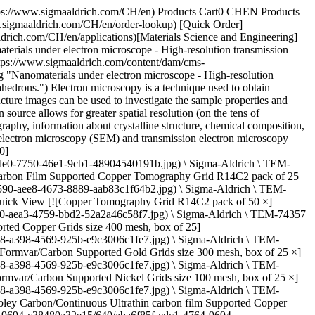
rich.com/deepweb/assets/sigmaaldrich/product/images/876/177/4acb5d1f-345a-48aa-aedb-c0aff35e2a09/640/4acb5d1f-345a-48aa-aedb-c0aff35e2a09.jpg) \ Sigma-Aldrich \ TEM-LC300AU \ Lacey Carbon Supported Gold Grids](https://www.sigmaaldrich.com/CH/en/product/aldrich/temlc300au) Quick View [![Lacey Carbon Supported Nickel Grids size 200 mesh, size 50 nm , hole size, box of 5 ×](https://www.sigmaaldrich.com/deepweb/assets/sigmaaldrich/product/images/876/177/4acb5d1f-345a-48aa-aedb-c0aff35e2a09/640/4acb5d1f-345a-48aa-aedb-c0aff35e2a09.jpg) \ Sigma-Aldrich \ TEM-LC200NI \ Lacey Carbon Supported Nickel Grids](https://www.sigmaaldrich.com/CH/en/product/aldrich/temlc200ni) Quick View [![OMNI Probe Copper 3-Post Lift-Out Grid pack of 100 (per vial)](https://www.sigmaaldrich.com/deepweb/assets/sigmaaldrich/product/images/122/696/4716d8c2-b7e4-4e89-a6fa-a4e88cb91e64/640/4716d8c2-b7e4-4e89-a6fa-a4e88cb91e64.jpg) \ Sigma-Aldrich \ TEM-7596407 \ OMNI Probe Copper 3-Post Lift-Out Grid](https://www.sigmaaldrich.com/CH/en/product/aldrich/tem7596407) Quick View [![OMNI Probe Copper 4-Post Lift-Out Grid pack of 100 (per vial)](https://www.sigmaaldrich.com/deepweb/assets/sigmaaldrich/product/images/342/683/59265a4f-7afd-40c4-b1c0-d5c517c16d06/640/59265a4f-7afd-40c4-b1c0-d5c517c16d06.jpg) \ Sigma-Aldrich \ TEM-7596410 \ OMNI Probe Copper 4-Post Lift-Out Grid](https://www.sigmaaldrich.com/CH/en/product/aldrich/tem7596410) Quick View [![OMNI Probe Molybdenum 4-Post Lift-Out Grid pack of 25 (per vial)](https://www.sigmaaldrich.com/deepweb/assets/sigmaaldrich/product/images/234/022/4f18564b-fe04-41b8-bfb2-9e1ad17d0970/640/4f18564b-fe04-41b8-bfb2-9e1ad17d0970.jpg) \ Sigma-Aldrich \ TEM-7596406 \ OMNI Probe Molybdenum 4-Post Lift-Out Grid](https://www.sigmaaldrich.com/CH/en/product/aldrich/tem7596406) Quick View [![Glutaraldehyde solution Grade I, 25% in H2O, specially purified for use as an electron microscopy fixative](https://www.sigmaaldrich.com/deepweb/assets/sigmaaldrich/product/structures/194/500/db30dba8-9c07-4485-a2b8-113363fde2e9/640/db30dba8-9c07-4485-a2b8-113363fde2e9.png) \ Sigma-Aldrich \ G5882 \ Glutaraldehyde solution](https://www.sigmaaldrich.com/CH/en/product/sial/g5882) Quick View [![Glutaraldehyde solution Grade II, 25% in H2O](https://www.sigmaaldrich.com/deepweb/assets/sigmaaldrich/product/structures/194/500/db30dba8-9c07-4485-a2b8-113363fde2e9/640/db30dba8-9c07-4485-a2b8-113363fde2e9.png) \ Sigma-Aldrich \ G6257 \ Glutaraldehyde solution](https://www.sigmaaldrich.com/CH/en/product/sial/g6257) Quick View [![(2-Nonen-1-yl)succinic anhydride suitable for electron microscopy](https://www.sigmaaldrich.com/deepweb/assets/sigmaaldrich/product/structures/759/870/04ae2b3f-4d57-4898-8f39-3da83b915baa/640/04ae2b3f-4d57-4898-8f39-3da83b915baa.png) \ Sigma-Aldrich \ 74378 \ (2-Nonen-1-yl)succinic anhydride](https://www.sigmaaldrich.com/CH/en/product/sigma/74378) Quick View [![Grids for transmission electron microscopy grid size 300 mesh × 83 μm pitch, copper](https://www.sigmaaldrich.com/deepweb/assets/sigmaaldrich/product/images/101/137/84241c46-2b3d-464f-ab05-c1d0fd3e2c3c/640/84241c46-2b3d-464f-ab05-c1d0fd3e2c3c.jpg) \ G4901 \ Grids for transmissi