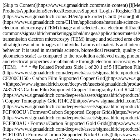
[Skip to Content](https://www.sigmaaldrich.com#main-content) [![Merck](https://www.sigmaaldrich.com/static/logos/purple/merck.svg)](https://www.sigmaaldrich.com/CH/en) Products Cart0 CHEN Products ProductsApplicationsServicesResourcesSupport [Login / Register](https://www.sigmaaldrich.com/oidc-sign-in) [Order Lookup](https://www.sigmaaldrich.com/CH/en/order-lookup) [Quick Order](https://www.sigmaaldrich.com/CH/en/quick-order) Cart0 [Home](https://www.sigmaaldrich.com/CH/en)[Applications](https://www.sigmaaldrich.com/CH/en/applications)[Materials Science and Engineering](https://www.sigmaaldrich.com/CH/en/applications/materials-science-and-engineering) Electron Microscopy # Electron Microscopy ![Nanomaterials under electron microscope - High-resolution transmission electron microcrospy (TEM) image and selected area electron diffraction (SAED) of Fe3O4 nanoparticles with the shape of tetrahedrons.](https://www.sigmaaldrich.com/content/dam/cms-commons/sigmaaldrich/marketing/global/images/applications/materials-science-and-engineering-/nanomaterials-under-electron-microscope.jpg "Nanomaterials under electron microscope - High-resolution transmission electron microcrospy (TEM) image and selected area electron diffraction (SAED) of Fe3O4 nanoparticles with the shape of tetrahedrons.") Electron microscopy is a technique used to obtain ultrahigh resolution images of individual atoms of materials and internal structures of cells. The resulting atomic-level or micro- and meso-structure images can be used to investigate the sample properties and behavior. It is used in materials science, biomedical research, quality control, and failure analysis. The use of electrons as the imaging radiation source allows for greater spatial resolution (on the tens of picometers scale) as compared to the resolution achieved using photons in optical microscopy (~200 nanometers). In addition to surface topography, information about crystalline structure, chemical composition, and electrical properties are obtainable through electron microscopy. Electron microscopy can be divided into two main categories: scanning electron microscopy (SEM) and transmission electron microscopy (TEM). * * * ## Related Products Slide 1 of 20 1 of 5 [![Carbon Film Supported Copper Grid Standard Thickness, size 200 mesh, box of 50](https://www.sigmaaldrich.com/deepweb/assets/sigmaaldrich/product/images/215/420/cab54de0-7750-46e1-9cb1-48904540191b/640/cab54de0-7750-46e1-9cb1-48904540191b.jpg) \ Sigma-Aldrich \ TEM-CF200CU50 \ Carbon Film Supported Copper Grid](https://www.sigmaaldrich.com/CH/en/product/aldrich/temcf200cu50) Quick View [![Carbon Film Supported Copper Tomography Grid R14C2 pack of 25 ×](https://www.sigmaaldrich.com/deepweb/assets/sigmaaldrich/product/images/255/909/8acfe590-aee8-4673-8889-aab83c1f64b2/640/8acfe590-aee8-4673-8889-aab83c1f64b2.jpg) \ Sigma-Aldrich \ TEM-7435703 \ Carbon Film Supported Copper Tomography Grid R14C2](https://www.sigmaaldrich.com/CH/en/product/aldrich/tem7435703) Quick View [![Copper Tomography Grid R14C2 pack of 50 ×](https://www.sigmaaldrich.com/deepweb/assets/sigmaaldrich/product/images/271/878/4fcdc400-aea3-4759-bbd2-52a2a46c58f7/640/4fcdc400-aea3-4759-bbd2-52a2a46c58f7.jpg) \ Sigma-Aldrich \ TEM-74357 \ Copper Tomography Grid R14C2](h