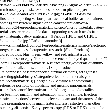
verview Related Articles & Protocols Support Scanning electron microscopy (SEM) uses a relatively low-power electron beam for imaging and interaction with the sample. Electron detectors identify secondary electrons at the surface and backscattered electrons in deeper regions. Secondary electrons are generated from inelastic interactions between the electron beam and the atoms of the sample. Backscattered electrons are generated after elastic interaction between the electron beam and the sample. SEM requires little to no sample preparation and is much faster and less restrictive than other types of electron microscopy. Large (~200 millimeter) samples can be directly imaged after mounting to a holder or stub. SEM commonly uses energy-dispersive X-ray spectroscopy (EDS or EDX) to map the distribution of elements within a sample. Electron beam-induced current (EBIC) and cathodoluminescence (CL) are other methods to analyze the high-quality images and optoelectronic properties of samples. Transmission electron microscopy (TEM) uses a high-energy beam of electrons to transmit electrons through a sample to create a 2D image at the highest possible resolution. Nanomaterials can be analyzed through TEM to reveal their structure and composition information at the atomic level. Selecting the right sample holder (TEM grid) for different types of nanomaterials is vital to obtain the most detailed information. When samples are too thick, they must first be made thin enough for electrons to travel through them, ideally 100 nanometers or less. These TEM samples are then mounted onto a TEM grid and studied under ultrahigh vacuum conditions with a focused, intense electron beam. TEM utilizes the selected area diffraction (SAD) of electrons passing through the sample to provide crystallographic information about the sample material. Electron energy loss spectroscopy (EELS) and energy-dispersive X-ray spectroscopy (EDX) are methods of analysis to measure the atomic composition, chemical bonding, electronic properties, and local material thickness. Scanning transmission electron microscopy (STEM) scans a focused electron beam (with typical spot size of 0.05-0.2 nm) over the sample to complete imaging and spectroscopic mapping simultaneously, allowing direct correlation of spatial information and spectroscopic data. [![Document Search](https://www.sigmaaldrich.com/content/dam/cms-commons/sigmaaldrich/marketing/global/images/ecommerce/document-search.png "Document Search")](https://www.sigmaaldrich.com/documents-search) [Looking for More Specific Information?](https://www.sigmaaldrich.com/documents-search) Visit our document search for data sheets, certificates and technical documentation. [Find Documents](https://www.sigmaaldrich.com/documents-search) ## Related Articles - [Atomic Layer Deposition of Nanomaterials for Li-Ion Batteries, Fuel Cells, and Solar Cells](https://www.sigmaaldrich.com/CH/en/technical-documents/technical-article/materials-science-and-engineering/batteries-supercapacitors-and-fuel-cells/atomic-layer-deposition-of-nanomaterials-for-li-ion-batteries-fu) Nanomaterials are considered a route to the innovations required for large-scale implementation of renewable energy technologies in society to make our life sustainable. - [Nanomaterials for Energy Storage in Lithium-ion Battery Applications](https://www.sigmaaldrich.com/CH/en/technical-documents/technical-article/materials-science-and-engineering/batteries-supercapacitors-and-fuel-cells/nanomaterials-for0) Nanomaterials for Energy Storage in Lithium-ion Battery Applications - [Nano Olivine-based Cathode Materials for Li-ion Batteries](https://www.sigmaaldrich.com/CH/en/technical-documents/technical-article/materials-science-and-engineering/batteries-supercapacitors-and-fuel-cells/nanostructured-olivine-based-cathode-materials) Researchers urged to develop renewable energy sources like wind and solar to mitigate fossil fuel's environmental impact. - [Scaling Up High-Energy Cathode Materials for Electric Vehicles](https://www.sigmaaldrich.com/CH/en/technical-documents/technical-article/materials-science-and-engineering/batteries-supercapacitors-and-fuel-cells/scaling-up-high-energy-cathode-materials) The critical technical challenges associated with the commercialization of electric vehicle batteries include cost, performance, abuse tolerance, and lifespan. - [Fluorescent Nanodiamond Particles: Properties and Applications](https://www.sigmaaldrich.com/CH/en/technical-documents/technical-article/materials-science-and-engineering/biosensors-and-imaging/fluorescent-nanodiamond-particles) Fluorescent Nanodiamond Particles (FNDs)- Find properties and applications of nanodiamond particles. - [See All (29)](https://www.sigmaaldrich.com/CH/en/search/facet-search?focus=sitecontent&term=facet-search) ## Related Protocols - [Single-walled Carbon Nanotubes: Exfoliation and Debundling Procedure](https://www.sigmaaldrich.com/CH/en/technical-documents/protocol/materials-science-and-engineering/microelectronics-and-nanoelectronics/single-walled-carbon-nanotubes-exfoliation-debundling-procedure) Surfactant-assisted dispersion of single-walled carbon nanotubes for debundling or exfoliation in dispersion procedures. - [See All (1)](https://www.sigmaaldrich.com/CH/en/search/facet-search?focus=sitecontent&term=facet-search) ### Find More Articles and Protocols Enter Keywords Search ## How Can We Help In case of any questions, please submit a [customer support request](https://www.sigmaaldrich.com/CH/en/support/customer-support) or talk to our customer service team: Email [custserv@sial.com](mailto:custserv@sial.com) or call +1 (800) 244-1173 ## Additional Support - [Chromatogram Search](https://www.sigmaaldrich.com/chromatogram-search) Use the Chromatogram Search to identify unknown compounds in your sample. - [Calculators & Apps](https://www.sigmaaldrich.com/CH/en/support/calculators-and-apps) Web Toolbox - science research tools and resources for analytical chemistry, life science, chemical synthesis and materials science. - [Customer Support Request](https://www.sigmaaldrich.com/CH/en/support/customer-support) Customer support including help with orders, products, accounts, and website technical issues. - [FAQ](https://maestro.my.site.com/knowledgeportal/s/) Explore our Frequently Asked Questions for answers to commonly asked questions about our products and services. * * * __Featured Articles__ [Fluorescent Nanodiamond Particles: Properties and Applications](https://www.sigmaaldrich.com/CH/en/technical-documents/technical-article/materials-science-and-engineering/biosensors-and