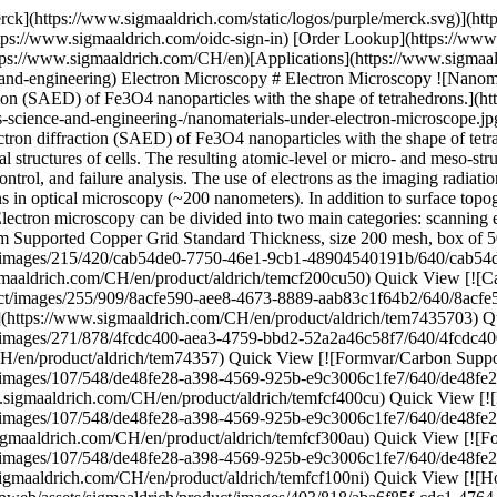
ttps://www.sigmaaldrich.com/CH/en/product/aldrich/tem74357) Quick View [![Formvar/Carbon Supported Copper Grids size 400 mesh, box of 25](https://www.sigmaaldrich.com/deepweb/assets/sigmaaldrich/product/images/107/548/de48fe28-a398-4569-925b-e9c3006c1fe7/640/de48fe28-a398-4569-925b-e9c3006c1fe7.jpg) \ Sigma-Aldrich \ TEM-FCF400CU \ Formvar/Carbon Supported Copper Grids](https://www.sigmaaldrich.com/CH/en/product/aldrich/temfcf400cu) Quick View [![Formvar/Carbon Supported Gold Grids size 300 mesh, box of 25 ×](https://www.sigmaaldrich.com/deepweb/assets/sigmaaldrich/product/images/107/548/de48fe28-a398-4569-925b-e9c3006c1fe7/640/de48fe28-a398-4569-925b-e9c3006c1fe7.jpg) \ Sigma-Aldrich \ TEM-FCF300AU \ Formvar/Carbon Supported Gold Grids](https://www.sigmaaldrich.com/CH/en/product/aldrich/temfcf300au) Quick View [![Formvar/Carbon Supported Nickel Grids size 100 mesh, box of 25 ×](https://www.sigmaaldrich.com/deepweb/assets/sigmaaldrich/product/images/107/548/de48fe28-a398-4569-925b-e9c3006c1fe7/640/de48fe28-a398-4569-925b-e9c3006c1fe7.jpg) \ Sigma-Aldrich \ TEM-FCF100NI \ Formvar/Carbon Supported Nickel Grids](https://www.sigmaaldrich.com/CH/en/product/aldrich/temfcf100ni) Quick View [![Holey Carbon/Continuous Ultrathin carbon film Supported Copper Grids size 300 mesh, box of 25 ×](https://www.sigmaaldrich.com/deepweb/assets/sigmaaldrich/product/images/403/818/aba6f85f-cdc1-4764-9694-c38480a32e15/640/aba6f85f-cdc1-4764-9694-c38480a32e15.jpg) \ Sigma-Aldrich \ TEM-HC300CUCC \ Holey Carbon/Continuous Ultrathin carbon film Supported Copper Grids](https://www.sigmaaldrich.com/CH/en/product/aldrich/temhc300cucc) Quick View [![Holey Carbon Supported Copper Grids size 300 mesh, size 100 nm , Hole, box of 25](https://www.sigmaaldrich.com/deepweb/assets/sigmaaldrich/product/images/403/818/aba6f85f-cdc1-4764-9694-c38480a32e15/640/aba6f85f-cdc1-4764-9694-c38480a32e15.jpg) \ Sigma-Aldrich \ TEM-HC300CU100 \ Holey Carbon Supported Copper Grids](https://www.sigmaaldrich.com/CH/en/product/aldrich/temhc300cu100) Quick View [![Lacey Carbon Supported Copper Grids size 200 mesh, size 100 nm , hole size, box of 25 ×](https://www.sigmaaldrich.com/deepweb/assets/sigmaaldrich/product/images/876/177/4acb5d1f-345a-48aa-aedb-c0aff35e2a09/640/4acb5d1f-345a-48aa-aedb-c0aff35e2a09.jpg) \ Sigma-Aldrich \ TEM-LC200CU100 \ Lacey Carbon Supported Copper Grids](https://www.sigmaaldrich.com/CH/en/product/aldrich/temlc200cu100) Quick View [![Lacey Carbon Supported Copper Grids size 400 mesh, size 150 nm , hole size, box of 25 ×](https://www.sigmaaldrich.com/deepweb/assets/sigmaaldrich/product/images/876/177/4acb5d1f-345a-48aa-aedb-c0aff35e2a09/640/4acb5d1f-345a-48aa-aedb-c0aff35e2a09.jpg) \ Sigma-Aldrich \ TEM-LC400CU150 \ Lacey Carbon Supported Copper Grids](https://www.sigmaaldrich.com/CH/en/product/aldrich/temlc400cu150) Quick View [![Lacey Carbon Supported Copper Tomography Grid R14C2 pack of 25 ×](https://www.sigmaaldrich.com/deepweb/assets/sigmaaldrich/product/images/255/909/8acfe590-aee8-4673-8889-aab83c1f64b2/640/8acfe590-aee8-4673-8889-aab83c1f64b2.jpg) \ Sigma-Aldrich \ TEM-7435701 \ Lacey Carbon Supported Copper Tomography Grid R14C2](https://www.sigmaaldrich.com/CH/en/product/aldrich/tem7435701) Quick View [![Lacey Carbon Supported Gold Grids size 300 mesh, size 50 nm , hole size, box of 5 ×](https://www.sigmaald