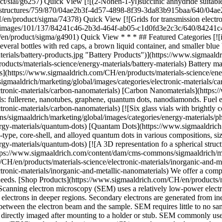
* * * ## Featured Categories [![illustration depicting various pharmaceutical bottles and containers inside a blue and teal frame representing a battery. The items include several bottles with red caps, a brown liquid container, and smaller blue bottles](https://www.sigmaaldrich.com/content/dam/cms-commons/sigmaaldrich/marketing/global/images/categories/energy-materials/battery-products.jpg "Battery Products")](https://www.sigmaaldrich.com/CH/en/products/materials-science/energy-materials/battery-materials) [Battery Materials](https://www.sigmaaldrich.com/CH/en/products/materials-science/energy-materials/battery-materials) Battery materials ensure reproducible data, supporting research needs from bench-scale to manufacturing for reliable performance. [Shop Products](https://www.sigmaaldrich.com/CH/en/products/materials-science/energy-materials/battery-materials) [![Various HPLC and UHPLC products](https://www.sigmaaldrich.com/content/dam/cms-commons/sigmaaldrich/marketing/global/images/categories/electronic-materials/carbon-nanotube.jpg "Carbon nanotube")](https://www.sigmaaldrich.com/CH/en/products/materials-science/electronic-materials/carbon-nanomaterials) [Carbon Nanomaterials](https://www.sigmaaldrich.com/CH/en/products/materials-science/electronic-materials/carbon-nanomaterials) Discover diverse carbon nanomaterials: fullerene, nanotubes, graphene, quantum dots, nanodiamonds. Fuel energy, electronics, therapeutics research. [Shop Products](https://www.sigmaaldrich.com/CH/en/products/materials-science/electronic-materials/carbon-nanomaterials) [![Six glass vials with brightly colored liquids: blue, green, yellow, and red, against a dark background](https://www.sigmaaldrich.com/content/dam/cms-commons/sigmaaldrich/marketing/global/images/categories/energy-materials/photoluminescence.jpg "Photoluminescence of alloyed quantum dots")](https://www.sigmaaldrich.com/CH/en/products/materials-science/energy-materials/quantum-dots) [Quantam Dots](https://www.sigmaaldrich.com/CH/en/products/materials-science/energy-materials/quantum-dots) Light up your research with our comprehensive portfolio of core-type, core-shell, and alloyed quantum dots in various compositions, sizes, functionalizations, and kits. [Shop Products](https://www.sigmaaldrich.com/CH/en/products/materials-science/energy-materials/quantum-dots) [![A 3D representation fo a spherical structure composed of interconnected circular elements, set against a colorful, swirling background of blue, purple, and pink light trails](https://www.sigmaaldrich.com/content/dam/cms-commons/sigmaaldrich/marketing/global/images/categories/electronic-materials/gold-nanoparticle.jpg "Gold nanoparticle")](https://www.sigmaaldrich.com/CH/en/products/materials-science/electronic-materials/inorganic-and-metallic-nanomaterials) [Inorganic & Metallic Nanomaterials](https://www.sigmaaldrich.com/CH/en/products/materials-science/electronic-materials/inorganic-and-metallic-nanomaterials) We offer a comprehensive portfolio of inorganic and metallic nanomaterials, functionalized nanoparticles, and nanomaterial kits for your research needs. [Shop Products](https://www.sigmaaldrich.com/CH/en/products/materials-science/electronic-materials/inorganic-and-metallic-nanomaterials) * * * O