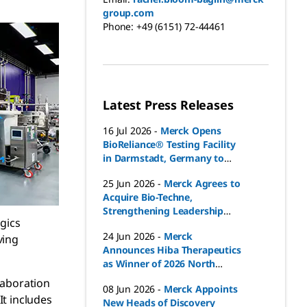
group.com
Phone:
+49 (6151) 72-44461
Latest Press Releases
16 Jul 2026
-
Merck Opens
BioReliance® Testing Facility
in Darmstadt, Germany to
Support Drug Product
25 Jun 2026
-
Merck Agrees to
Release in Europe
Acquire Bio-Techne,
Strengthening Leadership
ogics
Position in Fast-Growing Life
24 Jun 2026
-
Merck
ving
Sciences Markets
Announces Hiba Therapeutics
as Winner of 2026 North
American Advance Biotech
laboration
08 Jun 2026
-
Merck Appoints
Grant
It includes
New Heads of Discovery