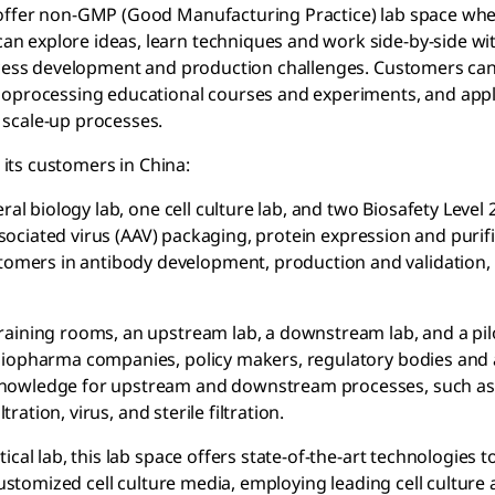
 offer non-GMP (Good Manufacturing Practice) lab space wh
n explore ideas, learn techniques and work side-by-side wi
rocess development and production challenges. Customers can
bioprocessing educational courses and experiments, and appl
 scale-up processes.
 its customers in China:
al biology lab, one cell culture lab, and two Biosafety Level 2
associated virus (AAV) packaging, protein expression and purif
mers in antibody development, production and validation,
training rooms, an upstream lab, a downstream lab, and a pilo
biopharma companies, policy makers, regulatory bodies and 
knowledge for upstream and downstream processes, such as 
tration, virus, and sterile filtration.
tical lab, this lab space offers state-of-the-art technologies 
customized cell culture media, employing leading cell culture