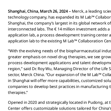
Shanghai, China, March 26, 2024 –
Merck, a leading sci
technology company, has expanded its M Lab™ Collabora
Shanghai, the company’s largest in its global network of
interconnected labs. The € 14 million investment adds a
application lab, a process development training center
application lab to the existing M Lab™ Collaboration Cen
“With the evolving needs of the biopharmaceutical indus
greater emphasis on novel drug therapies, we see gro
process development applications and talent developme
region,” said Dr. Roy Wu, Managing Director of the Life 
sector, Merck China. “Our expansion of the M Lab™ Coll
in Shanghai will offer more capabilities, customized so
companies to develop best practices in manufacturing th
therapies.”
Opened in 2020 and strategically located in Pudong, at 
Center offers customizable solutions tailored for China