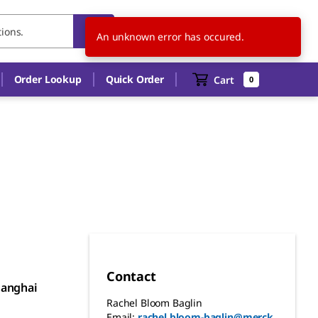
CH
EN
An unknown error has occured.
Order Lookup
Quick Order
Cart
0
Contact
hanghai
Rachel Bloom Baglin
Email:
rachel.bloom-baglin@merck