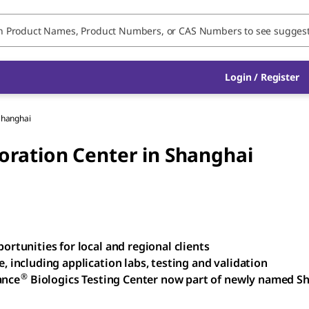
Login / Register
Shanghai
ration Center in Shanghai
rtunities for local and regional clients
 including application labs, testing and validation
®
ance
Biologics Testing Center now part of newly named S