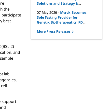
ere
Solutions and Strategy &
Business Development for
th the
07 May 2026
-
Merck Becomes
Life Science Business Sector
 participate
Sole Testing Provider for
y best
Genetix Biotherapeutics’ FDA-
Approved Gene Therapies
More Press Releases
 (BSL-2)
ication, and
 sample
t lab,
agencies,
cell
to support
 and