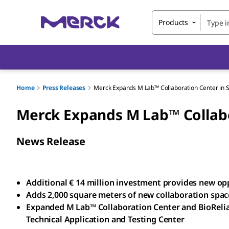
Products
Home
Press Releases
Merck Expands M Lab™ Collaboration Center in 
Merck Expands M Lab™ Collabo
News Release
Additional € 14 million investment provides new oppo
Adds 2,000 square meters of new collaboration space,
Expanded M Lab™ Collaboration Center and BioReli
Technical Application and Testing Center