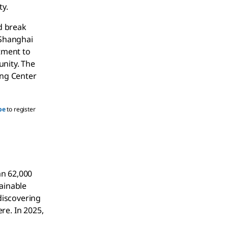
ty.
d break
 Shanghai
itment to
unity. The
ing Center
be
to register
an 62,000
tainable
discovering
re. In 2025,