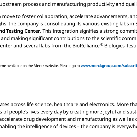
r upstream process and manufacturing productivity and quali
a move to foster collaboration, accelerate advancements, an
hs, the company is consolidating its various existing labs in
nd Testing Center
. This integration signifies a strong comm
 and making significant contributions to the scientific comm
®
nter and several labs from the BioRelliance
Biologics Test
come available on the Merck website. Please go to
www.merckgroup.com/subscri
es across life science, healthcare and electronics. More th
 of people’s lives every day by creating more joyful and sus
t accelerate drug development and manufacturing as well as 
abling the intelligence of devices – the company is everywhe