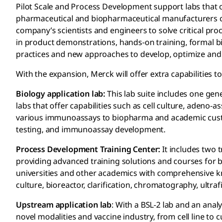
Pilot Scale and Process Development support labs that
pharmaceutical and biopharmaceutical manufacturers ca
company’s scientists and engineers to solve critical p
in product demonstrations, hands-on training, formal 
practices and new approaches to develop, optimize and
With the expansion, Merck will offer extra capabilities to
Biology application lab:
This lab suite includes one gener
labs that offer capabilities such as cell culture, adeno-
various immunoassays to biopharma and academic custo
testing, and immunoassay development.
Process Development Training Center:
It includes two 
providing advanced training solutions and courses for 
universities and other academics with comprehensive 
culture, bioreactor, clarification, chromatography, ultrafil
Upstream application lab
: With a BSL-2 lab and an analy
novel modalities and vaccine industry, from cell line to 