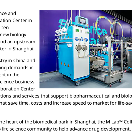
ence and
tion Center in
 ten
 new biology
 and an upstream
ter in Shanghai.
try in China and
wing demands in
nt in the
Science business
aboration Center
lutions and services that support biopharmaceutical and biol
at save time, costs and increase speed to market for life-sa
the heart of the biomedical park in Shanghai, the M Lab™ Col
’s life science community to help advance drug development. 