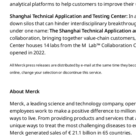
analytical platforms to help customers to improve thei
Shanghai Technical Application and Testing Center:
In 
down silos that can hinder interdisciplinary breakthroug
under one name:
The Shanghai Technical Application a
collaboration, bringing together value-chain customers,
Center houses 14 labs from the M Lab™ Collaboration Ce
opened in 2022.
All Merck press releases are distributed by e-mail at the same time they be
online, change your selection or discontinue this service.
About Merck
Merck, a leading science and technology company, operat
employees work to make a positive difference to millions
ways to live. From providing products and services tha
unique ways to treat the most challenging diseases to en
Merck generated sales of € 21.1 billion in 65 countries.