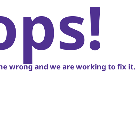
ops!
e wrong and we are working to fix it.