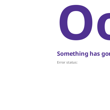
O
Something has gon
Error status: