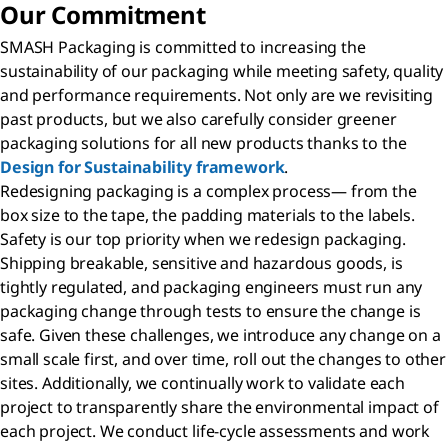
Our Commitment
SMASH Packaging is committed to increasing the
sustainability of our packaging while meeting safety, quality
and performance requirements. Not only are we revisiting
past products, but we also carefully consider greener
packaging solutions for all new products thanks to the
Design for Sustainability framework
.
Redesigning packaging is a complex process— from the
box size to the tape, the padding materials to the labels.
Safety is our top priority when we redesign packaging.
Shipping breakable, sensitive and hazardous goods, is
tightly regulated, and packaging engineers must run any
packaging change through tests to ensure the change is
safe. Given these challenges, we introduce any change on a
small scale first, and over time, roll out the changes to other
sites. Additionally, we continually work to validate each
project to transparently share the environmental impact of
each project. We conduct life-cycle assessments and work