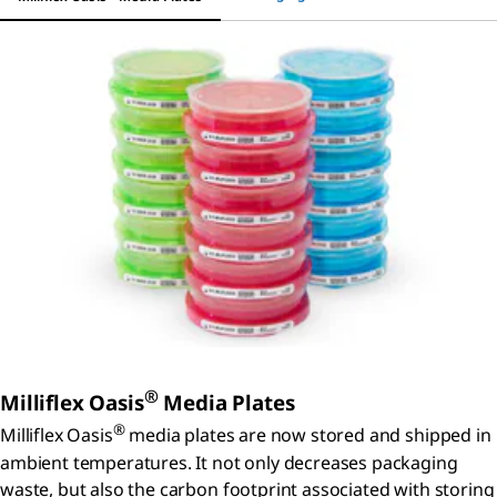
®
Milliflex Oasis
Media Plates
®
Milliflex Oasis
media plates are now stored and shipped in
ambient temperatures. It not only decreases packaging
waste, but also the carbon footprint associated with storing