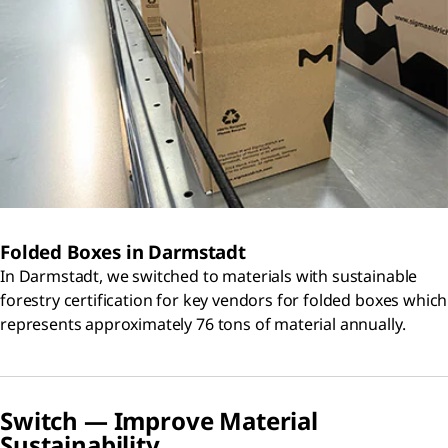
Folded Boxes in Darmstadt
In Darmstadt, we switched to materials with sustainable
forestry certification for key vendors for folded boxes which
represents approximately 76 tons of material annually.
Switch — Improve Material
Sustainability