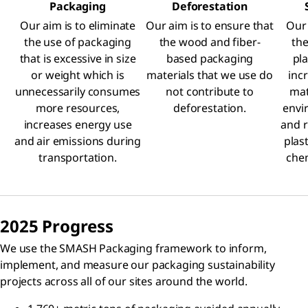
Packaging
Deforestation
Our aim is to eliminate
Our aim is to ensure that
Our 
the use of packaging
the wood and fiber-
the
that is excessive in size
based packaging
pla
or weight which is
materials that we use do
inc
unnecessarily consumes
not contribute to
mat
more resources,
deforestation.
envi
increases energy use
and r
and air emissions during
plas
transportation.
chem
2025 Progress
We use the SMASH Packaging framework to inform,
implement, and measure our packaging sustainability
projects across all of our sites around the world.