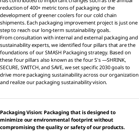
has contributed to important changes such as the annual
reduction of 400+ metric tons of packaging or the
development of greener coolers for our cold chain
shipments. Each packaging improvement project is just one
step to reach our long-term sustainability goals.
From consultation with internal and external packaging and
sustainability experts, we identified four pillars that are the
foundations of our SMASH Packaging strategy. Based on
these four pillars also known as the four S's —SHRINK,
SECURE, SWITCH, and SAVE, we set specific 2030 goals to
drive more packaging sustainability across our organization
and realize our packaging sustainability vision.
Packaging Vision: Packaging that is designed to
minimize our environmental footprint without
compromising the quality or safety of our products.