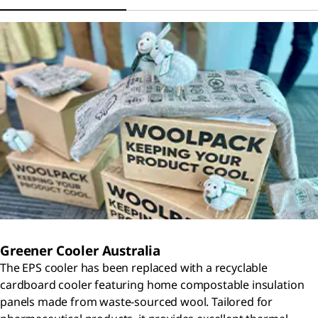
Greener Cooler Australia
The EPS cooler has been replaced with a recyclable
cardboard cooler featuring home compostable insulation
panels made from waste-sourced wool. Tailored for