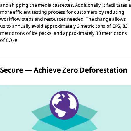
and shipping the media cassettes. Additionally, it facilitates a
more efficient testing process for customers by reducing
workflow steps and resources needed. The change allows
us to annually avoid approximately 6 metric tons of EPS, 83
metric tons of ice packs, and approximately 30 metric tons
of CO
e.
2
Secure — Achieve Zero Deforestation