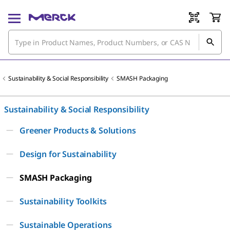
Sustainability & Social Responsibility
SMASH Packaging
Sustainability & Social Responsibility
Greener Products & Solutions
Design for Sustainability
SMASH Packaging
Sustainability Toolkits
Sustainable Operations