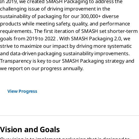
In 2019, we created SMASH Packaging to address the
challenging issue of driving improvement in the
sustainability of packaging for our 300,000+ diverse
products while meeting safety, quality, and performance
requirements. The first iteration of SMASH set shorter-term
goals from 2019 to 2022 . With SMASH Packaging 2.0, we
strive to maximize our impact by driving more systematic
and data-driven packaging sustainability improvements.
Transparency is key to our SMASH Packaging strategy and
we report on our progress annually.
View Progress
Vision and Goals