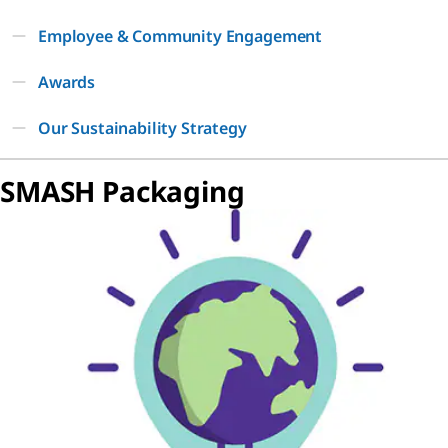
Employee & Community Engagement
Awards
Our Sustainability Strategy
SMASH Packaging