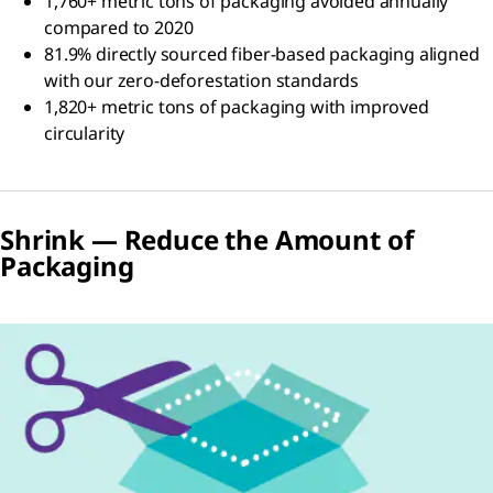
1,760+ metric tons of packaging avoided annually
compared to 2020
81.9% directly sourced fiber-based packaging aligned
with our zero-deforestation standards
1,820+ metric tons of packaging with improved
circularity
Shrink — Reduce the Amount of
Packaging