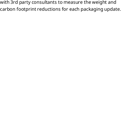
with 3rd party consultants to measure the weight and
carbon footprint reductions for each packaging update.