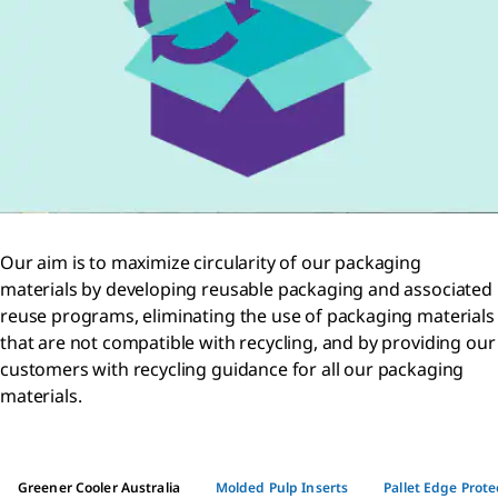
Our aim is to maximize circularity of our packaging
materials by developing reusable packaging and associated
reuse programs, eliminating the use of packaging materials
that are not compatible with recycling, and by providing our
customers with recycling guidance for all our packaging
materials.
Greener Cooler Australia
Molded Pulp Inserts
Pallet Edge Prote