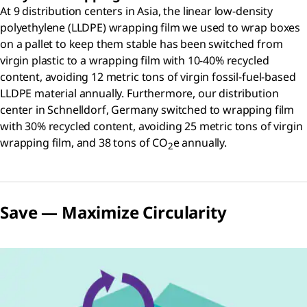
At 9 distribution centers in Asia, the linear low-density
polyethylene (LLDPE) wrapping film we used to wrap boxes
on a pallet to keep them stable has been switched from
virgin plastic to a wrapping film with 10-40% recycled
content, avoiding 12 metric tons of virgin fossil-fuel-based
LLDPE material annually. Furthermore, our distribution
center in Schnelldorf, Germany switched to wrapping film
with 30% recycled content, avoiding 25 metric tons of virgin
wrapping film, and 38 tons of CO
e annually.
2
Save — Maximize Circularity