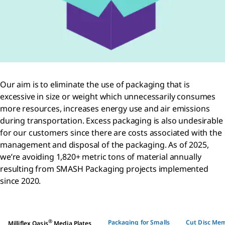
Our aim is to eliminate the use of packaging that is
excessive in size or weight which unnecessarily consumes
more resources, increases energy use and air emissions
during transportation. Excess packaging is also undesirable
for our customers since there are costs associated with the
management and disposal of the packaging. As of 2025,
we’re avoiding 1,820+ metric tons of material annually
resulting from SMASH Packaging projects implemented
since 2020.
®
Packaging for Smalls
Cut Disc Me
Milliflex Oasis
Media Plates