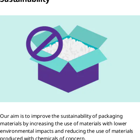
Our aim is to improve the sustainability of packaging
materials by increasing the use of materials with lower
environmental impacts and reducing the use of materials
produced with chemicals of concern.