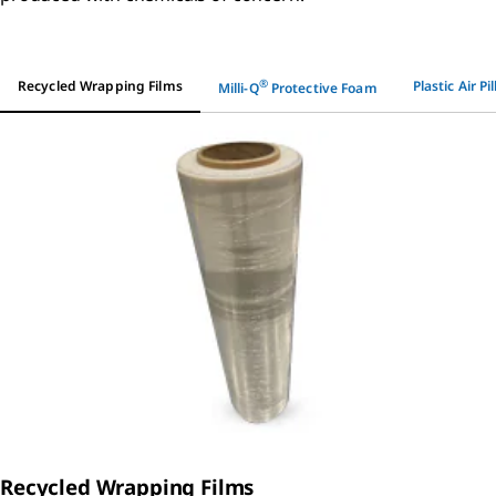
®
Recycled Wrapping Films
Plastic Air Pi
Milli-Q
Protective Foam
Recycled Wrapping Films