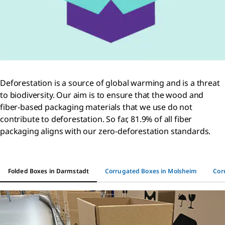
Deforestation is a source of global warming and is a threat
to biodiversity. Our aim is to ensure that the wood and
fiber-based packaging materials that we use do not
contribute to deforestation. So far, 81.9% of all fiber
packaging aligns with our zero-deforestation standards.
Folded Boxes in Darmstadt
Corrugated Boxes in Molsheim
Cor