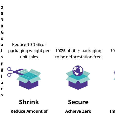
2
0
3
0
G
o
a
Reduce 10-15% of
l
packaging weight per
100% of fiber packaging
10
s
unit sales
to be deforestation-free
P
il
l
a
r
s
Shrink
Secure
Reduce Amount of
Achieve Zero
Im