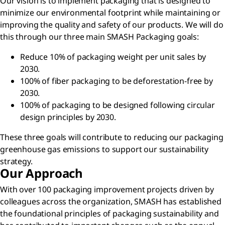
Our vision is to implement packaging that is designed to
minimize our environmental footprint while maintaining or
improving the quality and safety of our products. We will do
this through our three main SMASH Packaging goals:
Reduce 10% of packaging weight per unit sales by
2030.
100% of fiber packaging to be deforestation-free by
2030.
100% of packaging to be designed following circular
design principles by 2030.
These three goals will contribute to reducing our packaging
greenhouse gas emissions to support our sustainability
strategy.
Our Approach
With over 100 packaging improvement projects driven by
colleagues across the organization, SMASH has established
the foundational principles of packaging sustainability and