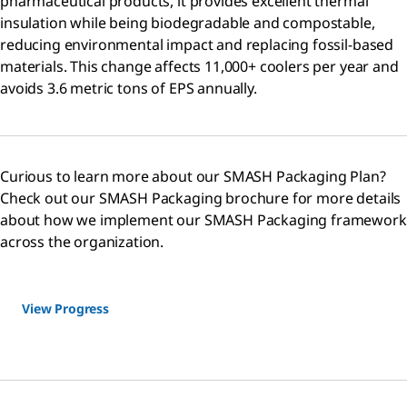
pharmaceutical products, it provides excellent thermal
insulation while being biodegradable and compostable,
reducing environmental impact and replacing fossil-based
materials. This change affects 11,000+ coolers per year and
avoids 3.6 metric tons of EPS annually.
Curious to learn more about our SMASH Packaging Plan?
Check out our SMASH Packaging brochure for more details
about how we implement our SMASH Packaging framework
across the organization.
View Progress