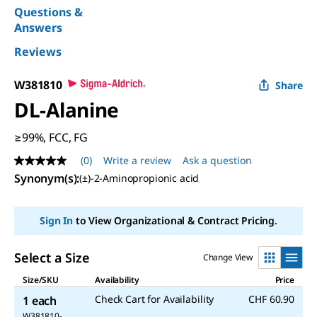
Questions &
Answers
Reviews
W381810
Share
DL
-Alanine
≥99%, FCC, FG
(0)
Write a review
Ask a question
No
rating
Synonym(s)
:
(±)-2-Aminopropionic acid
value
Same
page
Sign In
to View Organizational & Contract Pricing.
link.
Select a Size
Change View
Size/SKU
Availability
Price
Check Cart for Availability
CHF 60.90
1 each
W381810-