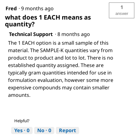
1
Fred
·
9 months ago
answer
what does 1 EACH means as
quantity?
Technical Support
·
8 months ago
The 1 EACH option is a small sample of this
material. The SAMPLE-K quantities vary from
product to product and lot to lot. There is no
established quantity assigned. These are
typically gram quantities intended for use in
formulation evaluation, however some more
expensive compounds may contain smaller
amounts.
Helpful?
Yes ·
0
No ·
0
Report