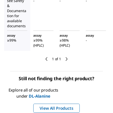
see Safety
-
-
-
&
Documenta
tion for
available
documents
assay
assay
assay
assay
≥99%
≥99%
≥98%
-
(HPLC)
(HPLC)
1 of 1
Still not finding the right product?
Explore all of our products
under
DL
-Alanine
View All Products