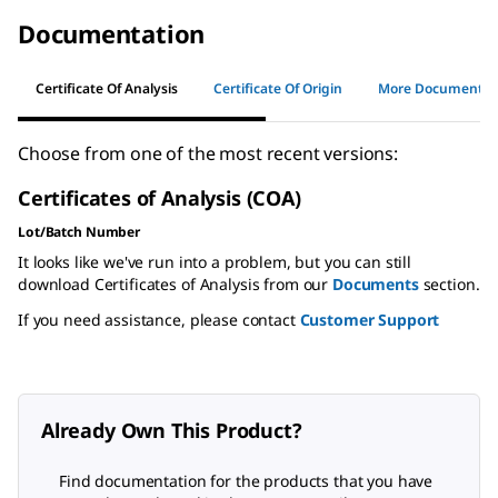
Documentation
Certificate Of Analysis
Certificate Of Origin
More Documents
Choose from one of the most recent versions:
Certificates of Analysis (COA)
Lot/Batch Number
It looks like we've run into a problem, but you can still
download Certificates of Analysis from our
Documents
section.
If you need assistance, please contact
Customer Support
Already Own This Product?
Find documentation for the products that you have