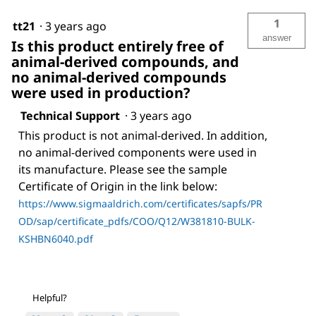
1
tt21
·
3 years ago
answer
Is this product entirely free of
animal-derived compounds, and
no animal-derived compounds
were used in production?
Technical Support
·
3 years ago
This product is not animal-derived. In addition,
no animal-derived components were used in
its manufacture. Please see the sample
Certificate of Origin in the link below:
https://www.sigmaaldrich.com/certificates/sapfs/PR
OD/sap/certificate_pdfs/COO/Q12/W381810-BULK-
KSHBN6040.pdf
Helpful?