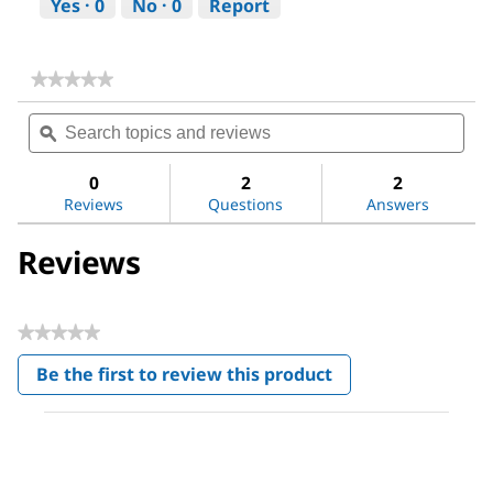
Yes ·
0
No ·
0
Report
★★★★★
★★★★★
No
Search
Sea
rating
topics
ϙ
topi
value
for
and
and
DL-
reviews
revi
0
2
2
Alanine
Reviews
Questions
Answers
Reviews
★★★★★
No
Be the first to review this product
rating
.
value
This
action
will
open