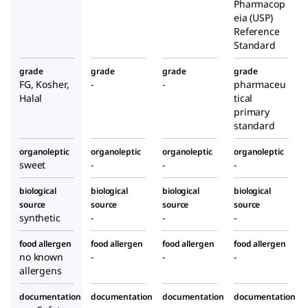
Pharmacop
eia (USP)
Reference
Standard
grade
grade
grade
grade
FG, Kosher,
-
-
pharmaceu
Halal
tical
primary
standard
organoleptic
organoleptic
organoleptic
organoleptic
sweet
-
-
-
biological
biological
biological
biological
source
source
source
source
synthetic
-
-
-
food allergen
food allergen
food allergen
food allergen
no known
-
-
-
allergens
documentation
documentation
documentation
documentation