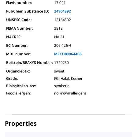
Flavis number:
17.024
PubChem Substance ID:
24901892
UNSPSC Code:
12164502
FEMA Number:
3818
NACRES:
NA.21
EC Number:
206-126-4
MDL number:
MFCD00064408
Beilstein/REAXYS Number:
1720250
Organoleptic
:
sweet
Grade
:
FG, Halal, Kosher
Biological source
:
synthetic
Food allergen
:
no known allergens
Properties