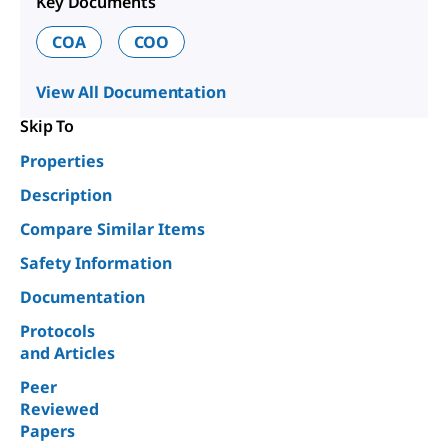
Key Documents
COA
COO
View All Documentation
Skip To
Properties
Description
Compare Similar Items
Safety Information
Documentation
Protocols
and Articles
Peer
Reviewed
Papers