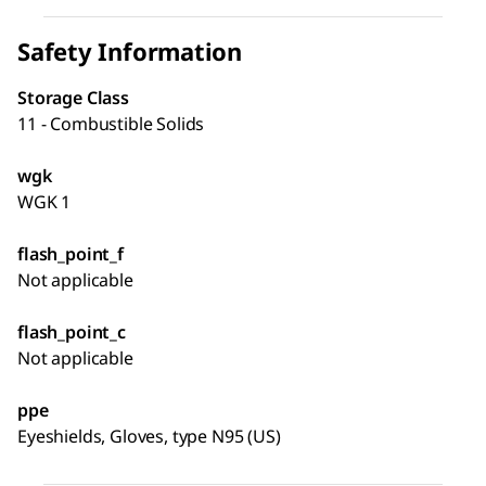
Safety Information
Storage Class
11 - Combustible Solids
wgk
WGK 1
flash_point_f
Not applicable
flash_point_c
Not applicable
ppe
Eyeshields, Gloves, type N95 (US)