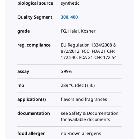
biological source
synthetic
Quality Segment
300
,
400
grade
FG, Halal, Kosher
reg. compliance
EU Regulation 1334/2008 &
872/2012, FCC, FDA 21 CFR
172.540, FDA 21 CFR 172.54
assay
≥99%
mp
289 °C (dec.) (lit.)
application(s)
flavors and fragrances
documentation
see Safety & Documentation
for available documents
food allergen
no known allergens