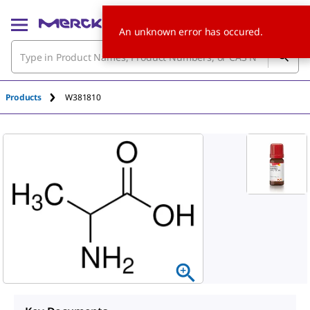
An unknown error has occured.
Products
W381810