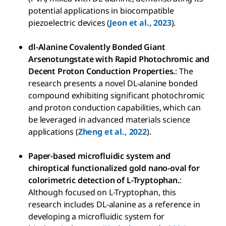
potential applications in biocompatible
piezoelectric devices (
Jeon et al., 2023
).
dl-Alanine Covalently Bonded Giant
Arsenotungstate with Rapid Photochromic and
Decent Proton Conduction Properties.
: The
research presents a novel DL-alanine bonded
compound exhibiting significant photochromic
and proton conduction capabilities, which can
be leveraged in advanced materials science
applications (
Zheng et al., 2022
).
Paper-based microfluidic system and
chiroptical functionalized gold nano-oval for
colorimetric detection of L-Tryptophan.
:
Although focused on L-Tryptophan, this
research includes DL-alanine as a reference in
developing a microfluidic system for