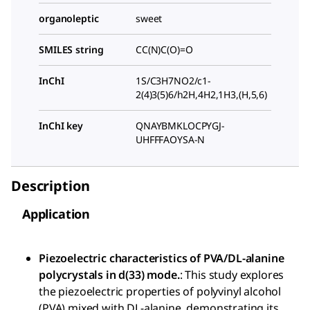
organoleptic
sweet
SMILES string
CC(N)C(O)=O
InChI
1S/C3H7NO2/c1-
2(4)3(5)6/h2H,4H2,1H3,(H,5,6)
InChI key
QNAYBMKLOCPYGJ-
UHFFFAOYSA-N
Description
Application
Piezoelectric characteristics of PVA/DL-alanine
polycrystals in d(33) mode.
: This study explores
the piezoelectric properties of polyvinyl alcohol
(PVA) mixed with DL-alanine, demonstrating its