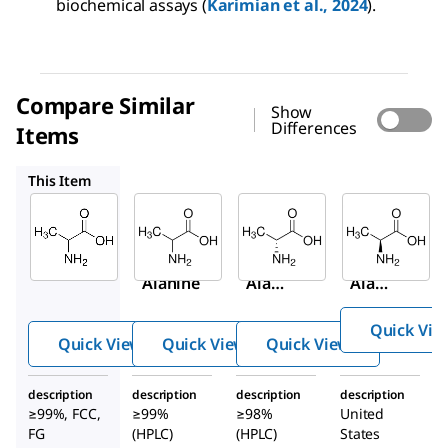
biochemical assays (
Karimian et al., 2024
).
Compare Similar
Show
Differences
Items
A7502
A7377
1012509
This Item
Sigma-
Sigma-
Sigma-
Aldrich
Aldrich
Aldrich
W381810
A7502
A7377
DL
-
DL
-
D
-
Alanine
Alani
Alani
ne
ne
Quick Vie
Quick View
Quick View
Quick View
description
description
description
description
≥99%, FCC,
≥99%
≥98%
United
FG
(HPLC)
(HPLC)
States