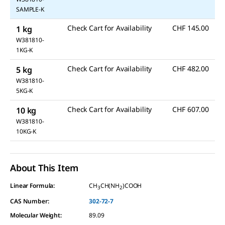
SAMPLE-K
Check Cart for Availability
CHF 145.00
1 kg
W381810-
1KG-K
Check Cart for Availability
CHF 482.00
5 kg
W381810-
5KG-K
Check Cart for Availability
CHF 607.00
10 kg
W381810-
10KG-K
About This Item
Linear Formula:
CH
CH(NH
)COOH
3
2
CAS Number:
302-72-7
Molecular Weight:
89.09