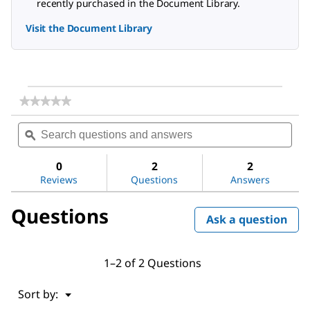
recently purchased in the Document Library.
Visit the Document Library
★★★★★
★★★★★
No
Search
Sea
rating
questions
ϙ
ques
value
for
and
and
DL-
answers
ans
0
2
2
Alanine
Reviews
Questions
Answers
Questions
Ask a question
1–2 of 2 Questions
Menu
Sort by:
▼