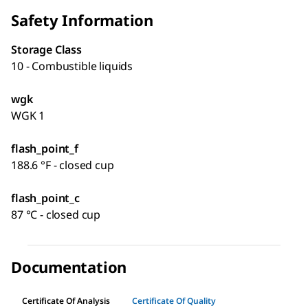
Safety Information
Storage Class
10 - Combustible liquids
wgk
WGK 1
flash_point_f
188.6 °F - closed cup
flash_point_c
87 °C - closed cup
Documentation
Certificate Of Analysis
Certificate Of Quality