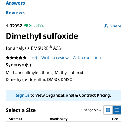
Answers
Reviews
1.02952
Share
Dimethyl sulfoxide
®
for analysis EMSURE
ACS
(0)
Write a review
Ask a question
No
rating
Synonym(s)
:
value
Methanesulfinylmethane, Methyl sulfoxide,
Same
page
Dimethyl(oxido)sulfur, DMSO, DMSO
link.
Sign In
to View Organizational & Contract Pricing.
Select a Size
Change View
Size/SKU
Availability
Price