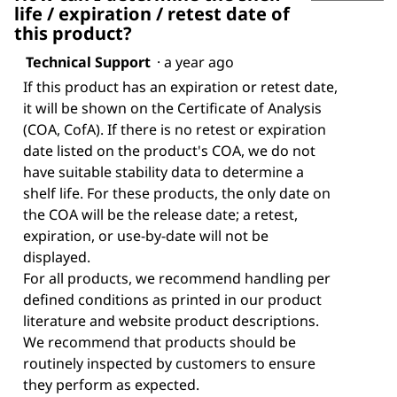
life / expiration / retest date of
this product?
Technical Support
·
a year ago
If this product has an expiration or retest date,
it will be shown on the Certificate of Analysis
(COA, CofA). If there is no retest or expiration
date listed on the product's COA, we do not
have suitable stability data to determine a
shelf life. For these products, the only date on
the COA will be the release date; a retest,
expiration, or use-by-date will not be
displayed.
For all products, we recommend handling per
defined conditions as printed in our product
literature and website product descriptions.
We recommend that products should be
routinely inspected by customers to ensure
they perform as expected.