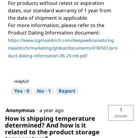
For products without retest or expiration
dates, our standard warranty of 1 year from
the date of shipment is applicable.
For more information, please refer to the
Product Dating Information document:
https://www.sigmaaldrich.com/deepweb/assets/sig
maaldrich/marketing/global/documents/418/501/pro
duct-dating-information-06-25-mk.pdf
Helpful?
Yes ·
0
No ·
1
Report
1
Anonymous
·
a year ago
answer
How is shipping temperature
determined? And how is it
related to the product storage