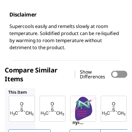
Disclaimer
Supercools easily and remelts slowly at room
temperature. Solidified product can be re-liquified
by warming to room temperature without
detriment to the product.
Compare Similar
Show
Differences
Items
317275
1.37117
94563
This Item
Supelco
Sigma-
SAFC
Aldrich
1.02952
1.37117
317275
Dimeth
Dimeth
Dimet
yl
yl
hyl
sulfoxi
sulfoxi
Sulfoxi
de
de