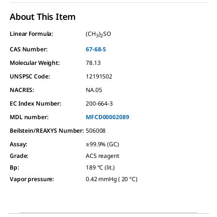
About This Item
Linear Formula:
(CH
)
SO
3
2
CAS Number:
67-68-5
Molecular Weight:
78.13
UNSPSC Code:
12191502
NACRES:
NA.05
EC Index Number:
200-664-3
MDL number:
MFCD00002089
Beilstein/REAXYS Number:
506008
Assay
:
≥99.9% (GC)
Grade
:
ACS reagent
Bp
:
189 °C (lit.)
Vapor pressure
:
0.42 mmHg ( 20 °C)