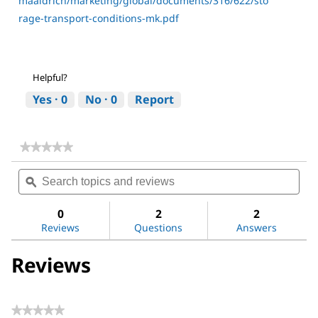
maaldrich/marketing/global/documents/316/622/sto
rage-transport-conditions-mk.pdf
Helpful?
Yes ·
0
No ·
0
Report
★★★★★
★★★★★
No
Search
Sea
rating
topics
ϙ
topi
value
for
and
and
Dimethyl
reviews
revi
0
2
2
sulfoxide
Reviews
Questions
Answers
Reviews
★★★★★