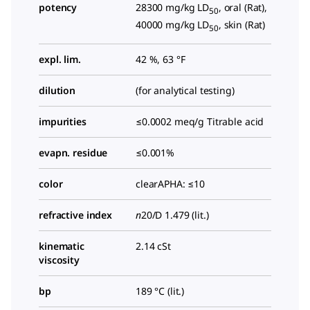
potency
28300 mg/kg LD
, oral (Rat),
50
40000 mg/kg LD
, skin (Rat)
50
expl. lim.
42 %, 63 °F
dilution
(for analytical testing)
impurities
≤0.0002 meq/g Titrable acid
evapn. residue
≤0.001%
color
clearAPHA: ≤10
refractive index
n
20/D
1.479 (lit.)
kinematic
2.14 cSt
viscosity
bp
189 °C (lit.)