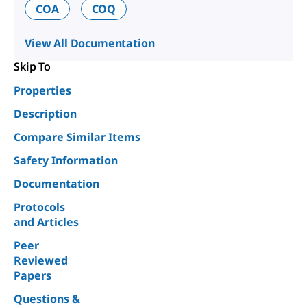
COA
COQ
View All Documentation
Skip To
Properties
Description
Compare Similar Items
Safety Information
Documentation
Protocols
and Articles
Peer
Reviewed
Papers
Questions &