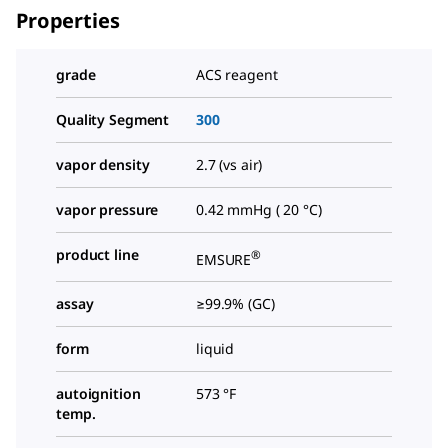
Properties
grade
ACS reagent
Quality Segment
300
vapor density
2.7 (vs air)
vapor pressure
0.42 mmHg ( 20 °C)
product line
®
EMSURE
assay
≥99.9% (GC)
form
liquid
autoignition
573 °F
temp.