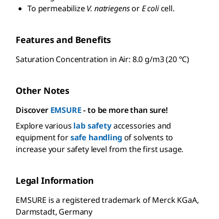
To permeabilize
V. natriegens
or
E coli
cell.
Features and Benefits
Saturation Concentration in Air: 8.0 g/m3 (20 °C)
Other Notes
Discover
EMSURE
- to be more than sure!
Explore various
lab safety
accessories and
equipment for
safe handling
of solvents to
increase your safety level from the first usage.
Legal Information
EMSURE is a registered trademark of Merck KGaA,
Darmstadt, Germany