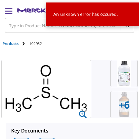
An unknown error has occured.
Products
102952
+
6
Key Documents