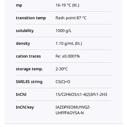
mp
16-19 °C (lit.)
transition temp
flash point 87 °C
solubility
1000 g/L
density
1.10 g/mL (lit.)
cation traces
Fe: ≤0.0001%
storage temp.
2-30°C
SMILES string
CS(C)=O
InChI
1S/C2H6OS/c1-4(2)3/h1-2H3
InChI key
IAZDPXIOMUYVGZ-
UHFFFAOYSA-N