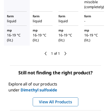
miscible
(completely)
form
form
form
form
liquid
liquid
liquid
-
mp
mp
mp
mp
16-19 °C
16-19 °C
16-19 °C
16-19 °C
(lit.)
(lit.)
(lit.)
(lit.)
1 of 1
Still not finding the right product?
Explore all of our products
under
Dimethyl sulfoxide
View All Products