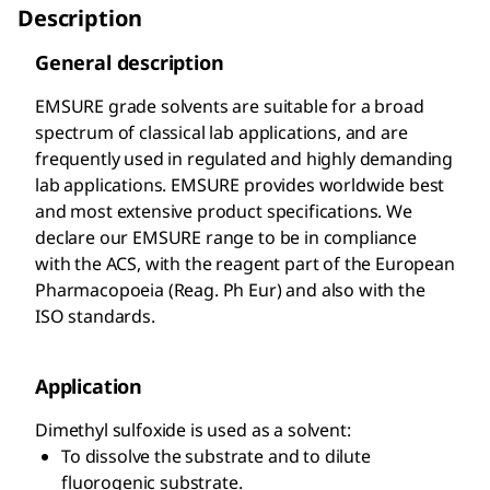
Description
General description
EMSURE
grade solvents are suitable for a broad
spectrum of classical lab applications, and are
frequently used in regulated and highly demanding
lab applications. EMSURE
provides worldwide best
and most extensive product specifications. We
declare our EMSURE
range to be in compliance
with the ACS, with the reagent part of the European
Pharmacopoeia (Reag. Ph Eur) and also with the
ISO standards.
Application
Dimethyl sulfoxide is used as a solvent:
To dissolve the substrate and to dilute
fluorogenic substrate.