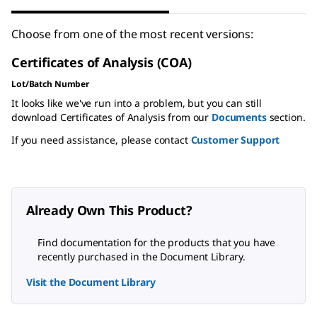
Choose from one of the most recent versions:
Certificates of Analysis (COA)
Lot/Batch Number
It looks like we've run into a problem, but you can still
download Certificates of Analysis from our
Documents
section.
If you need assistance, please contact
Customer Support
Already Own This Product?
Find documentation for the products that you have
recently purchased in the Document Library.
Visit the Document Library