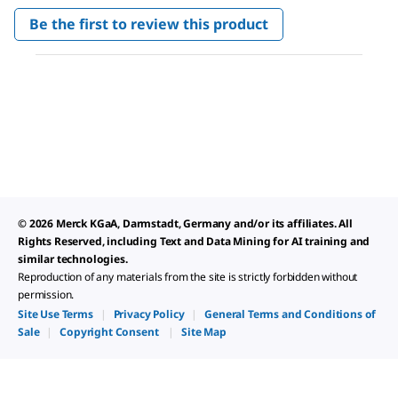
No
Be the first to review this product
rating
.
value
This
action
will
open
a
modal
dialog.
© 2026 Merck KGaA, Darmstadt, Germany and/or its affiliates. All
Rights Reserved, including Text and Data Mining for AI training and
similar technologies.
Reproduction of any materials from the site is strictly forbidden without
permission.
Site Use Terms
|
Privacy Policy
|
General Terms and Conditions of
Sale
|
Copyright Consent
|
Site Map