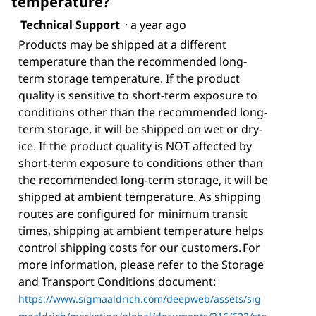
temperature?
Technical Support
·
a year ago
Products may be shipped at a different
temperature than the recommended long-
term storage temperature. If the product
quality is sensitive to short-term exposure to
conditions other than the recommended long-
term storage, it will be shipped on wet or dry-
ice. If the product quality is NOT affected by
short-term exposure to conditions other than
the recommended long-term storage, it will be
shipped at ambient temperature. As shipping
routes are configured for minimum transit
times, shipping at ambient temperature helps
control shipping costs for our customers. For
more information, please refer to the Storage
and Transport Conditions document:
https://www.sigmaaldrich.com/deepweb/assets/sig