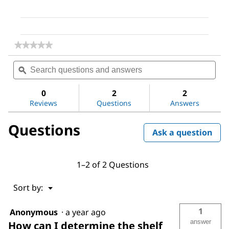
★★★★★
★★★★★
No
Search
Sea
rating
questions
ϙ
ques
value
for
and
and
Dimethyl
answers
ans
0
2
2
sulfoxide
Reviews
Questions
Answers
Questions
Ask a question
1–2 of 2 Questions
Menu
Sort by:
▼
1
Anonymous
·
a year ago
answer
How can I determine the shelf