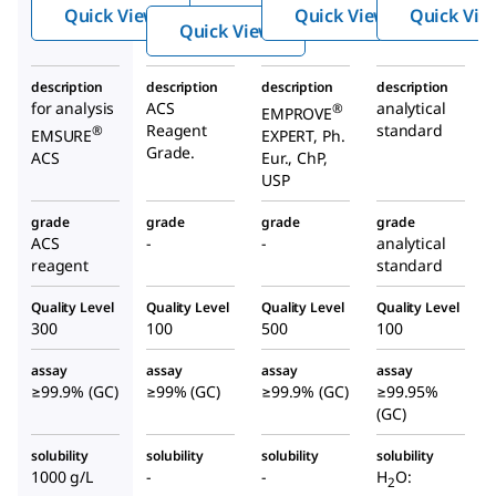
Quick View
Quick View
Quick Vie
de
Quick View
description
description
description
description
for analysis
ACS
analytical
®
EMPROVE
Reagent
standard
®
EMSURE
EXPERT, Ph.
Grade.
ACS
Eur., ChP,
USP
grade
grade
grade
grade
ACS
-
-
analytical
reagent
standard
Quality Level
Quality Level
Quality Level
Quality Level
300
100
500
100
assay
assay
assay
assay
≥99.9% (GC)
≥99% (GC)
≥99.9% (GC)
≥99.95%
(GC)
solubility
solubility
solubility
solubility
1000 g/L
-
-
H
O:
2