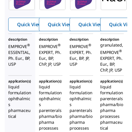
m
m
m
chlori
chlori
chlori
de
de
de
Quick View
Quick View
Quick View
Quick Vie
description
description
description
description
granulated,
®
®
®
EMPROVE
EMPROVE
EMPROVE
®
ESSENTIAL,
EXPERT, Ph.
EXPERT, Ph.
EMPROVE
Ph. Eur., BP,
Eur., BP,
Eur., BP, JP,
EXPERT, Ph.
USP
ChP, JP, USP
USP
Eur., BP,
ChP, JP, USP
application(s)
application(s)
application(s)
application(s)
liquid
liquid
liquid
liquid
formulation
formulation
formulation
formulation
ophthalmic
ophthalmic
ophthalmic
parenterals
s
s
s
pharma/bio
pharmaceu
parenterals
parenterals
pharma
tical
pharma/bio
pharma/bio
processes
pharma
pharma
pharmaceu
processes
processes
tical