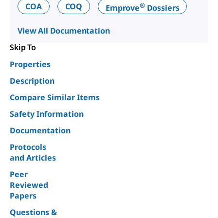
®
COA
COQ
Emprove
Dossiers
View All Documentation
Skip To
Properties
Description
Compare Similar Items
Safety Information
Documentation
Protocols
and Articles
Peer
Reviewed
Papers
Questions &