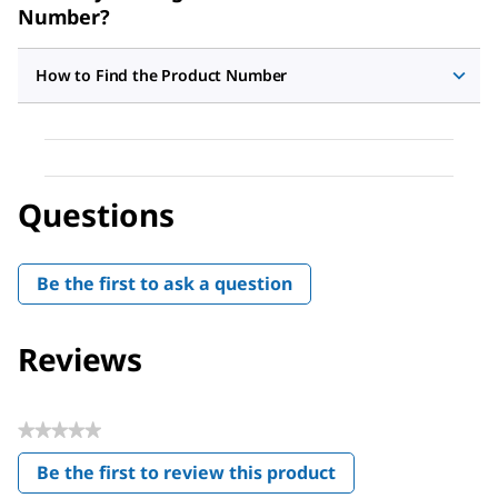
Number?
How to Find the Product Number
Questions
Be the first to ask a question
Reviews
★★★★★
No
Be the first to review this product
rating
.
value