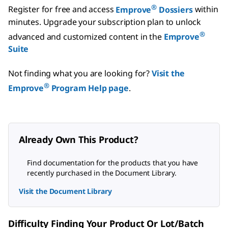
®
Register for free and access
Emprove
Dossiers
within
minutes.
Upgrade your subscription plan to unlock
®
advanced and customized content in the
Emprove
Suite
Not finding what you are looking for?
Visit the
®
Emprove
Program Help page
.
Already Own This Product?
Find documentation for the products that you have
recently purchased in the Document Library.
Visit the Document Library
Difficulty Finding Your Product Or Lot/Batch