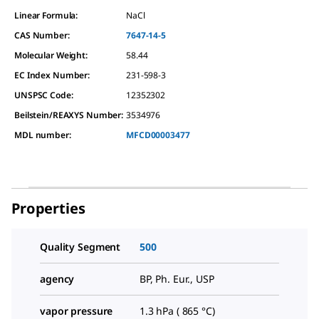
Linear Formula:
NaCl
CAS Number:
7647-14-5
Molecular Weight:
58.44
EC Index Number:
231-598-3
UNSPSC Code:
12352302
Beilstein/REAXYS Number:
3534976
MDL number:
MFCD00003477
Properties
Quality Segment
500
agency
BP, Ph. Eur., USP
vapor pressure
1.3 hPa ( 865 °C)