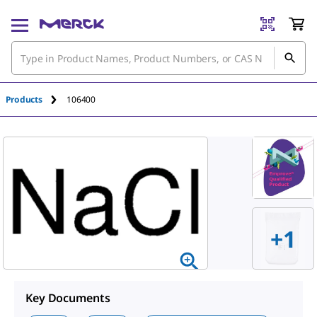
An unknown error has occured.
Products
106400
+
1
Key Documents