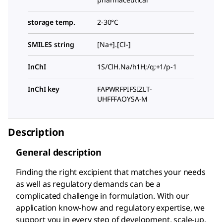
storage temp.
2-30°C
SMILES string
[Na+].[Cl-]
InChI
1S/ClH.Na/h1H;/q;+1/p-1
InChI key
FAPWRFPIFSIZLT-
UHFFFAOYSA-M
Description
General description
Finding the right excipient that matches your needs
as well as regulatory demands can be a
complicated challenge in formulation. With our
application know-how and regulatory expertise, we
support you in every step of development, scale-up,