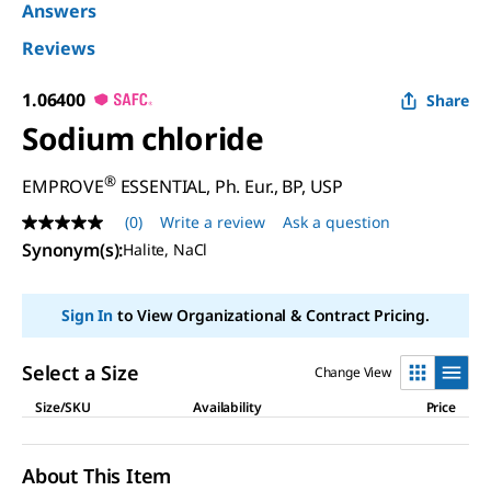
Answers
Reviews
1.06400
Share
Sodium chloride
®
EMPROVE
ESSENTIAL, Ph. Eur., BP, USP
(0)
Write a review
Ask a question
No
rating
Synonym(s)
:
Halite, NaCl
value
Same
page
Sign In
to View Organizational & Contract Pricing.
link.
Select a Size
Change View
Size/SKU
Availability
Price
About This Item