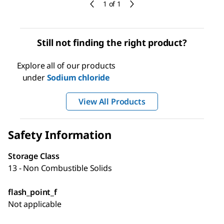
1 of 1
Still not finding the right product?
Explore all of our products
under
Sodium chloride
View All Products
Safety Information
Storage Class
13 - Non Combustible Solids
flash_point_f
Not applicable