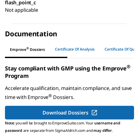
flash_point_c
Not applicable
Documentation
®
Certificate Of Analysis
Certificate Of Quali
Emprove
Dossiers
®
Stay compliant with GMP using the Emprove
Program
Accelerate qualification, maintain compliance, and save
®
time with
Emprove
Dossiers
.
Download Dossiers
Note:
you will be brought to EmproveSuite.com. Your
username and
password
are separate from SigmaAldrich.com and
may differ
.