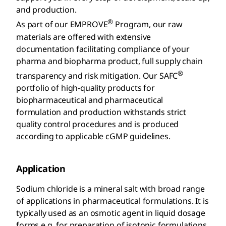
and production.
®
As part of our EMPROVE
Program, our raw
materials are offered with extensive
documentation facilitating compliance of your
pharma and biopharma product, full supply chain
®
transparency and risk mitigation. Our SAFC
portfolio of high-quality products for
biopharmaceutical and pharmaceutical
formulation and production withstands strict
quality control procedures and is produced
according to applicable cGMP guidelines.
Application
Sodium chloride is a mineral salt with broad range
of applications in pharmaceutical formulations. It is
typically used as an osmotic agent in liquid dosage
forms e.g. for preparation of isotonic formulations,