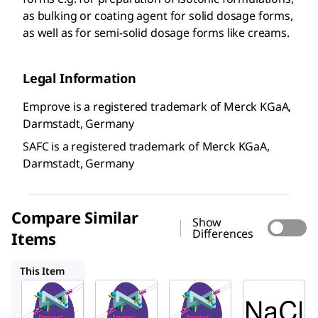
as bulking or coating agent for solid dosage forms,
as well as for semi-solid dosage forms like creams.
Legal Information
Emprove is a registered trademark of Merck KGaA,
Darmstadt, Germany
SAFC is a registered trademark of Merck KGaA,
Darmstadt, Germany
Compare Similar
Show
Differences
Items
137017
116224
104163
This Item
SAFC
SAFC
SAFC
106400
137017
116224
Sodiu
Sodiu
Sodiu