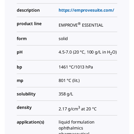
description
https://emprovesuite.com/
product line
®
EMPROVE
ESSENTIAL
form
solid
pH
4.5-7.0 (20 °C, 100 g/L in H
O)
2
bp
1461 °C/1013 hPa
mp
801 °C (lit.)
solubility
358 g/L
density
3
2.17 g/cm
at 20 °C
application(s)
liquid formulation
ophthalmics
pharmaceutical