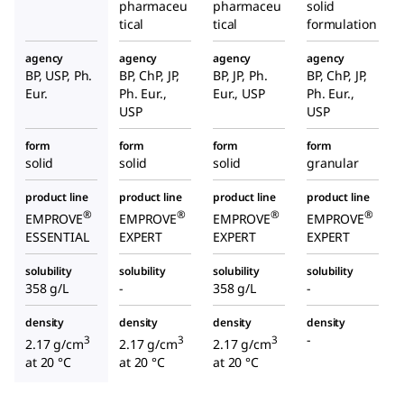
pharmaceu
pharmaceu
solid
tical
tical
formulation
agency
agency
agency
agency
BP, USP, Ph.
BP, ChP, JP,
BP, JP, Ph.
BP, ChP, JP,
Eur.
Ph. Eur.,
Eur., USP
Ph. Eur.,
USP
USP
form
form
form
form
solid
solid
solid
granular
product line
product line
product line
product line
®
®
®
®
EMPROVE
EMPROVE
EMPROVE
EMPROVE
ESSENTIAL
EXPERT
EXPERT
EXPERT
solubility
solubility
solubility
solubility
358 g/L
-
358 g/L
-
density
density
density
density
-
3
3
3
2.17 g/cm
2.17 g/cm
2.17 g/cm
at 20 °C
at 20 °C
at 20 °C