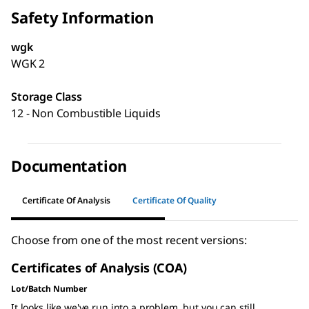
Safety Information
wgk
WGK 2
Storage Class
12 - Non Combustible Liquids
Documentation
Certificate Of Analysis
Certificate Of Quality
Choose from one of the most recent versions:
Certificates of Analysis (COA)
Lot/Batch Number
It looks like we've run into a problem, but you can still