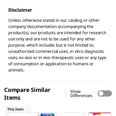
Disclaimer
Unless otherwise stated in our catalog or other
company documentation accompanying the
product(s), our products are intended for research
use only and are not to be used for any other
purpose, which includes but is not limited to,
unauthorized commercial uses, in vitro diagnostic
uses, ex vivo or in vivo therapeutic uses or any type
of consumption or application to humans or
animals.
Compare Similar
Show
Differences
Items
MAB4304
MAB4301
MAB4301X
This Item
Sigma-
Sigma-
Sigma-