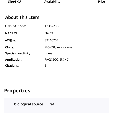
Size/SKU
Availability
Price
About This Item
UNSPSC Code:
12352203
NACRES:
NA.43
eCl@ss:
32160702
Clone
:
MC-631, monoclonal
Species reactivity
:
human
Application
:
FACS, ICC, IF, IHC
Citations
:
5
Properties
biological source
rat