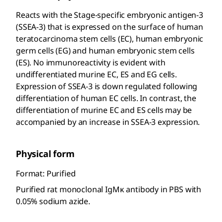
Reacts with the Stage-specific embryonic antigen-3
(SSEA-3) that is expressed on the surface of human
teratocarcinoma stem cells (EC), human embryonic
germ cells (EG) and human embryonic stem cells
(ES). No immunoreactivity is evident with
undifferentiated murine EC, ES and EG cells.
Expression of SSEA-3 is down regulated following
differentiation of human EC cells. In contrast, the
differentiation of murine EC and ES cells may be
accompanied by an increase in SSEA-3 expression.
Physical form
Format: Purified
Purified rat monoclonal IgMκ antibody in PBS with
0.05% sodium azide.