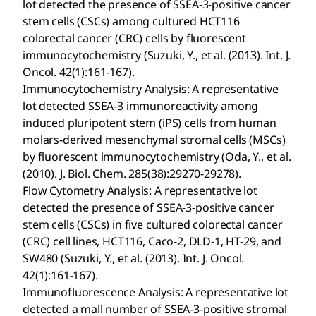
lot detected the presence of SSEA-3-positive cancer
stem cells (CSCs) among cultured HCT116
colorectal cancer (CRC) cells by fluorescent
immunocytochemistry (Suzuki, Y., et al. (2013). Int. J.
Oncol. 42(1):161-167).
Immunocytochemistry Analysis: A representative
lot detected SSEA-3 immunoreactivity among
induced pluripotent stem (iPS) cells from human
molars-derived mesenchymal stromal cells (MSCs)
by fluorescent immunocytochemistry (Oda, Y., et al.
(2010). J. Biol. Chem. 285(38):29270-29278).
Flow Cytometry Analysis: A representative lot
detected the presence of SSEA-3-positive cancer
stem cells (CSCs) in five cultured colorectal cancer
(CRC) cell lines, HCT116, Caco-2, DLD-1, HT-29, and
SW480 (Suzuki, Y., et al. (2013). Int. J. Oncol.
42(1):161-167).
Immunofluorescence Analysis: A representative lot
detected a mall number of SSEA-3-positive stromal