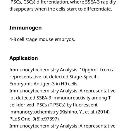
iPSCs, CSCs) differentiation, where SSEA-3 rapidly
disappears when the cells start to differentiate.
Immunogen
4-8 cell stage mouse embryos.
Application
Immunocytochemistry Analysis: 10µg/mL from a
representative lot detected Stage-Specific
Embryonic Antigen-3 in H9 cells.
Immunocytochemistry Analysis: A representative
lot detected SSEA-3 immunoreactivity among T
cell-derived iPSCs (TiPSCs) by fluorescent
immunocytochemistry (Kishino, Y., et al. (2014).
PLoS One. 9(5):e97397).
Immunocytochemistry Analysis: A representative