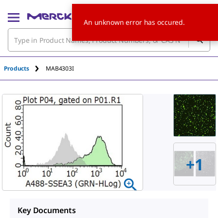
An unknown error has occured.
Products
MAB4303I
+
1
Key Documents