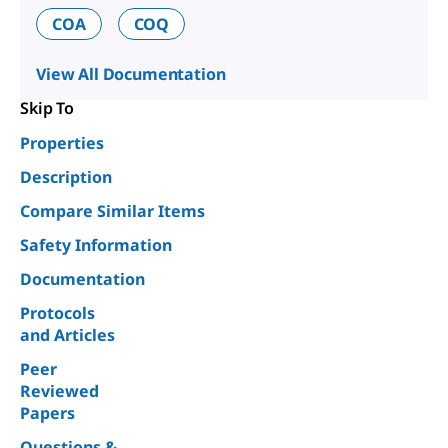
COA
COQ
View All Documentation
Skip To
Properties
Description
Compare Similar Items
Safety Information
Documentation
Protocols
and Articles
Peer
Reviewed
Papers
Questions &