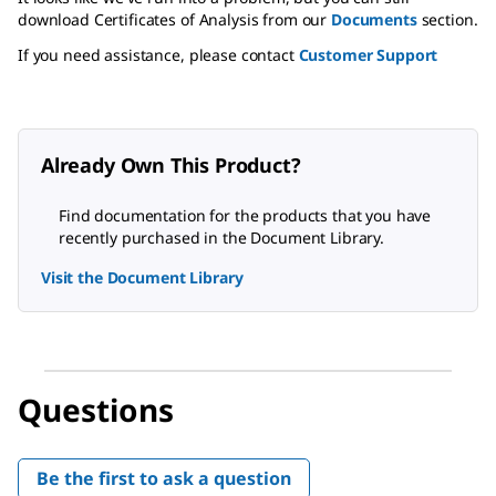
download Certificates of Analysis from our
Documents
section.
If you need assistance, please contact
Customer Support
Already Own This Product?
Find documentation for the products that you have
recently purchased in the Document Library.
Visit the Document Library
Questions
Be the first to ask a question