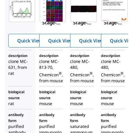
Aldrich
Aldrich
Aldrich
MAB4303I
MAB4304
MAB4301
Anti-
Anti-
Anti-
Stage-
Stage-
Stage-
Specific
Specific
Specific
Embryoni
Embryon
Embryon
Quick View
Quick View
Quick View
Quick Vie
c
ic
ic
Antigen-3
Antigen-
Antigen-
description
description
description
description
Antibody,
4
1
clone MC-
clone MC-
clone MC-
clone MC-
clone MC-
Antibody
Antibody
631, from
813-70,
480,
480,
631
, clone
, clone
rat
®
®
®
Chemicon
,
Chemicon
,
Chemicon
,
MC-813-
MC-480
from mouse
from mouse
from mouse
70
biological
biological
biological
biological
source
source
source
source
rat
mouse
mouse
mouse
antibody
antibody
antibody
antibody
form
form
form
form
purified
purified
saturated
purified
antibody
immunoglo
ammonium
immunoglo