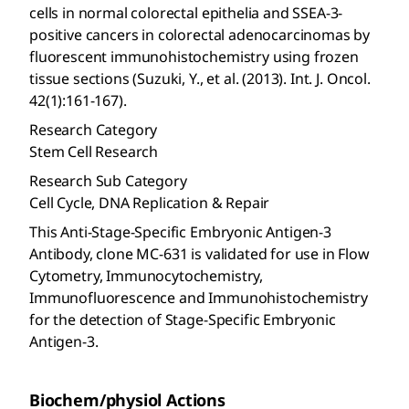
cells in normal colorectal epithelia and SSEA-3-
positive cancers in colorectal adenocarcinomas by
fluorescent immunohistochemistry using frozen
tissue sections (Suzuki, Y., et al. (2013). Int. J. Oncol.
42(1):161-167).
Research Category
Stem Cell Research
Research Sub Category
Cell Cycle, DNA Replication & Repair
This Anti-Stage-Specific Embryonic Antigen-3
Antibody, clone MC-631 is validated for use in Flow
Cytometry, Immunocytochemistry,
Immunofluorescence and Immunohistochemistry
for the detection of Stage-Specific Embryonic
Antigen-3.
Biochem/physiol Actions