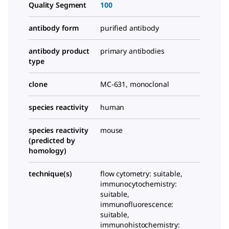
Quality Segment
100
antibody form
purified antibody
antibody product
primary antibodies
type
clone
MC-631, monoclonal
species reactivity
human
species reactivity
mouse
(predicted by
homology)
technique(s)
flow cytometry: suitable,
immunocytochemistry:
suitable,
immunofluorescence:
suitable,
immunohistochemistry: