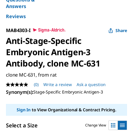
Answers
Reviews
MAB4303-I
Share
Anti-Stage-Specific
Embryonic Antigen-3
Antibody, clone MC-631
clone MC-631, from rat
(0)
Write a review
Ask a question
No
rating
Synonym(s)
:
Stage-Specific Embryonic Antigen-3
value
Same
page
Sign In
to View Organizational & Contract Pricing.
link.
Select a Size
Change View