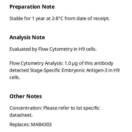
Preparation Note
Stable for 1 year at 2-8°C from date of receipt.
Analysis Note
Evaluated by Flow Cytometry in H9 cells.
Flow Cytometry Analysis: 1.0 µg of this antibody
detected Stage-Specific Embryonic Antigen-3 in H9
cells.
Other Notes
Concentration: Please refer to lot specific
datasheet.
Replaces: MAB4303