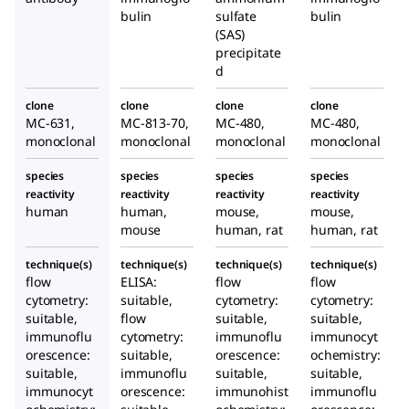
bulin
sulfate
bulin
(SAS)
precipitate
d
clone
clone
clone
clone
MC-631,
MC-813-70,
MC-480,
MC-480,
monoclonal
monoclonal
monoclonal
monoclonal
species
species
species
species
reactivity
reactivity
reactivity
reactivity
human
human,
mouse,
mouse,
mouse
human, rat
human, rat
technique(s)
technique(s)
technique(s)
technique(s)
flow
ELISA:
flow
flow
cytometry:
suitable,
cytometry:
cytometry:
suitable,
flow
suitable,
suitable,
immunoflu
cytometry:
immunoflu
immunocyt
orescence:
suitable,
orescence:
ochemistry:
suitable,
immunoflu
suitable,
suitable,
immunocyt
orescence:
immunohist
immunoflu