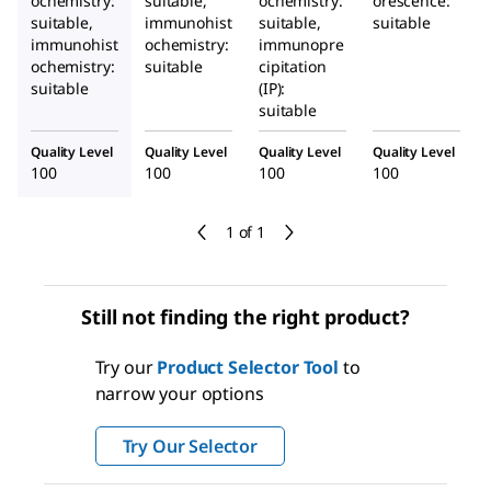
ochemistry:
suitable,
ochemistry:
orescence:
suitable,
immunohist
suitable,
suitable
immunohist
ochemistry:
immunopre
ochemistry:
suitable
cipitation
suitable
(IP):
suitable
Quality Level
Quality Level
Quality Level
Quality Level
100
100
100
100
1 of 1
Still not finding the right product?
Try our
Product Selector Tool
to
narrow your options
Try Our Selector