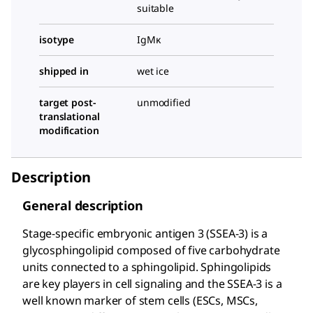
suitable
isotype
IgMκ
shipped in
wet ice
target post-
unmodified
translational
modification
Description
General description
Stage-specific embryonic antigen 3 (SSEA-3) is a
glycosphingolipid composed of five carbohydrate
units connected to a sphingolipid. Sphingolipids
are key players in cell signaling and the SSEA-3 is a
well known marker of stem cells (ESCs, MSCs,