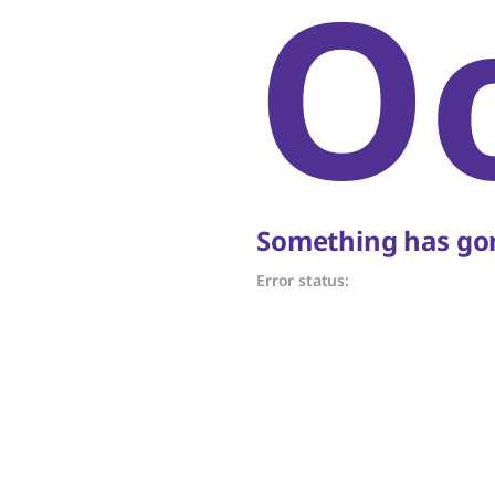
O
Something has gon
Error status: