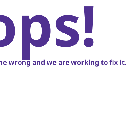
ops!
e wrong and we are working to fix it.