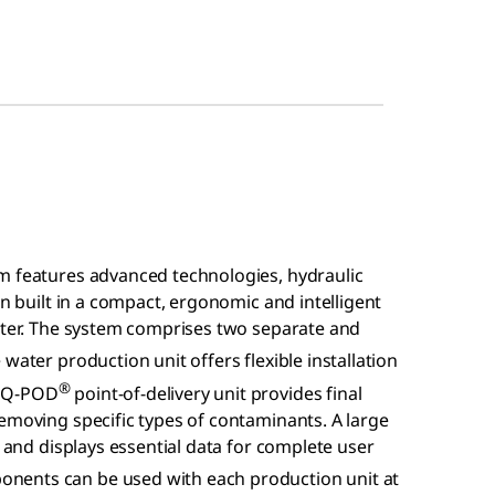
m features advanced technologies, hydraulic
en built in a compact, ergonomic and intelligent
water. The system comprises two separate and
water production unit offers flexible installation
®
w Q-POD
point-of-delivery unit provides final
emoving specific types of contaminants. A large
n and displays essential data for complete user
nents can be used with each production unit at