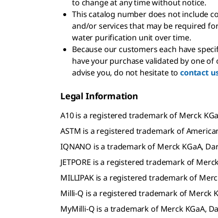
to change at any time without notice.
This catalog number does not include c
and/or services that may be required for
water purification unit over time.
Because our customers each have specif
have your purchase validated by one of o
advise you, do not hesitate to
contact u
Legal Information
A10 is a registered trademark of Merck K
ASTM is a registered trademark of American
IQNANO is a trademark of Merck KGaA, Da
JETPORE is a registered trademark of Mer
MILLIPAK is a registered trademark of Me
Milli-Q is a registered trademark of Merc
MyMilli-Q is a trademark of Merck KGaA, 