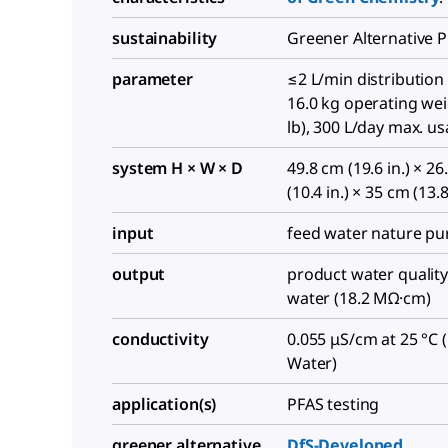
sustainability
Greener Alternative 
parameter
≤2 L/min distribution 
16.0 kg operating wei
lb), 300 L/day max. u
system H × W × D
49.8 cm (19.6 in.) × 2
(10.4 in.) × 35 cm (13.8
input
feed water nature pu
output
product water quality
water (18.2 MΩ·cm)
conductivity
0.055 μS/cm at 25 °C 
Water)
application(s)
PFAS testing
greener alternative
DfS-Developed
,