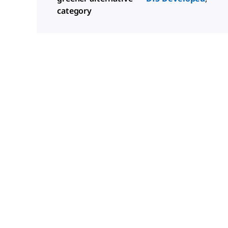
category