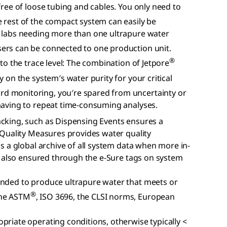
free of loose tubing and cables. You only need to
e rest of the compact system can easily be
r labs needing more than one ultrapure water
ers can be connected to one production unit.
®
 to the trace level: The combination of Jetpore
ly on the system′s water purity for your critical
d monitoring, you′re spared from uncertainty or
 having to repeat time-consuming analyses.
acking, such as Dispensing Events ensures a
y Quality Measures provides water quality
is a global archive of all system data when more in-
 is also ensured through the e-Sure tags on system
ended to produce ultrapure water that meets or
®
the ASTM
, ISO 3696, the CLSI norms, European
.
priate operating conditions, otherwise typically <