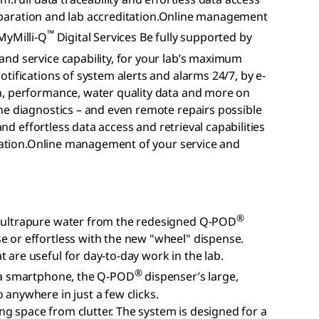
 preparation and lab accreditation.Online management
™
MyMilli-Q
Digital Services Be fully supported by
nd service capability, for your lab’s maximum
tifications of system alerts and alarms 24/7, by e-
n, performance, water quality data and more on
ne diagnostics – and even remote repairs possible
and effortless data access and retrieval capabilities
itation.Online management of your service and
®
ng ultrapure water from the redesigned Q-POD
e or effortless with the new "wheel" dispense.
 are useful for day-to-day work in the lab.
®
ke a smartphone, the Q-POD
dispenser′s large,
 anywhere in just a few clicks.
g space from clutter. The system is designed for a