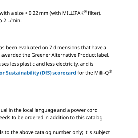
®
 with a size > 0.22 mm (with MILLIPAK
filter).
o 2 L/min.
has been evaluated on 7 dimensions that have a
ly awarded the Greener Alternative Product label,
es less plastic and less electricity, and is
®
or Sustainability (DfS) scorecard
for the Milli-Q
nual in the local language and a power cord
eeds to be ordered in addition to this catalog
s to the above catalog number only; it is subject