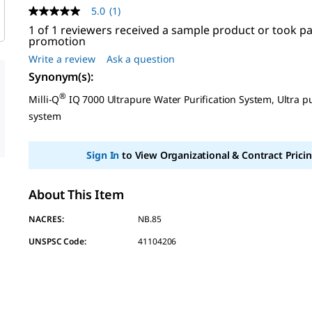
5.0
(1)
5.0
out
1 of 1 reviewers received a sample product or took pa
of
promotion
5
Write a review
Ask a question
stars,
average
Synonym(s)
:
rating
value.
®
Milli-Q
IQ 7000 Ultrapure Water Purification System, Ultra p
Read
system
a
Review.
Same
page
Sign In
to View Organizational & Contract Pricin
link.
About This Item
NACRES:
NB.85
UNSPSC Code:
41104206