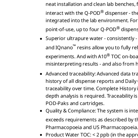
neat installation and clean lab benches, 
®
interact with the Q-POD
dispenser - th
integrated into the lab environment. Fo
®
point-of-use, up to four Q-POD
dispens
Superior ultrapure water - consistently -
™
and IQnano
resins allow you to fully re
®
experiments. And with A10
TOC on-boar
misinterpreting results - and also from
Advanced traceability: Advanced data tr
history of all dispense reports and Dail
traceability over time. Complete History 
depth analysis is required. Traceability
POD-Paks and cartridges.
Quality & Compliance: The system is int
exceeds requirements as described by 
Pharmacopoeia and US Pharmacopoeia
Product Water TOC: < 2 ppb (in the appro