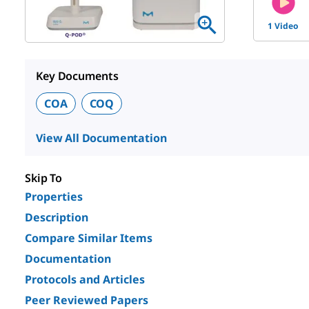
1 Video
Key Documents
COA
COQ
View All Documentation
Skip To
Properties
Description
Compare Similar Items
Documentation
Protocols and Articles
Peer Reviewed Papers