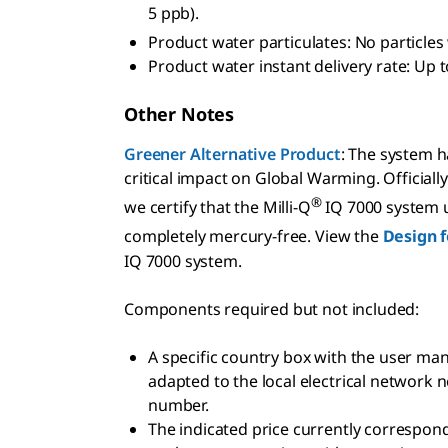
5 ppb).
Product water particulates: No particles
Product water instant delivery rate: Up t
Other Notes
Greener Alternative Product
: The system 
critical impact on Global Warming. Official
®
we certify that the Milli-Q
IQ 7000 system us
completely mercury-free. View the
Design f
IQ 7000 system.
Components required but not included:
A specific country box with the user ma
adapted to the local electrical network n
number.
The indicated price currently correspond