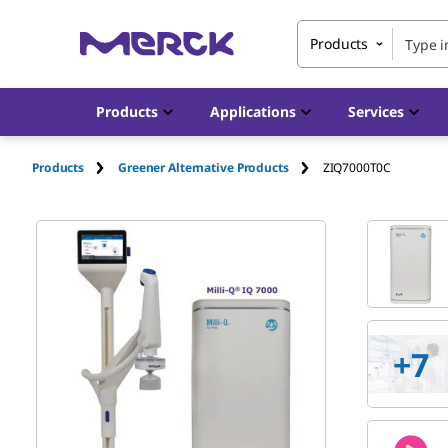
Products
Products
Applications
Services
Products
Greener Alternative Products
ZIQ7000T0C
+
7