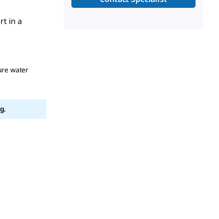
rt in a
ure water
g.