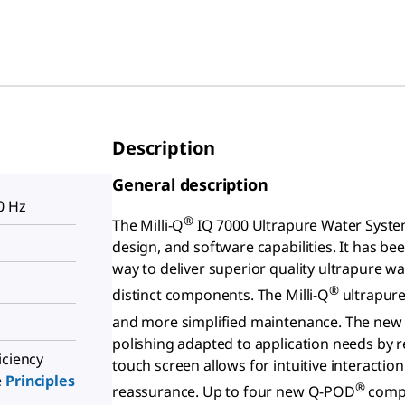
Description
General description
0 Hz
®
The Milli-Q
IQ 7000 Ultrapure Water Syste
design, and software capabilities. It has be
way to deliver superior quality ultrapure 
®
distinct components. The Milli-Q
ultrapure 
and more simplified maintenance. The ne
polishing adapted to application needs by r
iciency
touch screen allows for intuitive interactio
e
Principles
®
reassurance. Up to four new Q-POD
compo