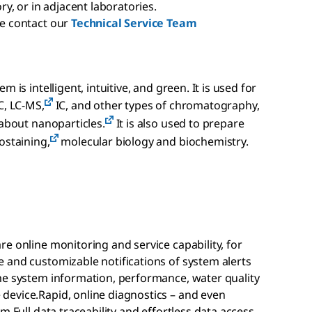
ry, or in adjacent laboratories.
se contact our
Technical Service Team
 is intelligent, intuitive, and green. It is used for
C, LC-MS,
IC, and other types of chromatography,
 about nanoparticles.
It is also used to prepare
ostaining,
molecular biology and biochemistry.
e online monitoring and service capability, for
 and customizable notifications of system alerts
me system information, performance, water quality
evice.Rapid, online diagnostics – and even
m.Full data traceability and effortless data access