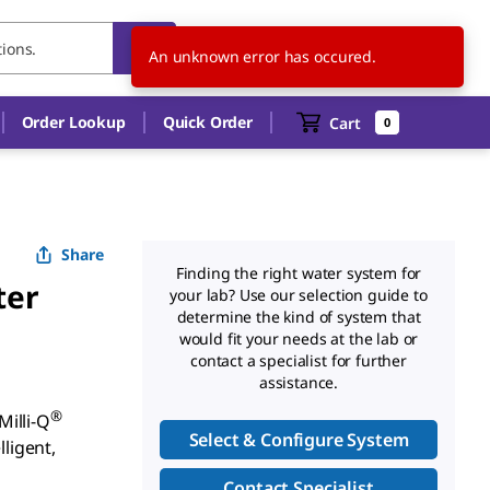
CH
EN
An unknown error has occured.
Order Lookup
Quick Order
Cart
0
Share
Finding the right water system for
ter
your lab? Use our selection guide to
determine the kind of system that
would fit your needs at the lab or
contact a specialist for further
assistance.
®
illi-Q
Select & Configure System
lligent,
Contact Specialist