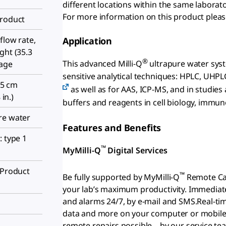
different locations within the same laborato
For more information on this product plea
Product
flow rate,
Application
ght (35.3
®
This advanced Milli-Q
ultrapure water system
sage
sensitive analytical techniques: HPLC, UHPL
6.5 cm
as well as for AAS, ICP-MS, and in studies
 in.)
buffers and reagents in cell biology, immun
re water
Features and Benefits
: type 1
™
MyMilli-Q
Digital Services
(Product
™
Be fully supported by MyMilli-Q
Remote Car
your lab’s maximum productivity. Immediate
and alarms 24/7, by e-mail and SMS.Real-ti
data and more on your computer or mobile d
remote repairs possible – by our service tea