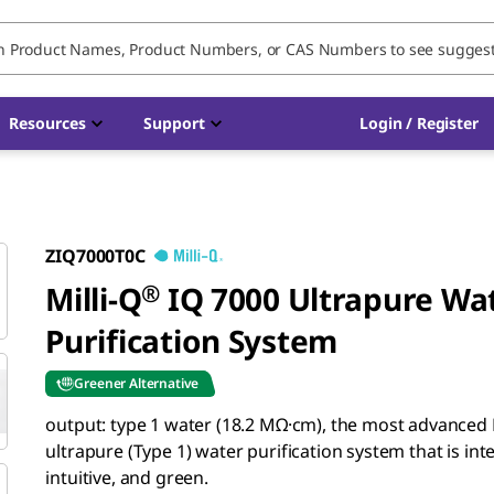
Resources
Support
Login / Register
ZIQ7000T0C
Milli-Q
®
IQ 7000 Ultrapure Wa
Purification System
Greener Alternative
output: type 1 water (18.2 MΩ·cm),
the most advanced M
ultrapure (Type 1) water purification system that is inte
intuitive, and green.