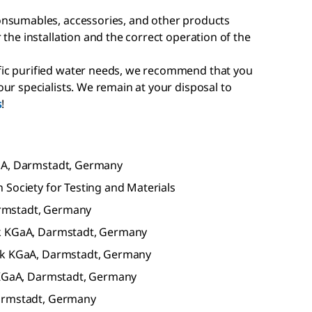
onsumables, accessories, and other products
 the installation and the correct operation of the
ic purified water needs, we recommend that you
ur specialists. We remain at your disposal to
s
!
GaA, Darmstadt, Germany
 Society for Testing and Materials
rmstadt, Germany
ck KGaA, Darmstadt, Germany
rck KGaA, Darmstadt, Germany
k KGaA, Darmstadt, Germany
Darmstadt, Germany