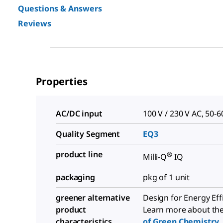
Questions & Answers
Reviews
Properties
AC/DC input
100 V / 230 V AC, 50-6
Quality Segment
EQ3
product line
®
Milli-Q
IQ
packaging
pkg of 1 unit
greener alternative
Design for Energy Eff
product
Learn more about th
characteristics
of Green Chemistry
.