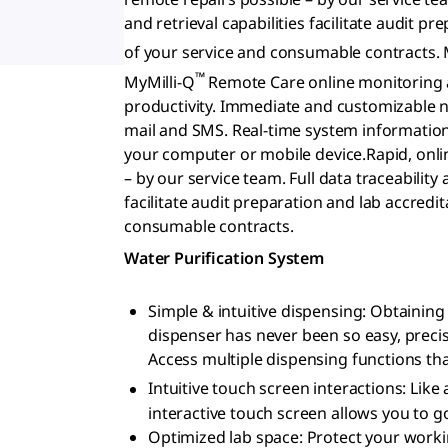
and retrieval capabilities facilitate audit
of your service and consumable contracts. 
™
MyMilli-Q
Remote Care online monitoring a
productivity. Immediate and customizable no
mail and SMS. Real-time system informatio
your computer or mobile device.Rapid, onli
– by our service team. Full data traceability 
facilitate audit preparation and lab accred
consumable contracts.
Water Purification System
Simple & intuitive dispensing: Obtaini
dispenser has never been so easy, precis
Access multiple dispensing functions that
Intuitive touch screen interactions: Li
interactive touch screen allows you to go
Optimized lab space: Protect your workin