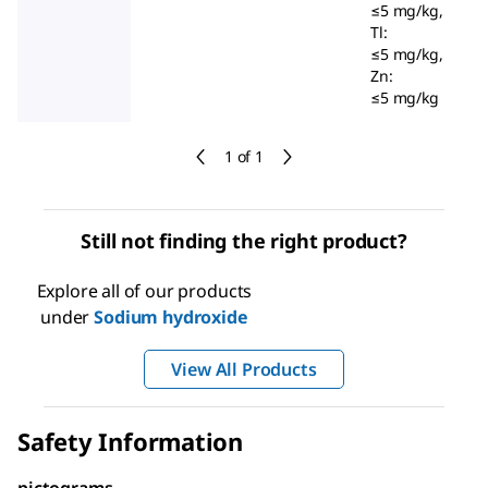
≤5 mg/kg,
Tl:
≤5 mg/kg,
Zn:
≤5 mg/kg
1 of 1
Still not finding the right product?
Explore all of our products
under
Sodium hydroxide
View All Products
Safety Information