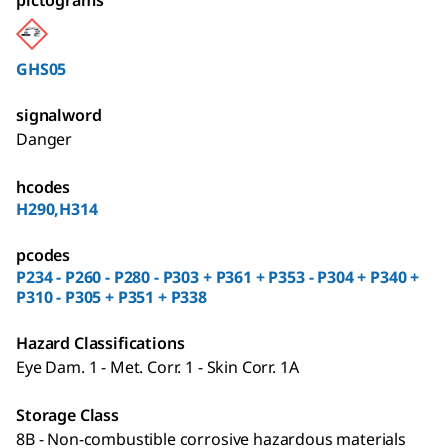
pictograms
GHS05
signalword
Danger
hcodes
H290,H314
pcodes
P234 - P260 - P280 - P303 + P361 + P353 - P304 + P340 +
P310 - P305 + P351 + P338
Hazard Classifications
Eye Dam. 1 - Met. Corr. 1 - Skin Corr. 1A
Storage Class
8B - Non-combustible corrosive hazardous materials