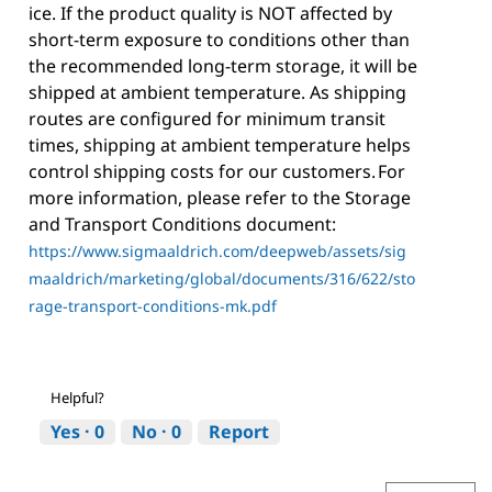
ice. If the product quality is NOT affected by
short-term exposure to conditions other than
the recommended long-term storage, it will be
shipped at ambient temperature. As shipping
routes are configured for minimum transit
times, shipping at ambient temperature helps
control shipping costs for our customers. For
more information, please refer to the Storage
and Transport Conditions document:
https://www.sigmaaldrich.com/deepweb/assets/sig
maaldrich/marketing/global/documents/316/622/sto
rage-transport-conditions-mk.pdf
Helpful?
Yes ·
0
No ·
0
Report