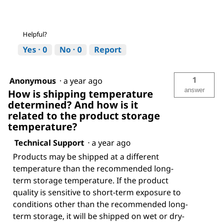
Helpful?
Yes ·
0
No ·
0
Report
1
Anonymous
·
a year ago
answer
How is shipping temperature
determined? And how is it
related to the product storage
temperature?
Technical Support
·
a year ago
Products may be shipped at a different
temperature than the recommended long-
term storage temperature. If the product
quality is sensitive to short-term exposure to
conditions other than the recommended long-
term storage, it will be shipped on wet or dry-