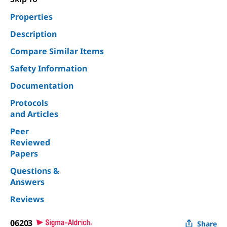
Properties
Description
Compare Similar Items
Safety Information
Documentation
Protocols
and Articles
Peer
Reviewed
Papers
Questions &
Answers
Reviews
06203
Share