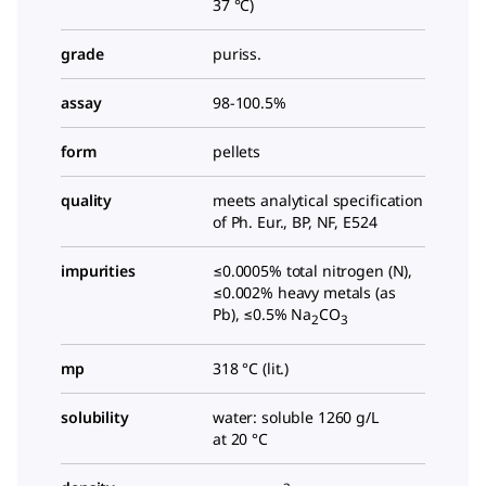
37 °C)
grade
puriss.
assay
98-100.5%
form
pellets
quality
meets analytical specification
of Ph. Eur., BP, NF, E524
impurities
≤0.0005% total nitrogen (N),
≤0.002% heavy metals (as
Pb), ≤0.5% Na
CO
2
3
mp
318 °C (lit.)
solubility
water: soluble 1260 g/L
at 20 °C