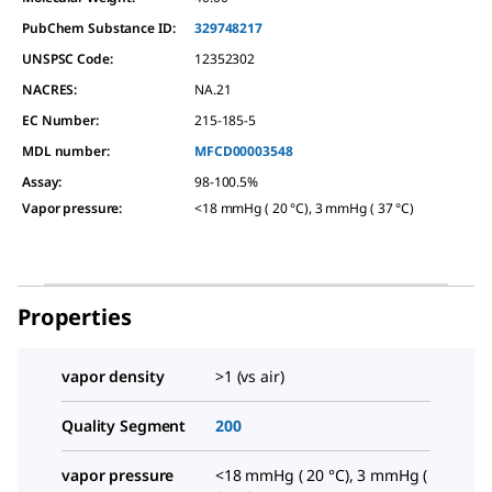
PubChem Substance ID:
329748217
UNSPSC Code:
12352302
NACRES:
NA.21
EC Number:
215-185-5
MDL number:
MFCD00003548
Assay
:
98-100.5%
Vapor pressure
:
<18 mmHg ( 20 °C), 3 mmHg ( 37 °C)
Properties
vapor density
>1 (vs air)
Quality Segment
200
vapor pressure
<18 mmHg ( 20 °C), 3 mmHg (