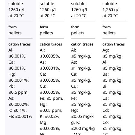
soluble
soluble
soluble
soluble
1260 g/L
1260 g/L
1260 g/L
1,260 g/L
at 20 °C
at 20 °C
at 20 °C
at 20 °C
form
form
form
form
pellets
pellets
pellets
pellets
cation traces
cation traces
cation traces
cation traces
Al:
Al:
Al:
Ag:
≤0.001%,
≤0.0005%,
≤5 mg/kg,
≤5 mg/kg,
Ca:
As:
As:
Al:
≤0.001%,
≤0.0001%,
≤1 mg/kg,
≤5 mg/kg,
Hg:
Ca:
Ca:
Ba:
≤0.0001%,
≤0.0005%,
≤5 mg/kg,
≤5 mg/kg,
Pb:
Cu:
Cu:
Bi:
≤0.5 ppm,
≤0.0005%,
≤5 mg/kg,
≤5 mg/kg,
As:
Fe: ≤5 ppm,
Fe:
Ca:
≤0.0002%,
Hg:
≤5 mg/kg,
≤5 mg/kg,
K: ≤0.1%,
≤0.05 ppm,
Hg:
Cd:
Fe: ≤0.001%
K: ≤0.02%,
≤0.05 mg/k
≤5 mg/kg,
Mg:
g, K:
Co:
≤0.0005%,
≤200 mg/kg
≤5 mg/kg,
Ni:
, Mg:
Cr: