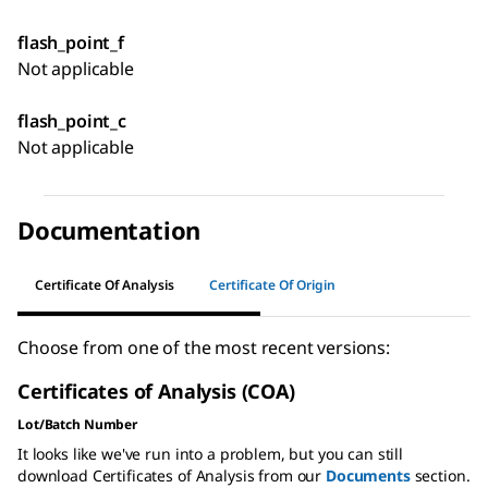
flash_point_f
Not applicable
flash_point_c
Not applicable
Documentation
Certificate Of Analysis
Certificate Of Origin
Choose from one of the most recent versions:
Certificates of Analysis (COA)
Lot/Batch Number
It looks like we've run into a problem, but you can still
download Certificates of Analysis from our
Documents
section.