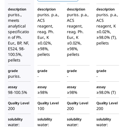
description
description
description
description
puriss.,
puriss. p.a.,
puriss. p.a.,
puriss. p.a.,
meets
ACS
ACS
ACS
analytical
reagent,
reagent,
reagent, K
specificatio
reag. Ph.
reag. Ph.
≤0.02%,
n of Ph.
Eur., K
Eur., K
≥98.0% (T),
Eur., BP, NF,
≤0.02%,
≤0.02%,
pellets
E524, 98-
≥98%,
≥98%,
100.5%,
pellets
pellets
pellets
grade
grade
grade
grade
puriss.
-
-
-
assay
assay
assay
assay
98-100.5%
≥98%
≥98%
≥98.0% (T)
Quality Level
Quality Level
Quality Level
Quality Level
200
100
200
200
solubility
solubility
solubility
solubility
water:
water:
water:
water: