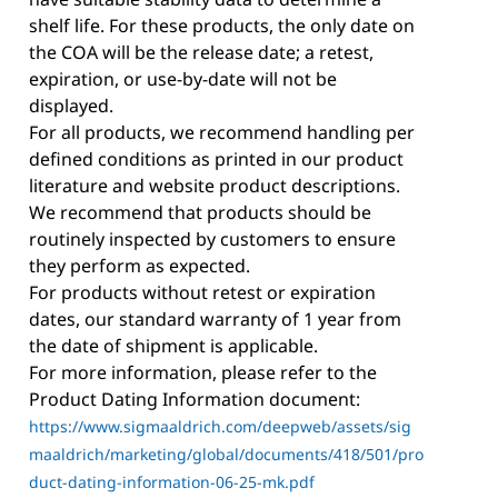
shelf life. For these products, the only date on
the COA will be the release date; a retest,
expiration, or use-by-date will not be
displayed.
For all products, we recommend handling per
defined conditions as printed in our product
literature and website product descriptions.
We recommend that products should be
routinely inspected by customers to ensure
they perform as expected.
For products without retest or expiration
dates, our standard warranty of 1 year from
the date of shipment is applicable.
For more information, please refer to the
Product Dating Information document:
https://www.sigmaaldrich.com/deepweb/assets/sig
maaldrich/marketing/global/documents/418/501/pro
duct-dating-information-06-25-mk.pdf