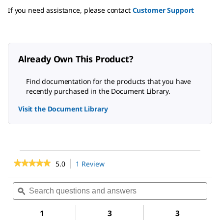
If you need assistance, please contact
Customer Support
Already Own This Product?
Find documentation for the products that you have
recently purchased in the Document Library.
Visit the Document Library
★★★★★
★★★★★
5.0
1 Review
This
action
5
out
will
Search
Sea
of
navigate
questions
ϙ
ques
5
to
and
and
stars.
reviews.
answers
ans
1
3
3
Read
reviews