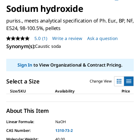
Sodium hydroxide
puriss., meets analytical specification of Ph. Eur., BP, NF,
E524, 98-100.5%, pellets
5.0
(1)
Write a review
Ask a question
5.0
out
Synonym(s)
:
Caustic soda
of
5
stars,
Sign In
to View Organizational & Contract Pricing.
average
rating
value.
Read
Select a Size
Change View
a
Review.
Size/SKU
Availability
Price
Same
page
link.
About This Item
Linear Formula:
NaOH
CAS Number:
1310-73-2
Molecular Weight:
40.00