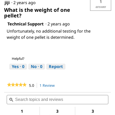
1
jiji
·
2 years ago
answer
What is the weight of one
pellet?
Technical Support
·
2 years ago
Unfortunately, no additional testing for the
weight of one pellet is determined.
Helpful?
Yes ·
0
No ·
0
Report
★★★★★
★★★★★
5.0
1 Review
This
action
5
out
will
Search
Sea
of
navigate
topics
ϙ
topi
5
to
and
and
stars.
reviews.
reviews
revi
1
3
3
Read
reviews