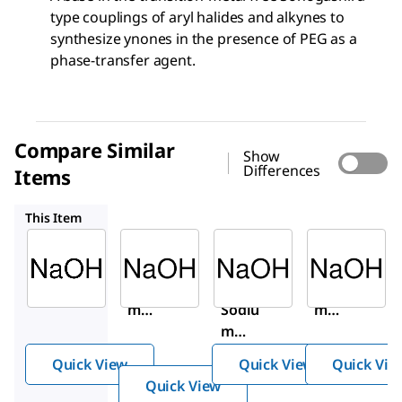
type couplings of aryl halides and alkynes to
synthesize ynones in the presence of PEG as a
phase-transfer agent.
Compare Similar
Show
Differences
Items
30620-M
30620
71690
This Item
Sigma-
Sigma-
Sigma-
Aldrich
Aldrich
Aldrich
06203
30620-
30620
Sodiu
M
Sodiu
m
Sodiu
m
hydr
m
hydr
oxide
hydro
oxide
Quick View
Quick View
Quick Vie
xide
Quick View