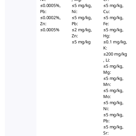
≤0.0005%,
≤5 mg/kg,
≤5 mg/kg,
Pb:
Ni:
Cu:
≤0.0002%,
≤5 mg/kg,
≤5 mg/kg,
Zn:
Pb:
Fe:
≤0.0005%
≤2 mg/kg,
≤5 mg/kg,
Zn:
Hg:
≤5 mg/kg
≤0.1 mg/kg,
K:
≤200 mg/kg
, Li:
≤5 mg/kg,
Mg:
≤5 mg/kg,
Mn:
≤5 mg/kg,
Mo:
≤5 mg/kg,
Ni:
≤5 mg/kg,
Pb:
≤5 mg/kg,
Sr: