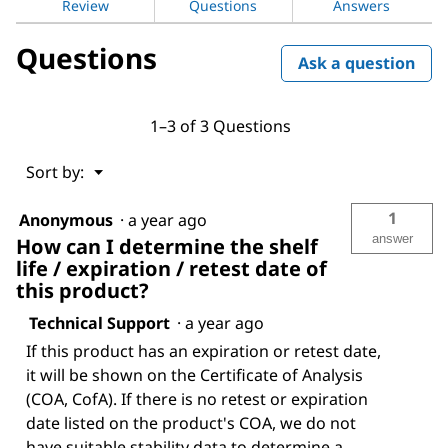
Review
Questions
Answers
for
Sodium
Questions
hydroxide
Ask a question
1–3 of 3 Questions
Menu
Sort by:
▼
1
Anonymous
·
a year ago
answer
How can I determine the shelf
life / expiration / retest date of
this product?
Technical Support
·
a year ago
If this product has an expiration or retest date,
it will be shown on the Certificate of Analysis
(COA, CofA). If there is no retest or expiration
date listed on the product's COA, we do not
have suitable stability data to determine a