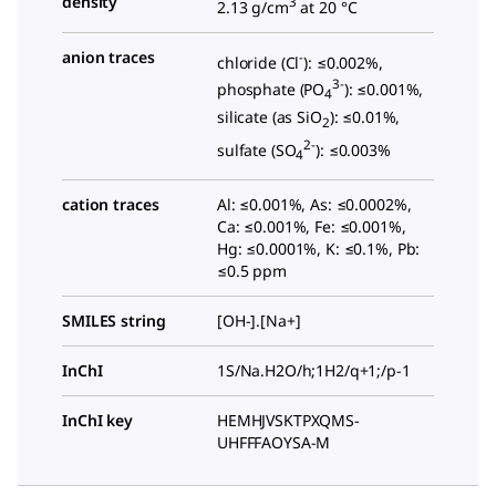
density
3
2.13 g/cm
at 20 °C
anion traces
-
chloride (Cl
): ≤0.002%,
3-
phosphate (PO
): ≤0.001%,
4
silicate (as SiO
): ≤0.01%,
2
2-
sulfate (SO
): ≤0.003%
4
cation traces
Al: ≤0.001%, As: ≤0.0002%,
Ca: ≤0.001%, Fe: ≤0.001%,
Hg: ≤0.0001%, K: ≤0.1%, Pb:
≤0.5 ppm
SMILES string
[OH-].[Na+]
InChI
1S/Na.H2O/h;1H2/q+1;/p-1
InChI key
HEMHJVSKTPXQMS-
UHFFFAOYSA-M