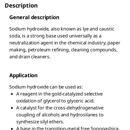
Description
General description
Sodium hydroxide, also known as lye and caustic
soda, is a strong base used universally as a
neutralization agent in the chemical industry, paper
making, petroleum refining, cleaning compounds,
and drain cleaners.
Application
Sodium hydroxide can be used as:
A reagent in the gold-catalyzed selective
oxidation of glycerol to glyceric acid.
A catalyst for the cross-dehydrogenative
coupling of alcohols and hydrosilanes to
synthesize silyl ethers.
A base in the transition-metal free Sonogashira-