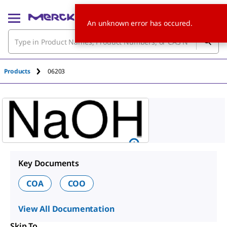
An unknown error has occured.
Products
06203
Key Documents
COA
COO
View All Documentation
Skip To