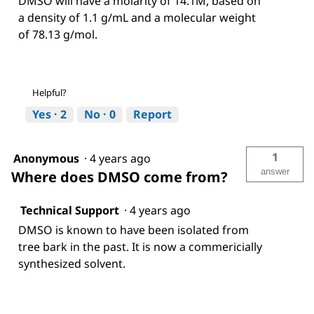
DMSO will have a molarity of 14.1M, based on
a density of 1.1 g/mL and a molecular weight
of 78.13 g/mol.
Helpful?
Yes ·
2
No ·
0
Report
1
Anonymous
·
4 years ago
answer
Where does DMSO come from?
Technical Support
·
4 years ago
DMSO is known to have been isolated from
tree bark in the past. It is now a commericially
synthesized solvent.