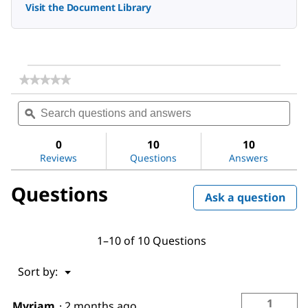
Visit the Document Library
★★★★★
★★★★★
No
Search
Sea
rating
questions
ϙ
ques
value
for
and
and
Dimethyl
answers
ans
0
10
10
sulfoxide
Reviews
Questions
Answers
Questions
Ask a question
1–10 of 10 Questions
Menu
Sort by:
▼
1
Myriam
·
2 months ago