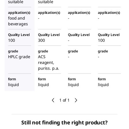
suitable
suitable
application(s)
application(s)
application(s)
application(s)
food and
-
-
-
beverages
Quality Level
Quality Level
Quality Level
Quality Level
100
300
-
100
grade
grade
grade
grade
HPLC grade
ACS
-
-
reagent,
puriss. p.a.
form
form
form
form
liquid
liquid
liquid
liquid
1 of 1
Still not finding the right product?