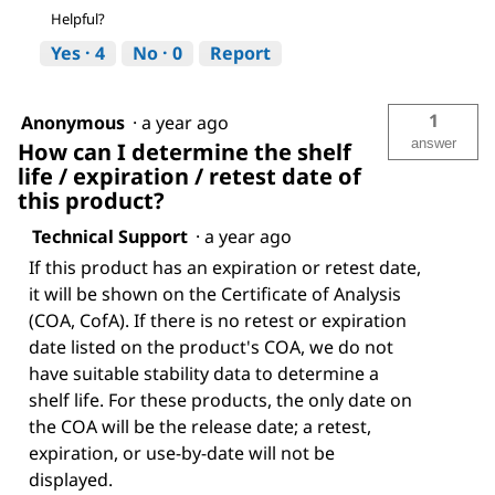
Helpful?
Yes ·
4
No ·
0
Report
1
Anonymous
·
a year ago
answer
How can I determine the shelf
life / expiration / retest date of
this product?
Technical Support
·
a year ago
If this product has an expiration or retest date,
it will be shown on the Certificate of Analysis
(COA, CofA). If there is no retest or expiration
date listed on the product's COA, we do not
have suitable stability data to determine a
shelf life. For these products, the only date on
the COA will be the release date; a retest,
expiration, or use-by-date will not be
displayed.