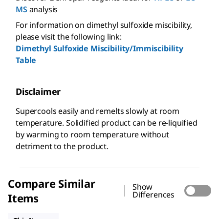
MS
analysis
For information on dimethyl sulfoxide miscibility,
please visit the following link:
Dimethyl Sulfoxide Miscibility/Immiscibility
Table
Disclaimer
Supercools easily and remelts slowly at room
temperature. Solidified product can be re-liquified
by warming to room temperature without
detriment to the product.
Compare Similar
Show
Differences
Items