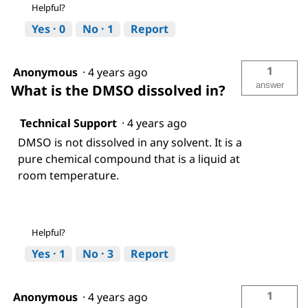
Helpful?
Yes ·
0
No ·
1
Report
1
Anonymous
·
4 years ago
answer
What is the DMSO dissolved in?
Technical Support
·
4 years ago
DMSO is not dissolved in any solvent. It is a
pure chemical compound that is a liquid at
room temperature.
Helpful?
Yes ·
1
No ·
3
Report
1
Anonymous
·
4 years ago