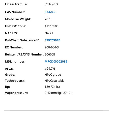
Linear Formula:
(CH
)
SO
3
2
CAS Number:
67-68-5
Molecular Weight:
78.13
UNSPSC Code:
41116105
NACRES:
NA.21
PubChem Substance ID:
329755076
EC Number:
200-664-3
Beilstein/REAXYS Number:
506008
MDL number:
MFCD00002089
Assay
:
≥99.7%
Grade
:
HPLC grade
Technique(s)
:
HPLC: suitable
Bp
:
189 °C (lit.)
Vapor pressure
:
0.42 mmHg ( 20 °C)