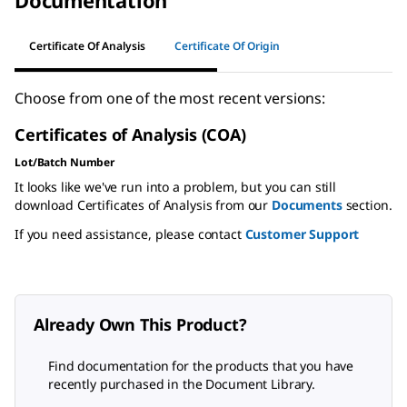
Documentation
Certificate Of Analysis
Certificate Of Origin
Choose from one of the most recent versions:
Certificates of Analysis (COA)
Lot/Batch Number
It looks like we've run into a problem, but you can still
download Certificates of Analysis from our
Documents
section.
If you need assistance, please contact
Customer Support
Already Own This Product?
Find documentation for the products that you have
recently purchased in the Document Library.