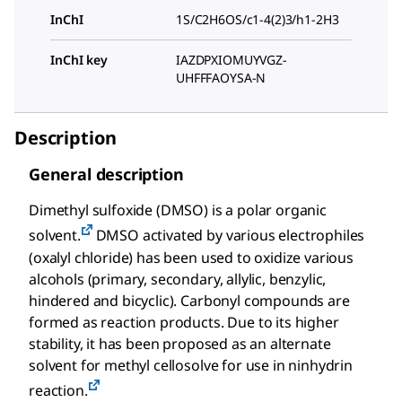
InChI
1S/C2H6OS/c1-4(2)3/h1-2H3
InChI key
IAZDPXIOMUYVGZ-
UHFFFAOYSA-N
Description
General description
Dimethyl sulfoxide (DMSO) is a polar organic
solvent.
DMSO activated by various electrophiles
(oxalyl chloride) has been used to oxidize various
alcohols (primary, secondary, allylic, benzylic,
hindered and bicyclic). Carbonyl compounds are
formed as reaction products. Due to its higher
stability, it has been proposed as an alternate
solvent for methyl cellosolve for use in ninhydrin
reaction.