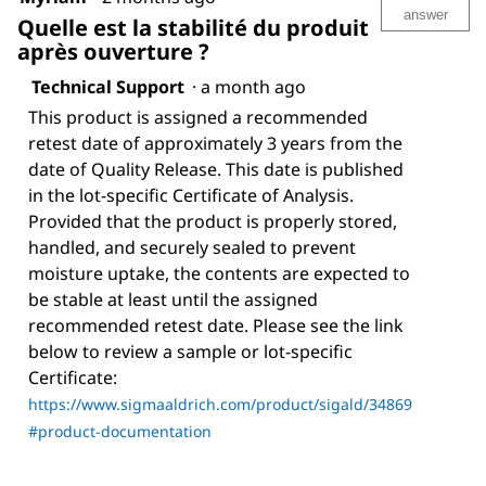
answer
Quelle est la stabilité du produit
après ouverture ?
Technical Support
·
a month ago
This product is assigned a recommended
retest date of approximately 3 years from the
date of Quality Release. This date is published
in the lot-specific Certificate of Analysis.
Provided that the product is properly stored,
handled, and securely sealed to prevent
moisture uptake, the contents are expected to
be stable at least until the assigned
recommended retest date. Please see the link
below to review a sample or lot-specific
Certificate:
https://www.sigmaaldrich.com/product/sigald/34869
#product-documentation