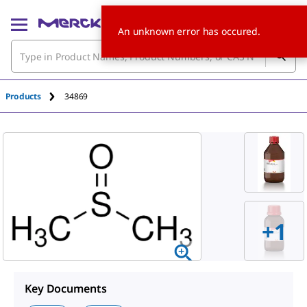
An unknown error has occured.
Products
34869
+1
Key Documents