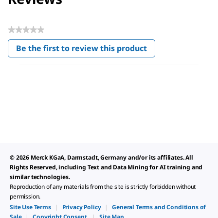
★★★★★
No
Be the first to review this product
rating
.
value
This
action
will
open
a
modal
dialog.
© 2026 Merck KGaA, Darmstadt, Germany and/or its affiliates. All
Rights Reserved, including Text and Data Mining for AI training and
similar technologies.
Reproduction of any materials from the site is strictly forbidden without
permission.
Site Use Terms
|
Privacy Policy
|
General Terms and Conditions of
Sale
|
Copyright Consent
|
Site Map