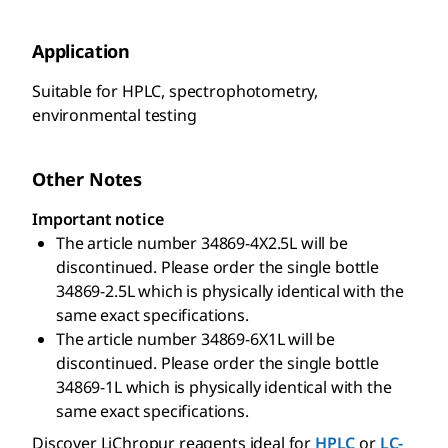
Application
Suitable for HPLC, spectrophotometry,
environmental testing
Other Notes
Important notice
The article number 34869-4X2.5L will be
discontinued. Please order the single bottle
34869-2.5L which is physically identical with the
same exact specifications.
The article number 34869-6X1L will be
discontinued. Please order the single bottle
34869-1L which is physically identical with the
same exact specifications.
Discover LiChropur reagents ideal for
HPLC
or
LC-