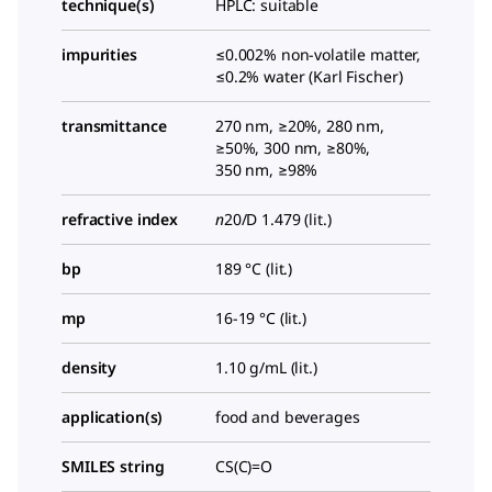
technique(s)
HPLC: suitable
impurities
≤0.002% non-volatile matter,
≤0.2% water (Karl Fischer)
transmittance
270 nm, ≥20%, 280 nm,
≥50%, 300 nm, ≥80%,
350 nm, ≥98%
refractive index
n
20/D
1.479 (lit.)
bp
189 °C (lit.)
mp
16-19 °C (lit.)
density
1.10 g/mL (lit.)
application(s)
food and beverages
SMILES string
CS(C)=O