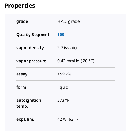
Properties
grade
HPLC grade
Quality Segment
100
vapor density
2.7 (vs air)
vapor pressure
0.42 mmHg ( 20 °C)
assay
≥99.7%
form
liquid
autoignition
573 °F
temp.
expl. lim.
42 %, 63 °F