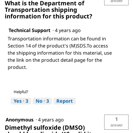
answer
What is the Department of
Transportation shipping
information for this product?
Technical Support
·
4 years ago
Transportation information can be found in
Section 14 of the product's (M)SDS.To access
the shipping information for this material, use
the link on the product detail page for the
product.
Helpful?
Yes ·
3
No ·
3
Report
1
Anonymous
·
4 years ago
answer
Dimethyl sulfoxide (DMSO)