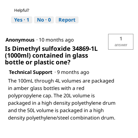
Helpful?
Yes ·
1
No ·
0
Report
1
Anonymous
·
10 months ago
answer
Is Dimethyl sulfoxide 34869-1L
(1000ml) contained in glass
bottle or plastic one?
Technical Support
·
9 months ago
The 100mL through 4L volumes are packaged
in amber glass bottles with a red
polypropylene cap. The 20L volume is
packaged in a high density polyethylene drum
and the 50L volume is packaged in a high
density polyethylene/steel combination drum.