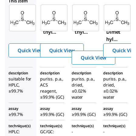
41640
34943-M
34943
This Item
Sigma-
Sigma-
Sigma-
Aldrich
Aldrich
Aldrich
34869
41640
34943-
Dime
Dime
M
thyl
thyl
Dimet
sulfo
sulfo
hyl
xide
xide
sulfox
Quick View
Quick View
Quick Vie
ide
Quick View
description
description
description
description
suitable for
puriss. p.a.,
puriss. p.a.,
puriss. p.a.,
HPLC,
ACS
dried,
dried,
≥99.7%
reagent,
≤0.02%
≤0.02%
≥99.9% (GC)
water
water
assay
assay
assay
assay
≥99.7%
≥99.9% (GC)
≥99.9% (GC)
≥99.9% (GC)
technique(s)
technique(s)
technique(s)
technique(s)
HPLC:
GC/GC:
-
-