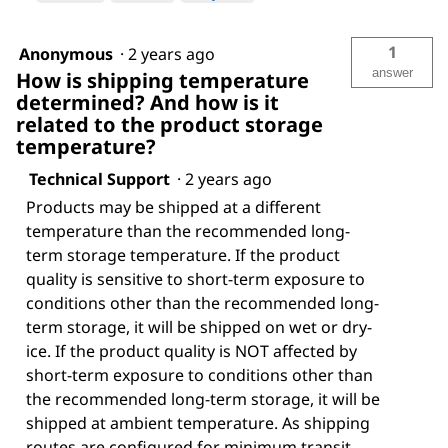
1
Anonymous
·
2 years ago
answer
How is shipping temperature
determined? And how is it
related to the product storage
temperature?
Technical Support
·
2 years ago
Products may be shipped at a different
temperature than the recommended long-
term storage temperature. If the product
quality is sensitive to short-term exposure to
conditions other than the recommended long-
term storage, it will be shipped on wet or dry-
ice. If the product quality is NOT affected by
short-term exposure to conditions other than
the recommended long-term storage, it will be
shipped at ambient temperature. As shipping
routes are configured for minimum transit