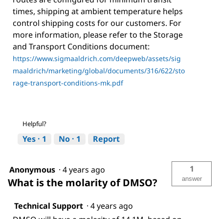
times, shipping at ambient temperature helps
control shipping costs for our customers. For
more information, please refer to the Storage
and Transport Conditions document:
https://www.sigmaaldrich.com/deepweb/assets/sig
maaldrich/marketing/global/documents/316/622/sto
rage-transport-conditions-mk.pdf
Helpful?
Yes ·
1
No ·
1
Report
1
Anonymous
·
4 years ago
answer
What is the molarity of DMSO?
Technical Support
·
4 years ago