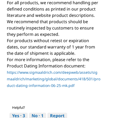
For all products, we recommend handling per
defined conditions as printed in our product
literature and website product descriptions.
We recommend that products should be
routinely inspected by customers to ensure
they perform as expected.
For products without retest or expiration
dates, our standard warranty of 1 year from
the date of shipment is applicable.
For more information, please refer to the
Product Dating Information document:
https://www.sigmaaldrich.com/deepweb/assets/sig
maaldrich/marketing/global/documents/418/501/pro
duct-dating-information-06-25-mk.pdf
Helpful?
Yes ·
3
No ·
1
Report