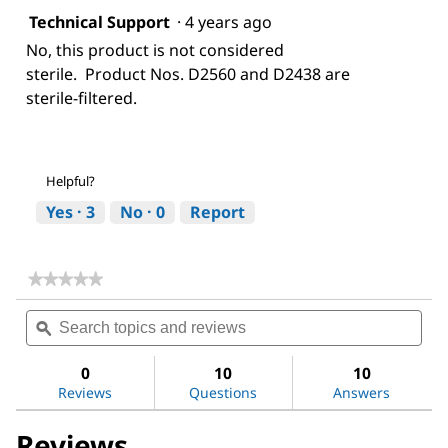
Technical Support
·
4 years ago
No, this product is not considered
sterile. Product Nos. D2560 and D2438 are
sterile-filtered.
Helpful?
Yes ·
3
No ·
0
Report
★★★★★
★★★★★
No
Search
Sea
rating
topics
ϙ
topi
value
for
and
and
Dimethyl
reviews
revi
0
10
10
sulfoxide
Reviews
Questions
Answers
Reviews