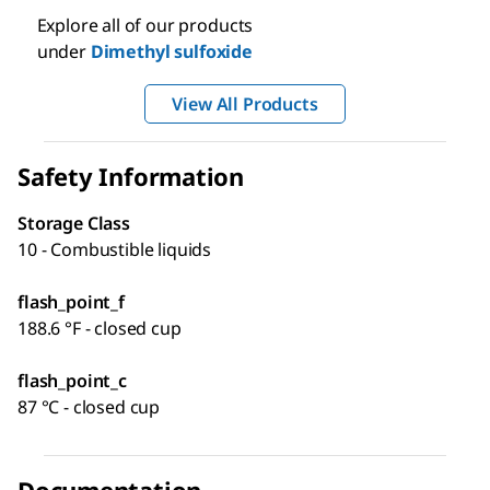
Explore all of our products
under
Dimethyl sulfoxide
View All Products
Safety Information
Storage Class
10 - Combustible liquids
flash_point_f
188.6 °F - closed cup
flash_point_c
87 °C - closed cup