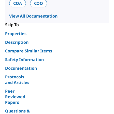
COA
COO
View All Documentation
Skip To
Properties
Description
Compare Similar Items
Safety Information
Documentation
Protocols
and Articles
Peer
Reviewed
Papers
Questions &