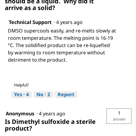
should be a liquid. Why did it
arrive as a solid?
Technical Support
·
4 years ago
DMSO supercools easily, and re-melts slowly at
room temperature. The melting point is 16-19
°C. The solidified product can be re-liquefied
by warming to room temperature without
detriment to the product.
Helpful?
Yes ·
4
No ·
2
Report
1
Anonymous
·
4 years ago
answer
Is Dimethyl sulfoxide a sterile
product?