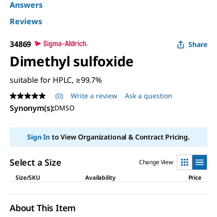
Answers
Reviews
34869
Share
Dimethyl sulfoxide
suitable for HPLC, ≥99.7%
(0)
Write a review
Ask a question
No
rating
Synonym(s):
DMSO
value
Same
page
Sign In
to View Organizational & Contract Pricing.
link.
Select a Size
Change View
Size/SKU
Availability
Price
About This Item