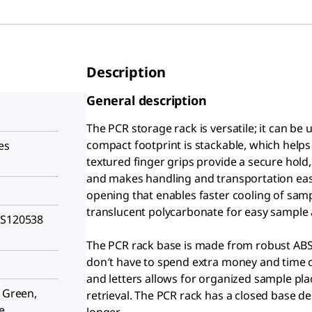
Description
General description
The PCR storage rack is versatile; it can be
compact footprint is stackable, which helps
es
textured finger grips provide a secure hold
and makes handling and transportation easy,
opening that enables faster cooling of sam
translucent polycarbonate for easy sample a
HS120538
The PCR rack base is made from robust ABS
don′t have to spend extra money and time o
and letters allows for organized sample pl
, Green,
retrieval. The PCR rack has a closed base de
e