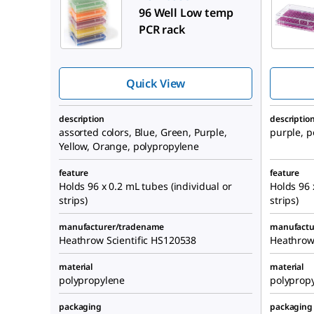
96 Well Low temp
PCR rack
Quick View
description
descriptio
assorted colors, Blue, Green, Purple,
purple, p
Yellow, Orange, polypropylene
feature
feature
Holds 96 x 0.2 mL tubes (individual or
Holds 96 
strips)
strips)
manufacturer/tradename
manufactu
Heathrow Scientific HS120538
Heathrow
material
material
polypropylene
polyprop
packaging
packaging