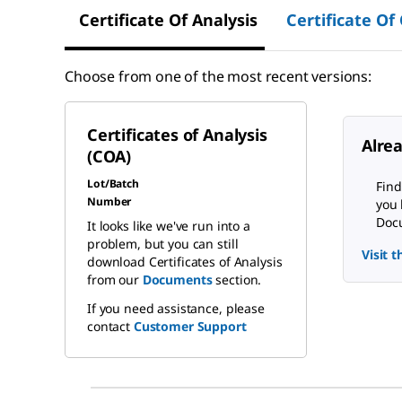
Certificate Of Analysis
Certificate Of
Choose from one of the most recent versions:
Certificates of Analysis
Alre
(COA)
Lot/Batch
Find
Number
you 
Docu
It looks like we've run into a
problem, but you can still
Visit 
download Certificates of Analysis
from our
Documents
section.
If you need assistance, please
contact
Customer Support