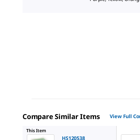
Compare Similar Items
View Full C
HS12054
This Item
HS120538