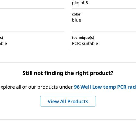
pkg of 5
color
blue
s)
technique(s)
able
PCR: suitable
Still not finding the right product?
Explore all of our products under
96 Well Low temp PCR rac
View All Products