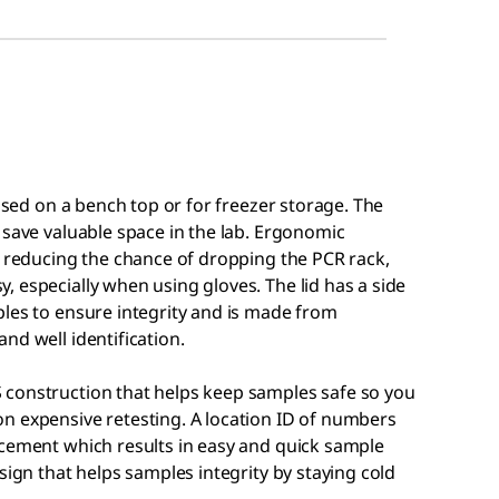
 used on a bench top or for freezer storage. The
 save valuable space in the lab. Ergonomic
, reducing the chance of dropping the PCR rack,
 especially when using gloves. The lid has a side
ples to ensure integrity and is made from
nd well identification.
 construction that helps keep samples safe so you
n expensive retesting. A location ID of numbers
acement which results in easy and quick sample
sign that helps samples integrity by staying cold