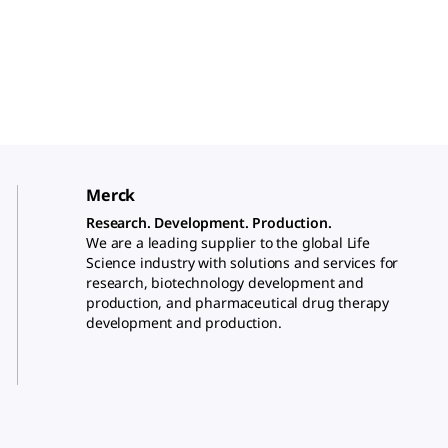
Merck
Research. Development. Production.
We are a leading supplier to the global Life
Science industry with solutions and services for
research, biotechnology development and
production, and pharmaceutical drug therapy
development and production.