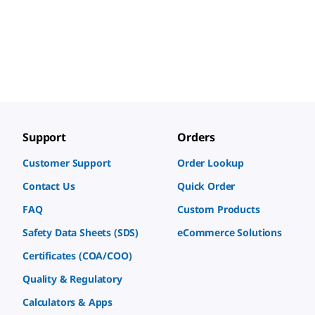
Support
Orders
Customer Support
Order Lookup
Contact Us
Quick Order
FAQ
Custom Products
Safety Data Sheets (SDS)
eCommerce Solutions
Certificates (COA/COO)
Quality & Regulatory
Calculators & Apps