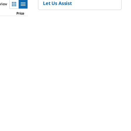
Let Us Assist
View
Price