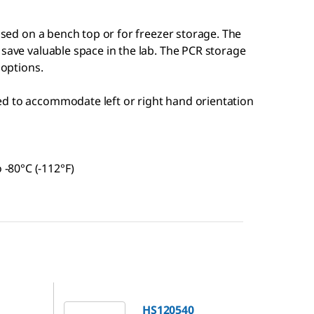
 used on a bench top or for freezer storage. The
 save valuable space in the lab. The PCR storage
 options.
hed to accommodate left or right hand orientation
 -80°C (-112°F)
HS120540
HS120540