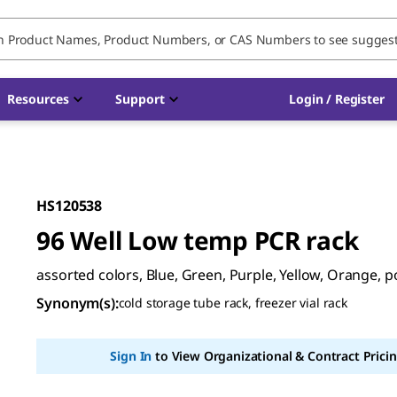
Resources
Support
Login / Register
HS120538
96 Well Low temp PCR rack
assorted colors, Blue, Green, Purple, Yellow, Orange, 
Synonym(s)
:
cold storage tube rack, freezer vial rack
Sign In
to View Organizational & Contract Pricin