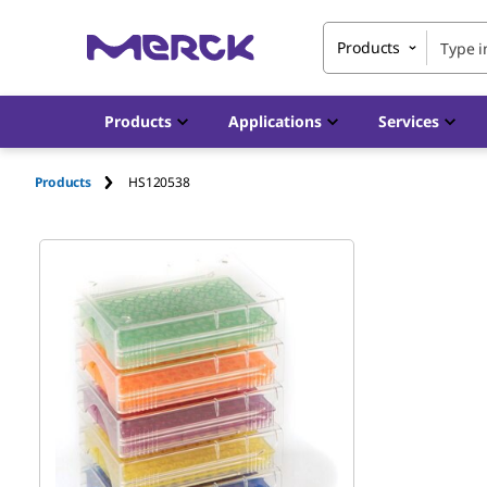
Products
Products
Applications
Services
Products
HS120538