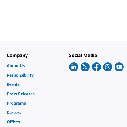
Company
Social Media
About Us
Responsibility
Events
Press Releases
Programs
Careers
Offices