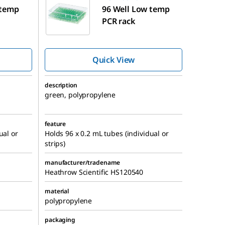
 temp
96 Well Low temp
PCR rack
Quick View
description
green, polypropylene
feature
ual or
Holds 96 x 0.2 mL tubes (individual or
strips)
manufacturer/tradename
Heathrow Scientific HS120540
material
polypropylene
packaging