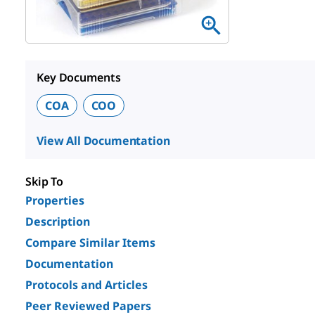
Key Documents
COA
COO
View All Documentation
Skip To
Properties
Description
Compare Similar Items
Documentation
Protocols and Articles
Peer Reviewed Papers