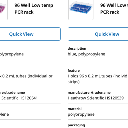
96 Well Low temp
96 Well Low
PCR rack
PCR rack
Quick View
Quick View
n
description
olypropylene
blue, polypropylene
feature
x 0.2 mL tubes (individual or
Holds 96 x 0.2 mL tubes (individ
strips)
rer/tradename
manufacturer/tradename
 Scientific HS120541
Heathrow Scientific HS120539
material
ylene
polypropylene
packaging