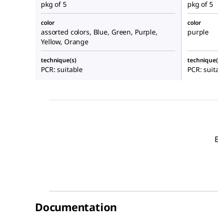
pkg of 5
pkg of 5
color
color
assorted colors, Blue, Green, Purple,
purple
Yellow, Orange
technique(s)
technique(
PCR: suitable
PCR: suit
Documentation