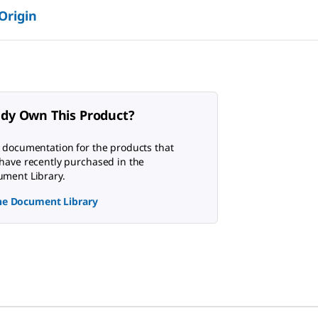
 Origin
ady Own This Product?
 documentation for the products that
have recently purchased in the
ment Library.
the Document Library