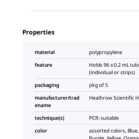
Properties
material
polypropylene
feature
Holds 96 x 0.2 mL tub
(individual or strips)
packaging
pkg of 5
manufacturer/trad
Heathrow Scientific 
ename
technique(s)
PCR: suitable
color
assorted colors, Blue
Purple, Yellow, Orang