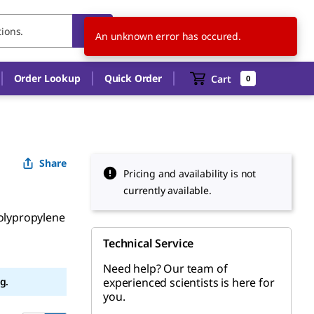
CH
EN
An unknown error has occured.
Order Lookup
Quick Order
Cart
0
Share
Pricing and availability is not
currently available.
polypropylene
Technical Service
Need help? Our team of
g.
experienced scientists is here for
you.