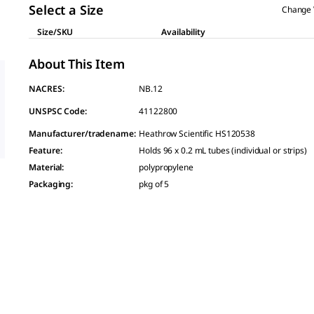
Select a Size
Change 
Size/SKU
Availability
About This Item
NACRES:
NB.12
UNSPSC Code:
41122800
Manufacturer/tradename
:
Heathrow Scientific HS120538
Feature
:
Holds 96 x 0.2 mL tubes (individual or strips)
Material
:
polypropylene
Packaging
:
pkg of 5