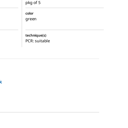
pkg of 5
color
green
technique(s)
PCR: suitable
k