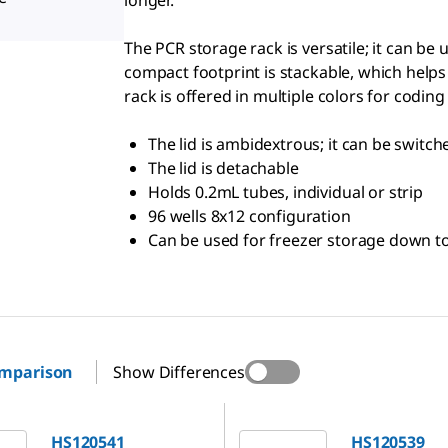
longer.
The PCR storage rack is versatile; it can be
compact footprint is stackable, which helps
rack is offered in multiple colors for coding
The lid is ambidextrous; it can be switc
The lid is detachable
Holds 0.2mL tubes, individual or strip
96 wells 8x12 configuration
Can be used for freezer storage down to
omparison
Show Differences
1
HS120539
HS120541
HS120539