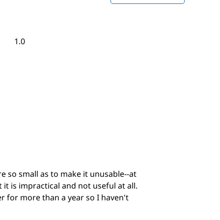
This
action
will
open
Overall,
1.0
a
average
modal
rating
dialog.
value
is
1
of
5.
re so small as to make it unusable--at
t is impractical and not useful at all.
r for more than a year so I haven't