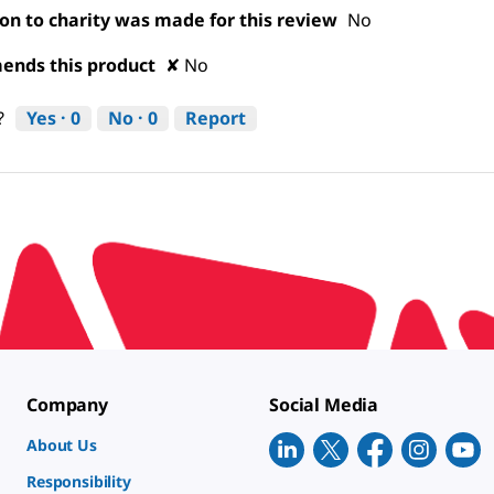
on to charity was made for this review
No
nds this product
✘
No
Yes ·
0
No ·
0
Report
?
Company
Social Media
About Us
Responsibility