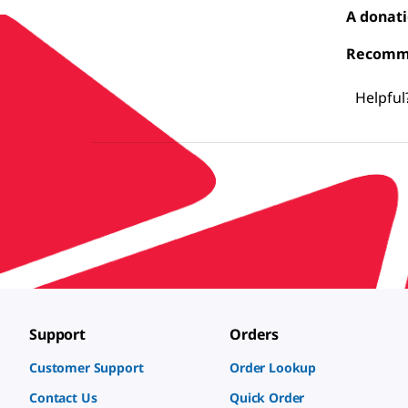
A donati
Recomme
Helpful
Support
Orders
Customer Support
Order Lookup
Contact Us
Quick Order