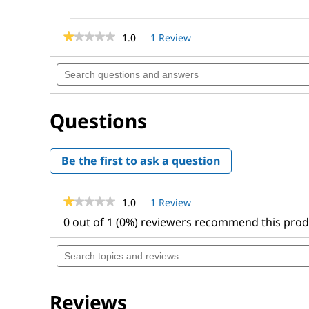
★★★★★
★★★★★
1.0
1 Review
This
action
1
out
will
Search
of
navigate
questions
5
to
and
stars.
reviews.
answers
Read
Questions
reviews
for
Metabolic
Pathways,
Be the first to ask a question
22nd
Ed.
★★★★★
★★★★★
1.0
1 Review
This
action
1
0 out of 1 (0%) reviewers recommend this pro
out
will
of
navigate
Search
5
to
topics
stars.
reviews.
and
Read
reviews
reviews
for
Reviews
Metabolic