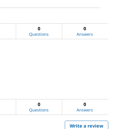
0
0
Questions
Answers
0
0
Questions
Answers
Write a review
.