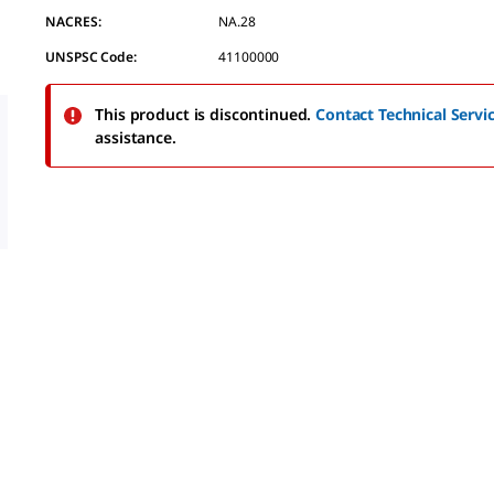
value.
NACRES:
NA.28
Read
a
UNSPSC Code:
41100000
Review.
Same
page
This product is discontinued.
Contact Technical Servi
link.
assistance.