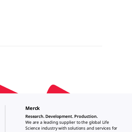
Merck
Research. Development. Production.
We are a leading supplier to the global Life
Science industry with solutions and services for