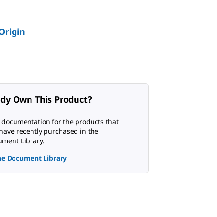
 Origin
ady Own This Product?
 documentation for the products that
have recently purchased in the
ment Library.
the Document Library