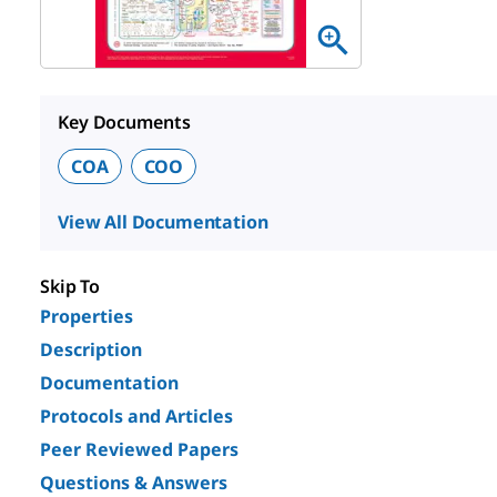
Key Documents
COA
COO
View All Documentation
Skip To
Properties
Description
Documentation
Protocols and Articles
Peer Reviewed Papers
Questions & Answers