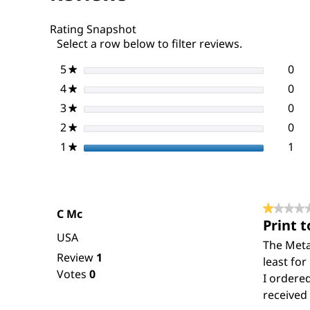
Pathways,
22nd
Rating Snapshot
Ed.
Select a row below to filter reviews.
5
stars
0
0 r
Sel
★
4
stars
0
0 r
Sel
★
3
stars
0
0 r
Sel
★
2
stars
0
0 r
Sel
★
1
stars
1
1 r
Sel
★
★★★★
★★★★
C Mc
Print t
1
USA
out
The Metab
Review
1
of
least for
Votes
0
5
I ordered
stars.
received 