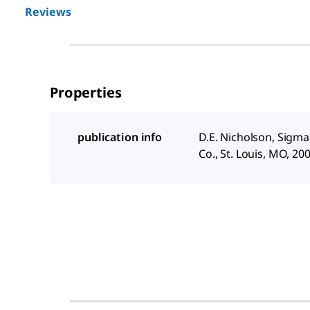
Reviews
Properties
publication info
D.E. Nicholson, Sigm
Co., St. Louis, MO, 20