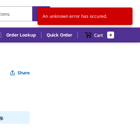
CH
EN
An unknown error has occured.
Order Lookup
Quick Order
Cart
0
Share
g.