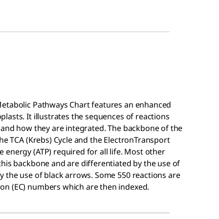
Metabolic Pathways Chart features an enhanced
asts. It illustrates the sequences of reactions
m and how they are integrated. The backbone of the
the TCA (Krebs) Cycle and the ElectronTransport
energy (ATP) required for all life. Most other
his backbone and are differentiated by the use of
y the use of black arrows. Some 550 reactions are
on (EC) numbers which are then indexed.