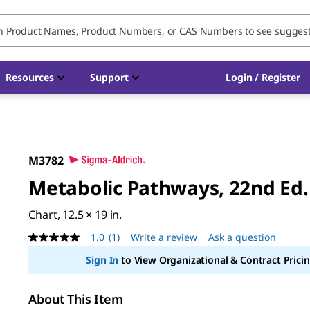
Resources
Support
Login / Register
M3782
Metabolic Pathways, 22nd Ed.
Chart, 12.5 × 19 in.
1.0
(1)
Write a review
Ask a question
1.0
out
Sign In
to View Organizational & Contract Pricin
of
5
stars,
average
About This Item
rating