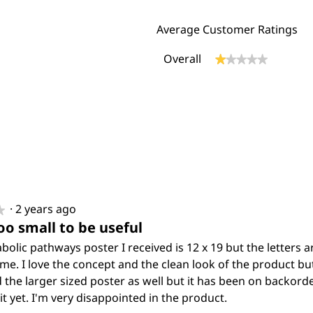
Average Customer Ratings
Overall
★★★★★
★★★★★
eviews with 5 stars.
ect to filter reviews with 5 stars.
eviews with 4 stars.
ect to filter reviews with 4 stars.
eviews with 3 stars.
ect to filter reviews with 3 stars.
eviews with 2 stars.
ect to filter reviews with 2 stars.
eview with 1 star.
ect to filter reviews with 1 star.
·
2 years ago
★
★
oo small to be useful
olic pathways poster I received is 12 x 19 but the letters a
 me. I love the concept and the clean look of the product but i
 the larger sized poster as well but it has been on backorde
it yet. I'm very disappointed in the product.