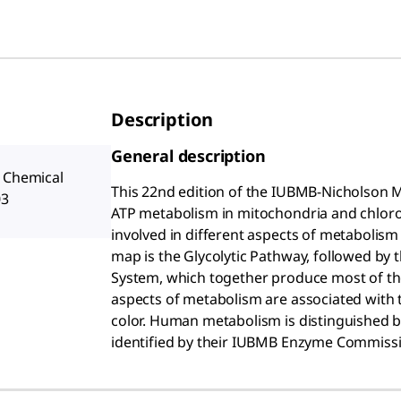
Description
General description
a Chemical
This 22nd edition of the IUBMB-Nicholson 
03
ATP metabolism in mitochondria and chloropl
involved in different aspects of metabolis
map is the Glycolytic Pathway, followed by 
System, which together produce most of the 
aspects of metabolism are associated with t
color. Human metabolism is distinguished b
identified by their IUBMB Enzyme Commissi