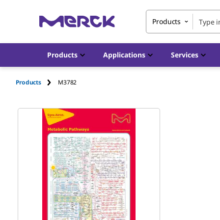
Products
Products
Applications
Services
Products
M3782