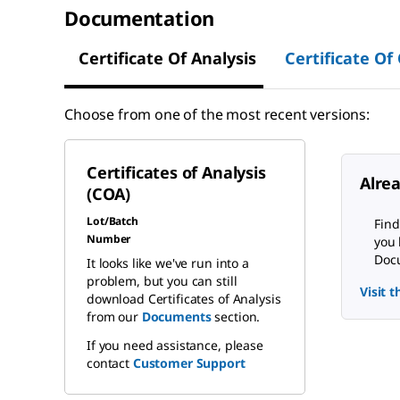
Documentation
Certificate Of Analysis
Certificate Of
Choose from one of the most recent versions:
Certificates of Analysis
Alre
(COA)
Lot/Batch
Find
Number
you 
Docu
It looks like we've run into a
problem, but you can still
Visit 
download Certificates of Analysis
from our
Documents
section.
If you need assistance, please
contact
Customer Support