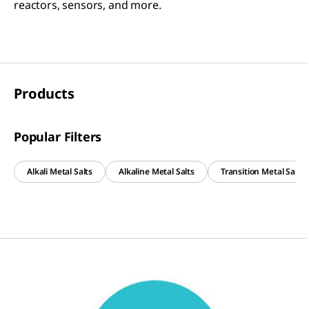
reactors, sensors, and more.
Products
Popular Filters
Alkali Metal Salts
Alkaline Metal Salts
Transition Metal Salts