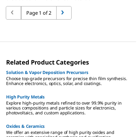
Page 1 of 2
Related Product Categories
Solution & Vapor Deposition Precursors
Choose top-grade precursors for precise thin film synthesis.
Enhance electronics, optics, solar, and coatings.
High Purity Metals
Explore high-purity metals refined to over 99.9% purity in
various compositions and particle sizes for electronics,
photovoltaics, and custom applications.
Oxides & Ceramics
We offer an extensive range of high purity oxides and