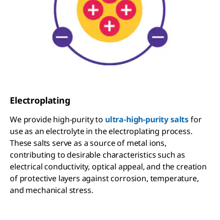
Electroplating
We provide high-purity to
ultra-high-purity salts
for
use as an electrolyte in the electroplating process.
These salts serve as a source of metal ions,
contributing to desirable characteristics such as
electrical conductivity, optical appeal, and the creation
of protective layers against corrosion, temperature,
and mechanical stress.