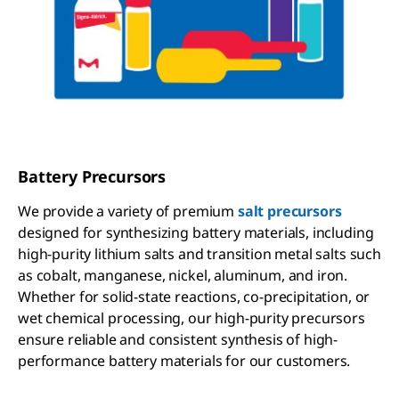
Battery Precursors
We provide a variety of premium
salt precursors
designed for synthesizing battery materials, including
high-purity lithium salts and transition metal salts such
as cobalt, manganese, nickel, aluminum, and iron.
Whether for solid-state reactions, co-precipitation, or
wet chemical processing, our high-purity precursors
ensure reliable and consistent synthesis of high-
performance battery materials for our customers.