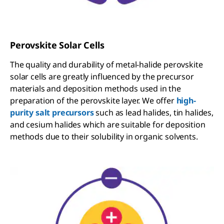
Perovskite Solar Cells
The quality and durability of metal-halide perovskite
solar cells are greatly influenced by the precursor
materials and deposition methods used in the
preparation of the perovskite layer. We offer
high-
purity salt precursors
such as lead halides, tin halides,
and cesium halides which are suitable for deposition
methods due to their solubility in organic solvents.