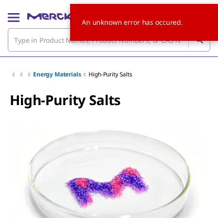
An unknown error has occured.
Energy Materials
High-Purity Salts
High-Purity Salts