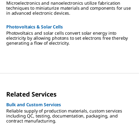
Microelectronics and nanoelectronics utilize fabrication
techniques to miniaturize materials and components for use
in advanced electronic devices.
Photovoltaics & Solar Cells
Photovoltaics and solar cells convert solar energy into
electricity by allowing photons to set electrons free thereby
generating a flow of electricity.
Related Services
Bulk and Custom Services
Reliable supply of production materials, custom services
including QC, testing, documentation, packaging, and
contract manufacturing.