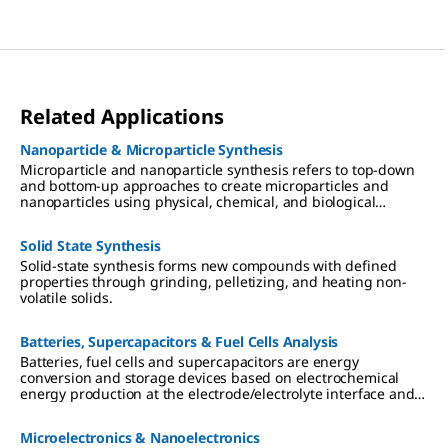
Related Applications
Nanoparticle & Microparticle Synthesis
Microparticle and nanoparticle synthesis refers to top-down
and bottom-up approaches to create microparticles and
nanoparticles using physical, chemical, and biological
methods.
Solid State Synthesis
Solid-state synthesis forms new compounds with defined
properties through grinding, pelletizing, and heating non-
volatile solids.
Batteries, Supercapacitors & Fuel Cells Analysis
Batteries, fuel cells and supercapacitors are energy
conversion and storage devices based on electrochemical
energy production at the electrode/electrolyte interface and
electron/ion transport separation.
Microelectronics & Nanoelectronics