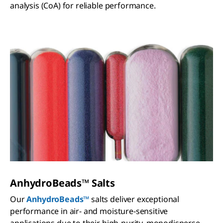
analysis (CoA) for reliable performance.
AnhydroBeads™​ Salts
Our
AnhydroBeads™
salts deliver exceptional
performance in air- and moisture-sensitive
applications due to their high-purity, monodisperse,