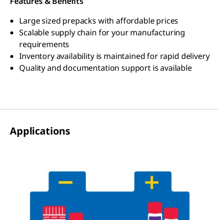
Features & Benefits
Large sized prepacks with affordable prices
Scalable supply chain for your manufacturing
requirements
Inventory availability is maintained for rapid delivery
Quality and documentation support is available
Applications