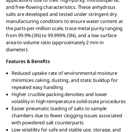
and free-flowing characteristics. These anhydrous
salts are developed and tested under stringent dry
manufacturing conditions to ensure water content at
the parts-per-million scale, trace metal purity ranging
from 99.9% (3N) to 99.999% (5N), and a low surface
area-to-volume ratio (approximately 2 mm in
diameter).
Features & Benefits
Reduced uptake rate of environmental moisture
minimizes caking, dusting, and static buildup for
repeated easy handling
Higher crucible packing densities and lower
volatility in high-temperature solid-state procedures
Easier pneumatic loading of salts to sample
chambers due to fewer clogging issues associated
with powdered salt counterparts
Low volatility for safe and stable use, storage, and