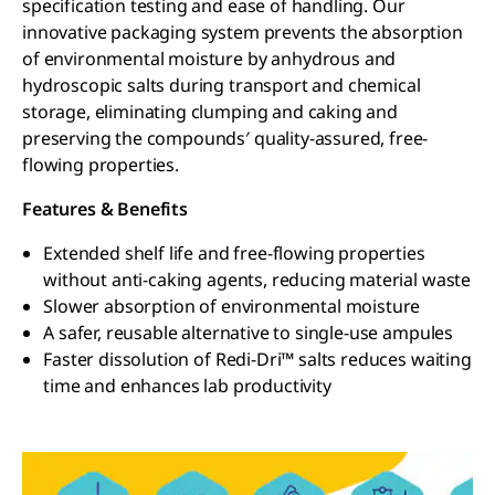
specification testing and ease of handling. Our
innovative packaging system prevents the absorption
of environmental moisture by anhydrous and
hydroscopic salts during transport and chemical
storage, eliminating clumping and caking and
preserving the compounds′ quality-assured, free-
flowing properties.
Features & Benefits
Extended shelf life and free-flowing properties
without anti-caking agents, reducing material waste
Slower absorption of environmental moisture
A safer, reusable alternative to single-use ampules
Faster dissolution of Redi-Dri™ salts reduces waiting
time and enhances lab productivity