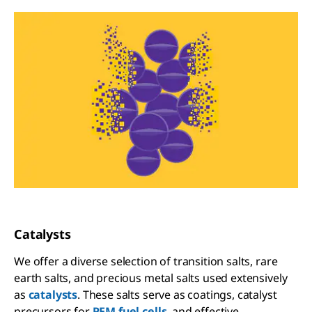
Catalysts
We offer a diverse selection of transition salts, rare
earth salts, and precious metal salts used extensively
as
catalysts
. These salts serve as coatings, catalyst
precursors for
PEM fuel cells
, and effective