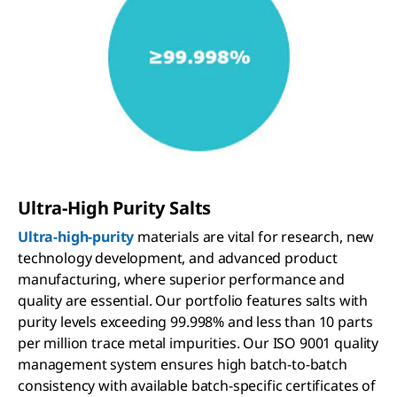
Ultra-High Purity Salts
Ultra-high-purity
materials are vital for research, new
technology development, and advanced product
manufacturing, where superior performance and
quality are essential. Our portfolio features salts with
purity levels exceeding 99.998% and less than 10 parts
per million trace metal impurities. Our ISO 9001 quality
management system ensures high batch-to-batch
consistency with available batch-specific certificates of