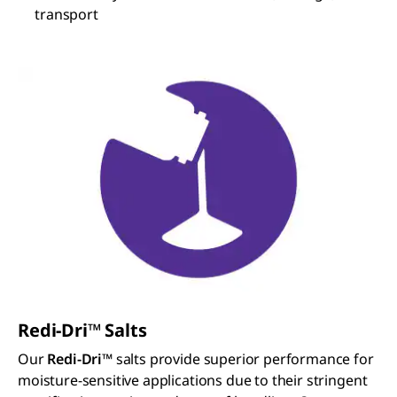
transport
Redi-Dri™ Salts
Our
Redi-Dri™
salts provide superior performance for
moisture-sensitive applications due to their stringent