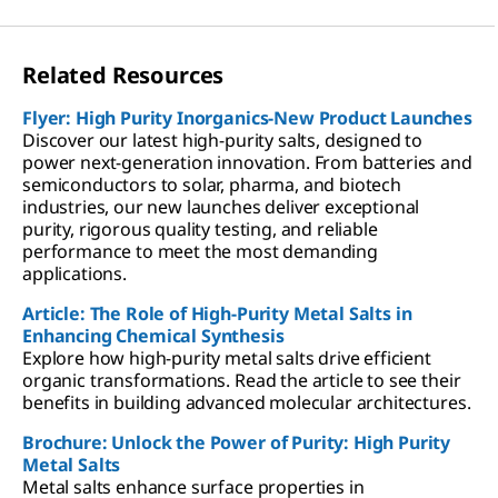
Related Resources
Flyer: High Purity Inorganics-New Product Launches
Discover our latest high-purity salts, designed to
power next-generation innovation. From batteries and
semiconductors to solar, pharma, and biotech
industries, our new launches deliver exceptional
purity, rigorous quality testing, and reliable
performance to meet the most demanding
applications.
Article: The Role of High-Purity Metal Salts in
Enhancing Chemical Synthesis
Explore how high-purity metal salts drive efficient
organic transformations. Read the article to see their
benefits in building advanced molecular architectures.
Brochure: Unlock the Power of Purity: High Purity
Metal Salts
Metal salts enhance surface properties in