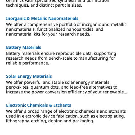
ceramics with specialized synthesis and purification
techniques, and distinct particle sizes.
Inorganic & Metallic Nanomaterials
We offer a comprehensive portfolio of inorganic and metallic
nanomaterials, functionalized nanoparticles, and
nanomaterial kits for your research needs.
Battery Materials
Battery materials ensure reproducible data, supporting
research needs from bench-scale to manufacturing for
reliable performance.
Solar Energy Materials
We offer powerful and stable solar energy materials,
perovskites, quantum dots, and lead-free alternatives to
increase the power conversion efficiency of your renewable
energy applications.
Electronic Chemicals & Etchants
We offer a broad range of electronic chemicals and etchants
used in electronic device fabrication, such as electroplating,
lithography, etching, doping and packaging.