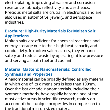
electroplating, improving abrasion and corrosion
resistance, lubricity, reflectivity, and aesthetics.
Precious metal salts are crucial in electronics and are
also used in automotive, jewelry, and aerospace
industries.
Brochure: High-Purity Materials for Molten Salt
Applications
Molten salts are efficient for chemical reactions and
energy storage due to their high heat capacity and
conductivity. In molten salt reactors, they enhance
safety and reduce waste by operating at low pressure
and serving as both fuel and coolant.
Material Matters: Nanomaterials: Controlled
Synthesis and Properties
A nanomaterial can be broadly defined as any material
in which one of its dimensions is less than 100nm.
Over the last decade, nanomaterials, including their
synthetic methods, have rapidly become one of the
most active areas in scientific research, mainly on
account of their unique properties in comparison to
the traditional micron-sized material.