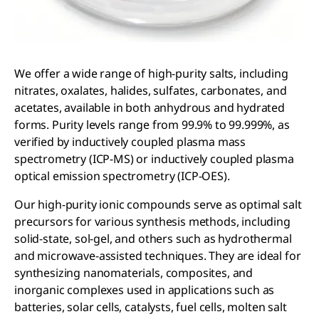
We offer a wide range of high-purity salts, including
nitrates, oxalates, halides, sulfates, carbonates, and
acetates, available in both anhydrous and hydrated
forms. Purity levels range from 99.9% to 99.999%, as
verified by inductively coupled plasma mass
spectrometry (ICP-MS) or inductively coupled plasma
optical emission spectrometry (ICP-OES).
Our high-purity ionic compounds serve as optimal salt
precursors for various synthesis methods, including
solid-state, sol-gel, and others such as hydrothermal
and microwave-assisted techniques. They are ideal for
synthesizing nanomaterials, composites, and
inorganic complexes used in applications such as
batteries, solar cells, catalysts, fuel cells, molten salt