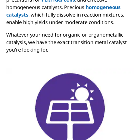
homogeneous catalysts. Precious
homogeneous
catalysts
, which fully dissolve in reaction mixtures,
enable high yields under moderate conditions.
Whatever your need for organic or organometallic
catalysis, we have the exact transition metal catalyst
you're looking for.