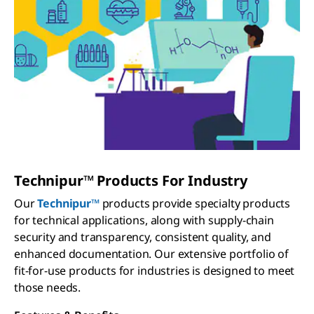
Technipur™ Products For Industry
Our
Technipur™
products provide specialty products
for technical applications, along with supply-chain
security and transparency, consistent quality, and
enhanced documentation. Our extensive portfolio of
fit-for-use products for industries is designed to meet
those needs.