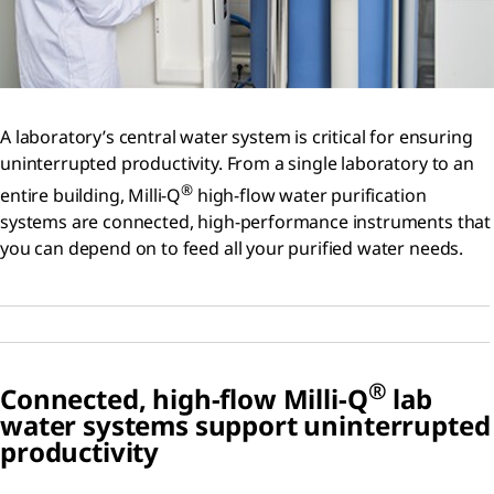
A laboratory’s central water system is critical for ensuring
uninterrupted productivity. From a single laboratory to an
®
entire building, Milli-Q
high-flow water purification
systems are connected, high-performance instruments that
you can depend on to feed all your purified water needs.
®
Connected, high-flow Milli-Q
lab
water systems support uninterrupted
productivity