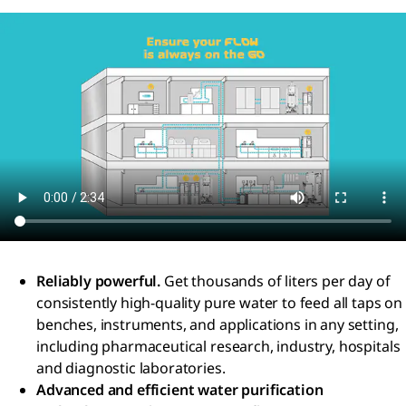
Reliably powerful.
Get thousands of liters per day of
consistently high-quality pure water to feed all taps on
benches, instruments, and applications in any setting,
including pharmaceutical research, industry, hospitals
and diagnostic laboratories.
Advanced and efficient water purification