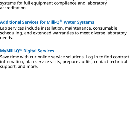
systems for full equipment compliance and laboratory
accreditation.
®
Additional Services for Milli-Q
Water Systems
Lab services include installation, maintenance, consumable
scheduling, and extended warranties to meet diverse laboratory
needs.
MyMilli-Q™ Digital Services
Save time with our online service solutions. Log in to find contract
information, plan service visits, prepare audits, contact technical
support, and more.