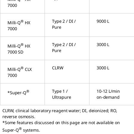
7000
Type 2 / DI /
9000 L
®
Milli-Q
HX
Pure
7000
Type 2 / DI /
3000 L
®
Milli-Q
HX
Pure
7000 SD
CLRW
3000 L
®
Milli-Q
CLX
7000
Type 1 /
10-12 L/min
®
*Super-Q
Ultrapure
on-demand
CLRW, clinical laboratory reagent water; DI, deionized; RO,
reverse osmosis.
*Some features discussed on this page are not available on
®
Super-Q
systems.