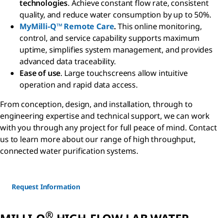
technologies
. Achieve constant flow rate, consistent
quality, and reduce water consumption by up to 50%.
MyMilli-Q™ Remote Care
.
This online monitoring,
control, and service capability supports maximum
uptime, simplifies system management, and provides
advanced data traceability.
Ease of use
. Large touchscreens allow intuitive
operation and rapid data access.
From conception, design, and installation, through to
engineering expertise and technical support, we can work
with you through any project for full peace of mind. Contact
us to learn more about our range of high throughput,
connected water purification systems.
Request Information
®