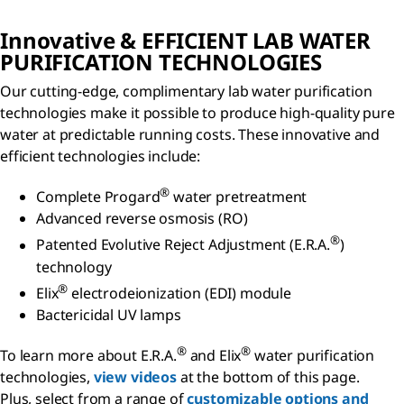
Innovative & EFFICIENT LAB WATER
PURIFICATION TECHNOLOGIES
Our cutting-edge, complimentary lab water purification
technologies make it possible to produce high-quality pure
water at predictable running costs. These innovative and
efficient technologies include:
®
Complete Progard
water pretreatment
Advanced reverse osmosis (RO)
®
Patented Evolutive Reject Adjustment
(E.R.A.
)
technology
®
Elix
electrodeionization (EDI) module
Bactericidal UV lamps
®
®
To learn more about E.R.A.
and Elix
water purification
technologies,
view videos
at the bottom of this page.
Plus, select from a range of
customizable options and