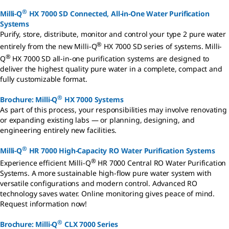
®
Milli-Q
HX 7000 SD Connected, All-in-One Water Purification
Systems
Purify, store, distribute, monitor and control your type 2 pure water
®
entirely from the new Milli-Q
HX 7000 SD series of systems. Milli-
®
Q
HX 7000 SD all-in-one purification systems are designed to
deliver the highest quality pure water in a complete, compact and
fully customizable format.
®
Brochure: Milli-Q
HX 7000 Systems
As part of this process, your responsibilities may involve renovating
or expanding existing labs — or planning, designing, and
engineering entirely new facilities.
®
Milli-Q
HR 7000 High-Capacity RO Water Purification Systems
®
Experience efficient Milli-Q
HR 7000 Central RO Water Purification
Systems. A more sustainable high-flow pure water system with
versatile configurations and modern control. Advanced RO
technology saves water. Online monitoring gives peace of mind.
Request information now!
®
Brochure: Milli-Q
CLX 7000 Series