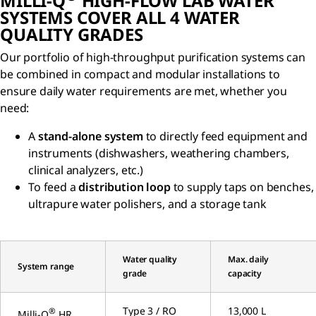
MILLI-Q
HIGH-FLOW LAB WATER
SYSTEMS COVER ALL 4 WATER
QUALITY GRADES
Our portfolio of high-throughput purification systems can
be combined in compact and modular installations to
ensure daily water requirements are met, whether you
need:
A
stand-alone system
to directly feed equipment and
instruments (dishwashers, weathering chambers,
clinical analyzers, etc.)
To feed a
distribution loop
to supply taps on benches,
ultrapure water polishers, and a storage tank
Water quality
Max. daily
System range
grade
capacity
Type 3 / RO
13,000 L
®
Milli-Q
HR