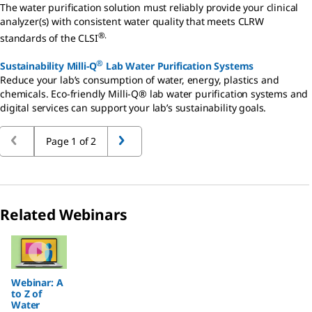
The water purification solution must reliably provide your clinical
analyzer(s) with consistent water quality that meets CLRW
®.
standards of the CLSI
®
Sustainability Milli-Q
Lab Water Purification Systems
Reduce your lab’s consumption of water, energy, plastics and
chemicals. Eco-friendly Milli-Q® lab water purification systems and
digital services can support your lab’s sustainability goals.
Page 1 of 2
Related Webinars
Slide 1 of 1
Webinar: A
to Z of
Water