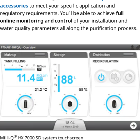
accessories
to meet your specific application and
regulatory requirements. You’ll be able to achieve
full
online monitoring and control
of your installation and
water quality parameters all along the purification process.
®
Milli-Q
HX 7000 SD system touchscreen