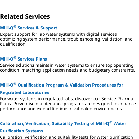
Related Services
®
Milli-Q
Services & Support
Expert support for lab water systems with digital services
optimizing system performance, troubleshooting, validation, and
qualification.
®
Milli-Q
Services Plans
Service solutions maintain water systems to ensure top operating
condition, matching application needs and budgetary constraints.
®
Milli-Q
Qualification Program & Validation Procedures for
Regulated Laboratories
For water systems in regulated labs, discover our Service Pharma
Plans. Preventive maintenance programs are designed to enhance
performance and extend lifetime in validated environments.
®
Calibration, Verification, Suitability Testing of Milli-Q
Water
Purification Systems
Calibration, verification and suitability tests for water purification