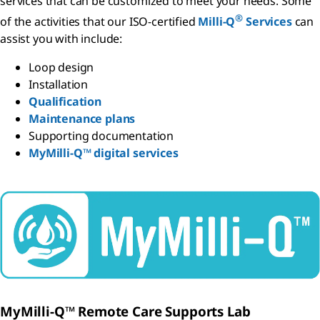
services that can be customized to meet your needs. Some
®
of the activities that our ISO-certified
Milli-Q
Services
can
assist you with include:
Loop design
Installation
Qualification
Maintenance plans
Supporting documentation
MyMilli-Q™ digital services
MyMilli-Q™ Remote Care Supports Lab