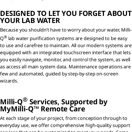
DESIGNED TO LET YOU FORGET ABOUT
YOUR LAB WATER
Because you shouldn’t have to worry about your water, Milli-
®
Q
lab water purification systems are designed to be easy
to use and carefree to maintain. All our modern systems are
equipped with an integrated touchscreen interface that lets
you easily navigate, monitor, and control the system, as well
as access all main system data. Maintenance operations are
few and automated, guided by step-by-step on-screen
wizards.
®
Milli-Q
Services, Supported by
MyMilli-Q™ Remote Care
At each stage of your project, from conception through to
everyday use, we offer comprehensive high-quality support