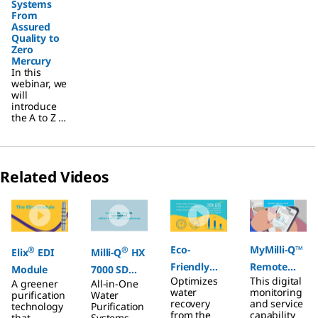
Systems
From
Assured
Quality to
Zero
Mercury
In this
webinar, we
will
introduce
the A to Z of
Water
Systems
From
Assured
Related Videos
Quality to
Zero
Slide 1 of 4
Mercury
Eco-
MyMilli-Q™
®
®
Elix
EDI
Milli-Q
HX
Friendly
Remote
Module
7000 SD
Optimizes
This digital
A greener
All-in-One
Care
®
Connected,
E.R.A.
water
monitoring
purification
Water
All-in-One
Technology
recovery
and service
technology
Purification
from the
capability
that
Systems