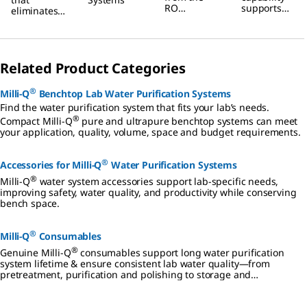
Water
RO
supports
eliminates
Purification
membrane,
your lab’s
hazardous
reducing
maximum
chemical
Systems
water use.
productivity
regeneratio
It also
.
n
ensures
Related Product Categories
procedures.
constant
product
®
Milli-Q
Benchtop Lab Water Purification Systems
flow rate
regardless
Find the water purification system that fits your lab’s needs.
of seasonal
®
Compact Milli-Q
pure and ultrapure benchtop systems can meet
changes in
your application, quality, volume, space and budget requirements.
feed water.
®
Accessories for Milli-Q
Water Purification Systems
®
Milli-Q
water system accessories support lab-specific needs,
improving safety, water quality, and productivity while conserving
bench space.
®
Milli-Q
Consumables
®
Genuine Milli-Q
consumables support long water purification
system lifetime & ensure consistent lab water quality—from
pretreatment, purification and polishing to storage and
distribution.