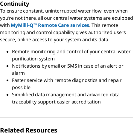
Continuity
To ensure constant, uninterrupted water flow, even when
you’re not there, all our central water systems are equipped
with
MyMilli-Q™ Remote Care services
. This remote
monitoring and control capability gives authorized users
secure, online access to your system and its data.
Remote monitoring and control of your central water
purification system
Notifications by email or SMS in case of an alert or
alarm
Faster service with remote diagnostics and repair
possible
Simplified data management and advanced data
traceability support easier accreditation
Related Resources