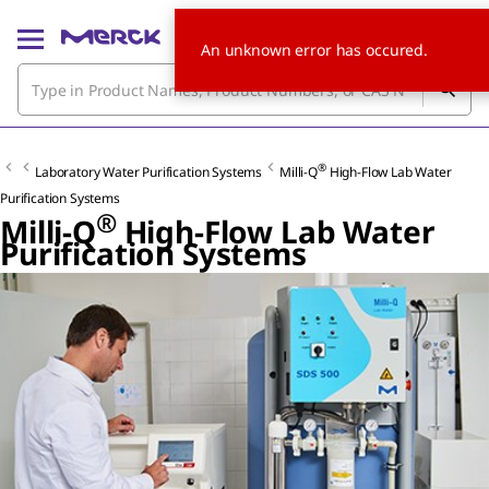
An unknown error has occured.
®
Laboratory Water Purification Systems
Milli-Q
High-Flow Lab Water
Purification Systems
®
Milli-Q
High-Flow Lab Water
Purification Systems