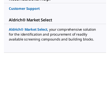
Customer Support
Aldrich® Market Select
Aldrich® Market Select
,
your comprehensive solution
for the identification and procurement of readily
available screening compounds and building blocks.