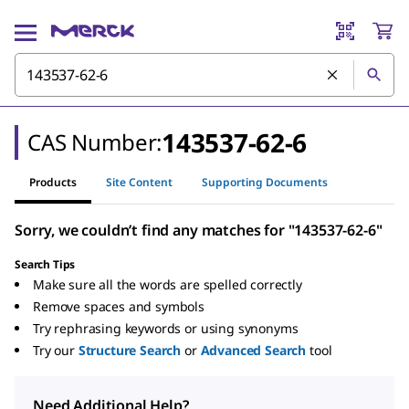
143537-62-6
CAS Number:
Products
Site Content
Supporting Documents
Sorry, we couldn’t find any matches for "143537-62-6"
Search Tips
Make sure all the words are spelled correctly
Remove spaces and symbols
Try rephrasing keywords or using synonyms
Try our
Structure Search
or
Advanced Search
tool
Need Additional Help?