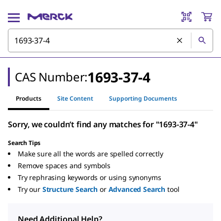
1693-37-4
CAS Number:
Products
Site Content
Supporting Documents
Sorry, we couldn’t find any matches for "1693-37-4"
Search Tips
Make sure all the words are spelled correctly
Remove spaces and symbols
Try rephrasing keywords or using synonyms
Try our
Structure Search
or
Advanced Search
tool
Need Additional Help?