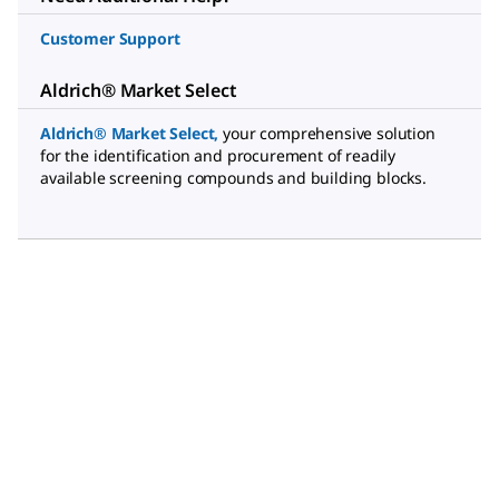
Customer Support
Aldrich® Market Select
Aldrich® Market Select
,
your comprehensive solution
for the identification and procurement of readily
available screening compounds and building blocks.